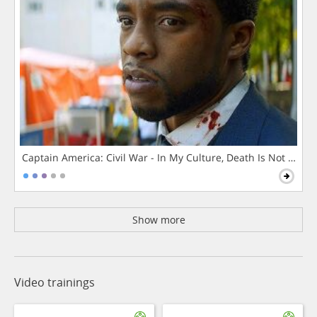
Captain America: Civil War - In My Culture, Death Is Not The 
Show more
Video trainings