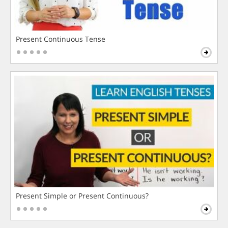
Present Continuous Tense
Present Simple or Present Continuous?