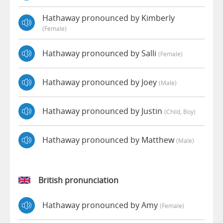
Hathaway pronounced by Kimberly
(female)
Hathaway pronounced by Salli
(female)
Hathaway pronounced by Joey
(male)
Hathaway pronounced by Justin
(child, Boy)
Hathaway pronounced by Matthew
(male)
British pronunciation
Hathaway pronounced by Amy
(female)