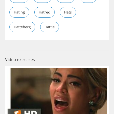
Hating
Hatred
Hats
Hatteberg
Hattie
Video exercises