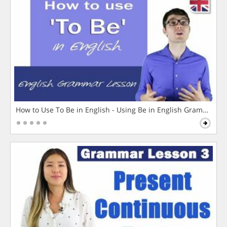
How to Use To Be in English - Using Be in English Grammar L