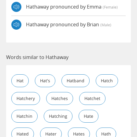
Hathaway pronounced by Emma
(female)
Hathaway pronounced by Brian
(male)
Words similar to Hathaway
Hat
Hat's
Hatband
Hatch
Hatchery
Hatches
Hatchet
Hatchin
Hatching
Hate
Hated
Hater
Hates
Hath