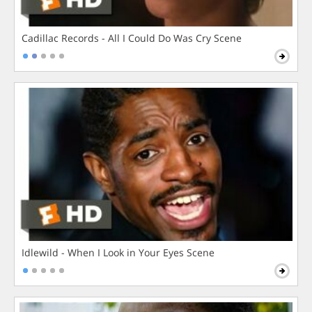
Cadillac Records - All I Could Do Was Cry Scene
Idlewild - When I Look in Your Eyes Scene