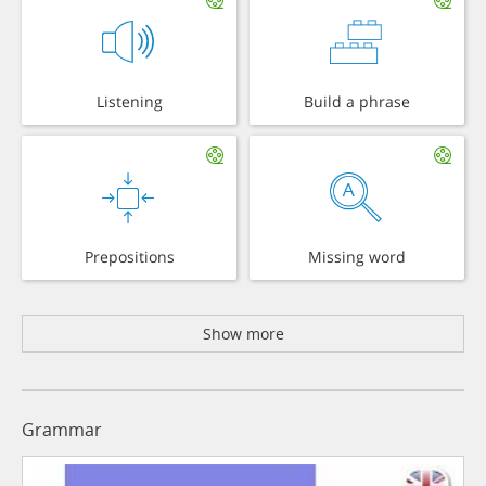
Listening
Build a phrase
Prepositions
Missing word
Show more
Grammar