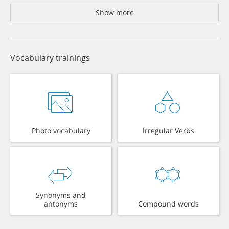
Show more
Vocabulary trainings
Photo vocabulary
Irregular Verbs
Synonyms and
antonyms
Compound words