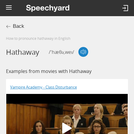
Back
How to pronounce hathaway in English
Hathaway
/'hæθə,weɪ/
Examples from movies with Hathaway
Vampire Academy - Class Disturbance