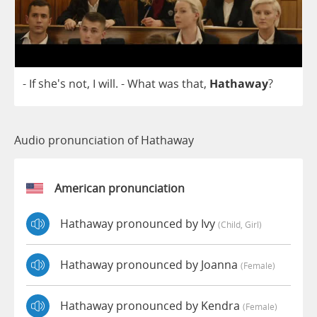
-
If
she's
not
,
I
will
.
-
What
was
that
,
Hathaway
?
Audio pronunciation of Hathaway
American pronunciation
Hathaway pronounced by Ivy
(child, Girl)
Hathaway pronounced by Joanna
(female)
Hathaway pronounced by Kendra
(female)