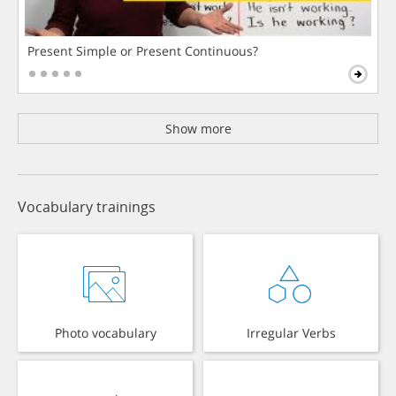
Present Simple or Present Continuous?
Show more
Vocabulary trainings
Photo vocabulary
Irregular Verbs