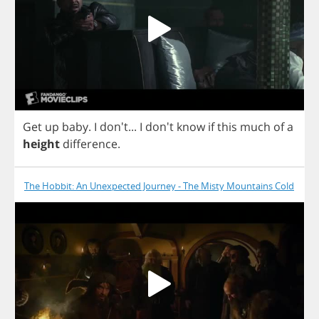
Get
up
baby
.
I
don't...
I
don't
know
if
this
much
of
a
height
difference
.
The Hobbit: An Unexpected Journey - The Misty Mountains Cold