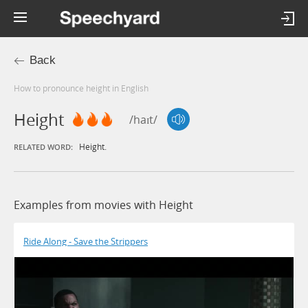
Back
How to pronounce height in English
Height
/haɪt/
Height.
RELATED WORD:
Examples from movies with Height
Ride Along - Save the Strippers