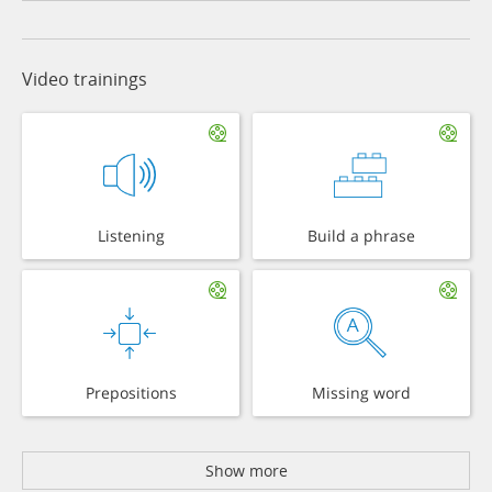
Video trainings
Listening
Build a phrase
Prepositions
Missing word
Show more