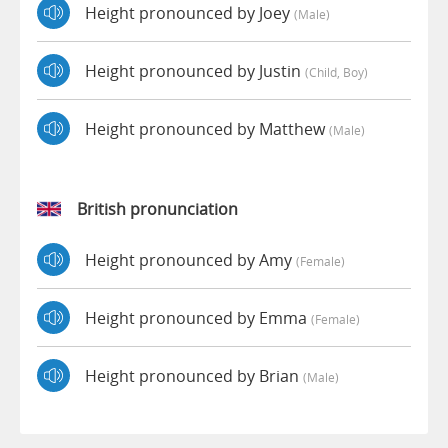
Height pronounced by Joey
(male)
Height pronounced by Justin
(child, Boy)
Height pronounced by Matthew
(male)
British pronunciation
Height pronounced by Amy
(female)
Height pronounced by Emma
(female)
Height pronounced by Brian
(male)