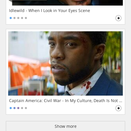
Idlewild - When I Look in Your Eyes Scene
Captain America: Civil War - In My Culture, Death Is Not The 
Show more