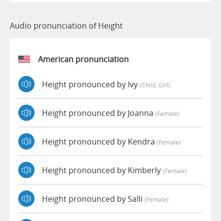
Audio pronunciation of Height
American pronunciation
Height pronounced by Ivy
(child, Girl)
Height pronounced by Joanna
(female)
Height pronounced by Kendra
(female)
Height pronounced by Kimberly
(female)
Height pronounced by Salli
(female)