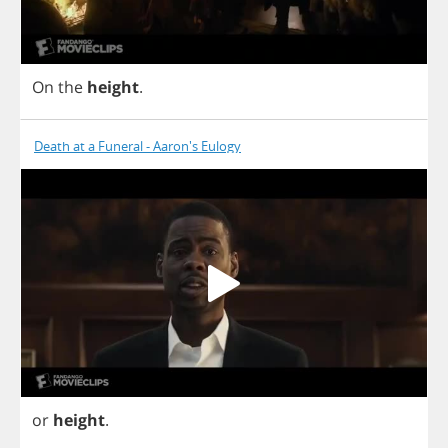
On
the
height
.
Death at a Funeral - Aaron's Eulogy
or
height
.