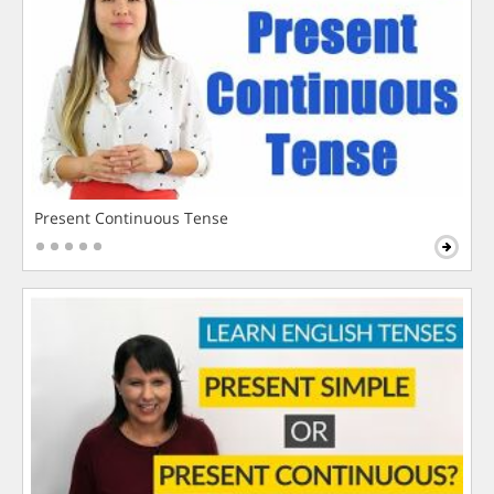
Present Continuous Tense