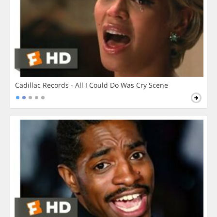
Cadillac Records - All I Could Do Was Cry Scene