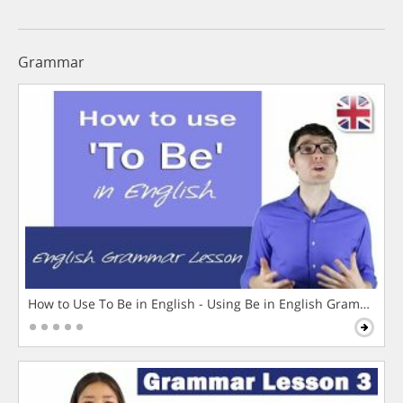
Grammar
How to Use To Be in English - Using Be in English Grammar L