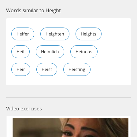
Words similar to Height
Heifer
Heighten
Heights
Heil
Heimlich
Heinous
Heir
Heist
Heisting
Video exercises