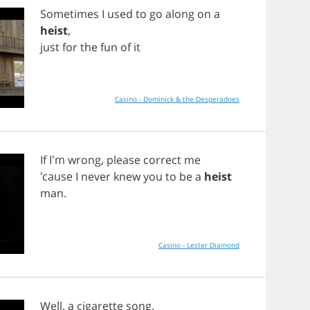
Sometimes
I
used
to
go
along
on
a
heist
,
just
for
the
fun
of
it
Casino - Dominick & the Desperadoes
If
I'm
wrong
,
please
correct
me
'cause
I
never
knew
you
to
be
a
heist
man
.
Casino - Lester Diamond
Well
,
a
cigarette
song
.