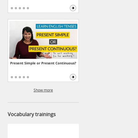
Present Simple or Present Continuous?
Show more
Vocabulary trainings