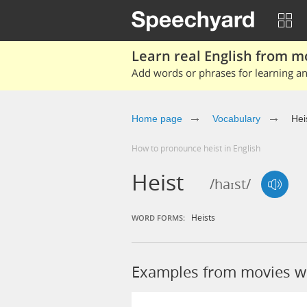
Learn real English from m
Add words or phrases for learning and
Home page
Vocabulary
Hei
How to pronounce heist in English
Heist
/haɪst/
Heists
WORD FORMS:
Examples from movies wi