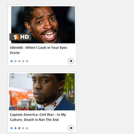
Idlewild - When I Look in Your Eyes
Scene
Captain America: Civil War - In My
Culture, Death Is Not The End