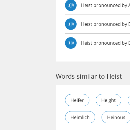
Heist pronounced by
Heist pronounced b
Heist pronounced by 
Words similar to Heist
Heifer
Height
Heimlich
Heinous