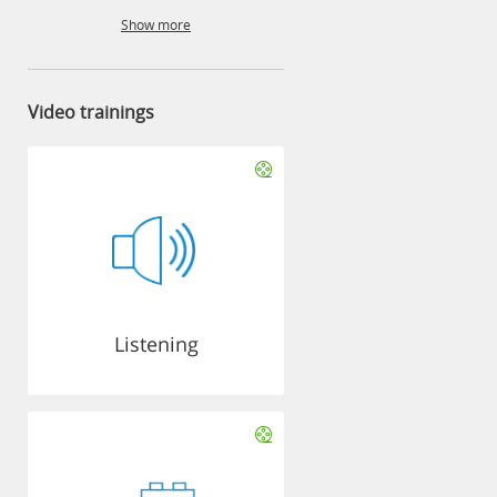
Show more
Video trainings
Listening