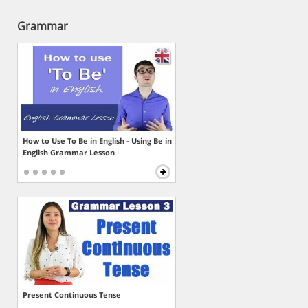
Grammar
How to Use To Be in English - Using Be in
English Grammar Lesson
Present Continuous Tense