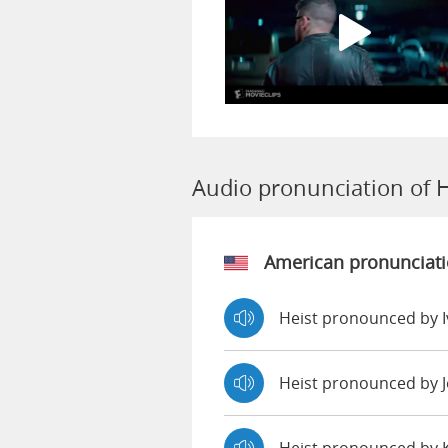
Audio pronunciation of H
American pronunciat
Heist pronounced by 
Heist pronounced by 