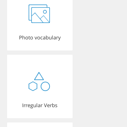
Photo vocabulary
Irregular Verbs