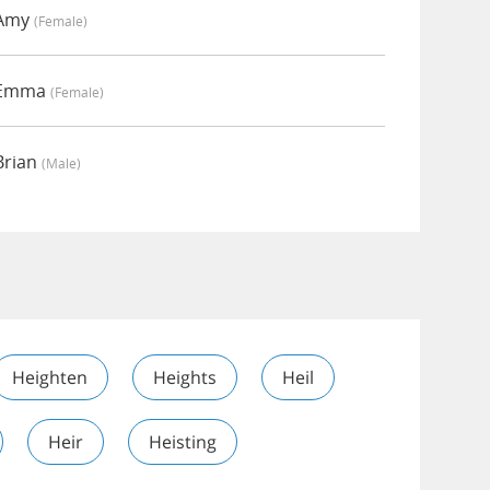
 Amy
(female)
y Emma
(female)
Brian
(male)
Heighten
Heights
Heil
Heir
Heisting