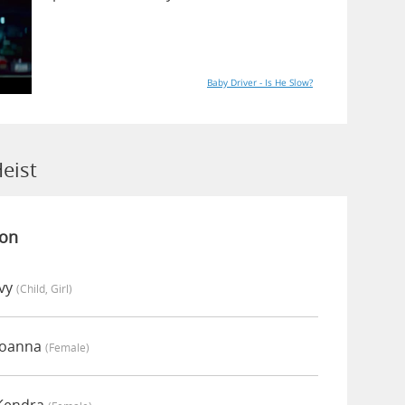
Baby Driver - Is He Slow?
eist
ion
Ivy
(child, Girl)
Joanna
(female)