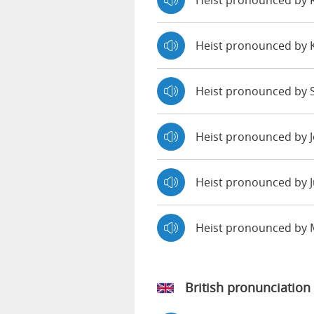
Heist pronounced by
Heist pronounced by 
Heist pronounced by S
Heist pronounced by 
Heist pronounced by J
Heist pronounced by
British pronunciation