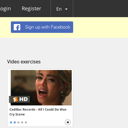
Login
Register
En
Sign up with Facebook
Video exercises
Cadillac Records - All I Could Do Was
Cry Scene