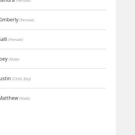
 Kendra
(female)
Kimberly
(female)
alli
(female)
Joey
(male)
ustin
(child, Boy)
 Matthew
(male)