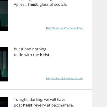
Apres
...
heist
,
glass
of
scotch
.
Baby Driver - A Score for a Score
but
it
had
nothing
to
do
with
the
heist
.
Baby Driver - A Score for a Score
Tonight
,
darling
,
we
will
have
post
heist
revelry
at
bacchanalia
.