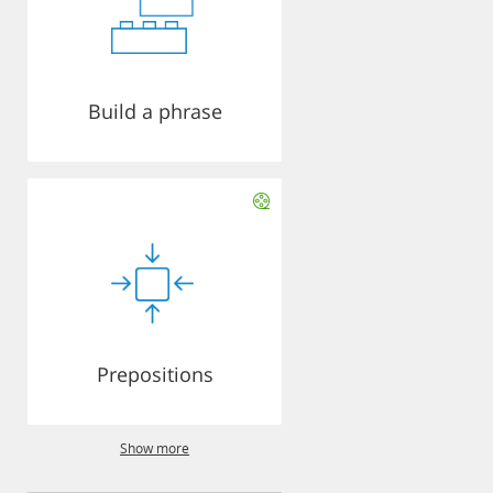
Build a phrase
Prepositions
Show more