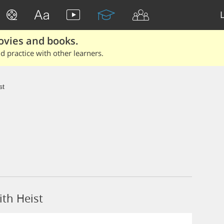
ovies and books.
 practice with other learners.
st
th Heist