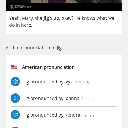
Yeah
,
Mary
,
the
jig
's
up
,
okay
?
He
knows
what
we
do
in
here
,
Audio pronunciation of Jig
American pronunciation
Jig pronounced by Ivy
(child, Girl)
Jig pronounced by Joanna
(female)
Jig pronounced by Kendra
(female)