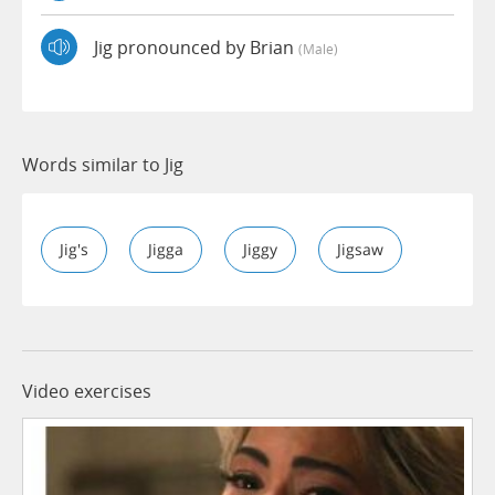
Jig pronounced by Brian
(male)
Words similar to Jig
Jig's
Jigga
Jiggy
Jigsaw
Video exercises