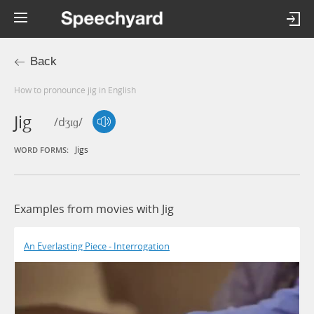
Back
How to pronounce jig in English
Jig
/dʒɪɡ/
Jigs
WORD FORMS:
Examples from movies with Jig
An Everlasting Piece - Interrogation