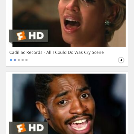
Cadillac Records - All I Could Do Was Cry Scene