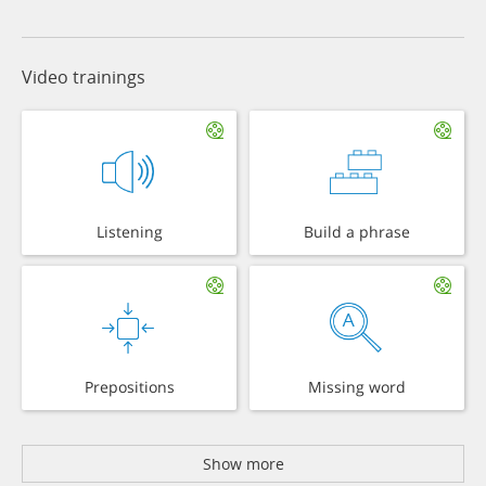
Video trainings
Listening
Build a phrase
Prepositions
Missing word
Show more