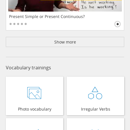
Present Simple or Present Continuous?
Show more
Vocabulary trainings
Photo vocabulary
Irregular Verbs