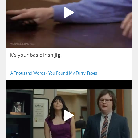
it's
your
basic
Irish
jig
.
A Thousand Words - You Found My Furry Tapes