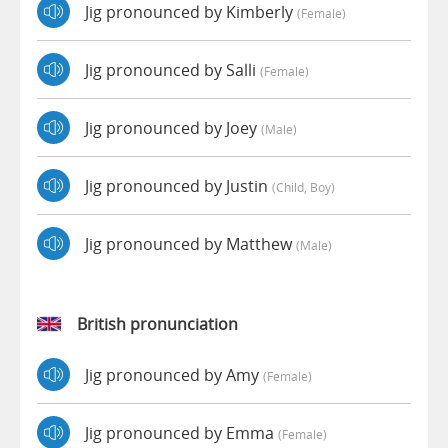
Jig pronounced by Kimberly
(female)
Jig pronounced by Salli
(female)
Jig pronounced by Joey
(male)
Jig pronounced by Justin
(child, Boy)
Jig pronounced by Matthew
(male)
British pronunciation
Jig pronounced by Amy
(female)
Jig pronounced by Emma
(female)