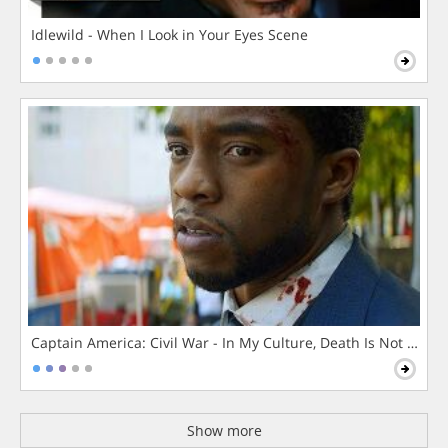
Idlewild - When I Look in Your Eyes Scene
Captain America: Civil War - In My Culture, Death Is Not The 
Show more