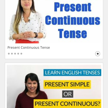
Present Continuous Tense