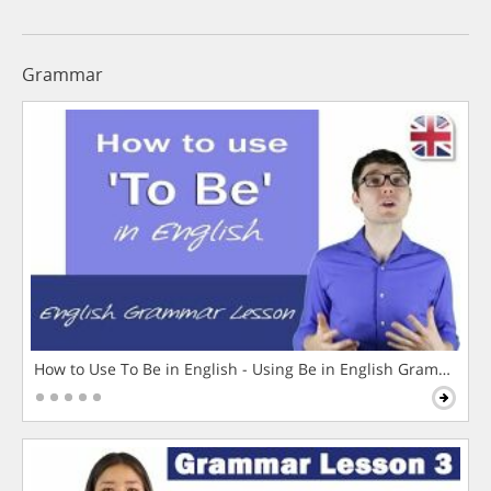
Grammar
How to Use To Be in English - Using Be in English Grammar L