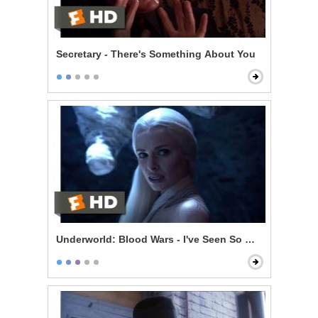
Secretary - There's Something About You
Underworld: Blood Wars - I've Seen So Much Killing