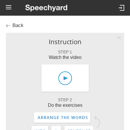
Back
Instruction
STEP 1
Watch the video
STEP 2
Do the exercises