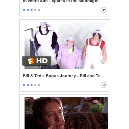
Seventh Son - Sparks in the Moonlight
Bill & Ted's Bogus Journey - Bill and Ted Talk to God