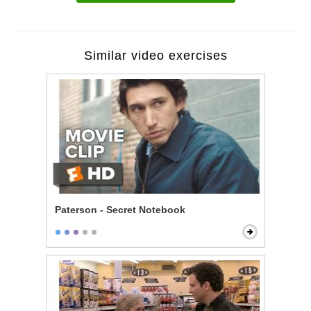
Similar video exercises
Paterson - Secret Notebook