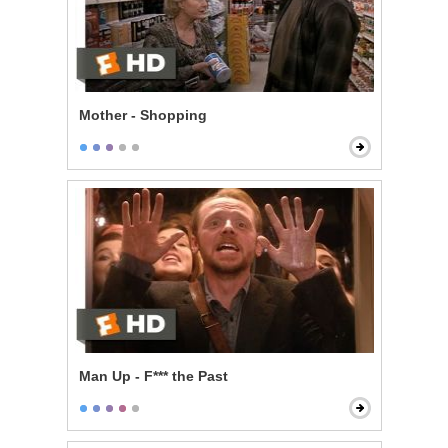
Mother - Shopping
Man Up - F*** the Past