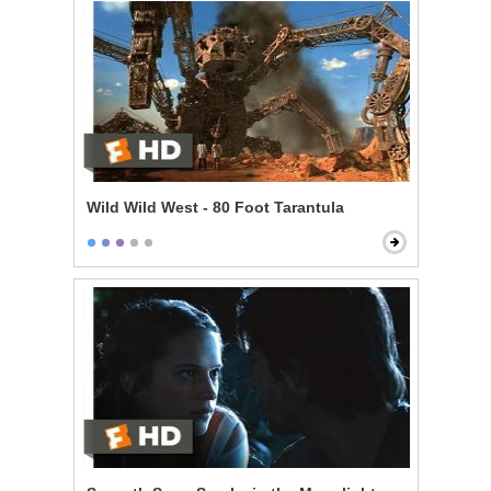
Wild Wild West - 80 Foot Tarantula