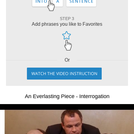
STEP 3
Add phrases you like to Favorites
Or
WATCH THE VIDEO INSTRUCTION
An Everlasting Piece - Interrogation