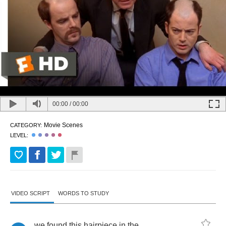
00:00
/
00:00
Movie Scenes
CATEGORY:
LEVEL:
VIDEO SCRIPT
WORDS TO STUDY
we
found
this
hairpiece
in
the