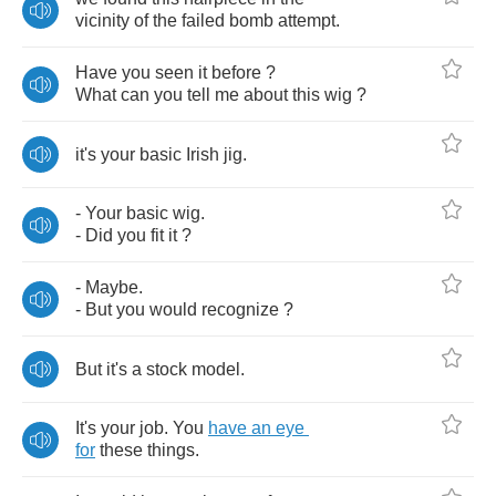
vicinity
of
the
failed
bomb
attempt
.
Have
you
seen
it
before
?
What
can
you
tell
me
about
this
wig
?
it's
your
basic
Irish
jig
.
-
Your
basic
wig
.
-
Did
you
fit
it
?
-
Maybe
.
-
But
you
would
recognize
?
But
it's
a
stock
model
.
It's
your
job
.
You
have
an
eye
for
these
things
.