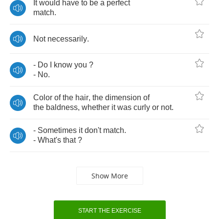
It
would
have
to
be
a
perfect
match
.
Not
necessarily
.
-
Do
I
know
you
?
-
No
.
Color
of
the
hair
,
the
dimension
of
the
baldness
,
whether
it
was
curly
or
not
.
-
Sometimes
it
don't
match
.
-
What's
that
?
Show More
START THE EXERCISE