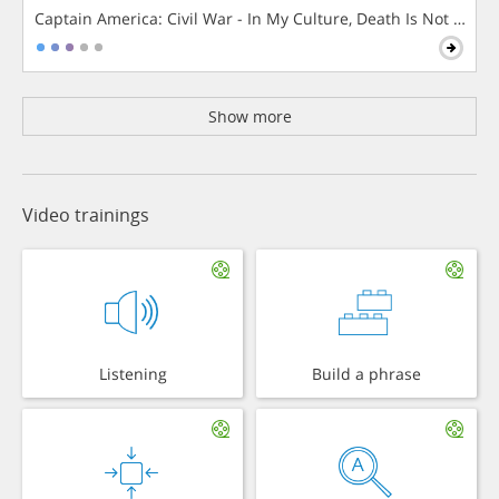
Captain America: Civil War - In My Culture, Death Is Not The 
Show more
Video trainings
Listening
Build a phrase