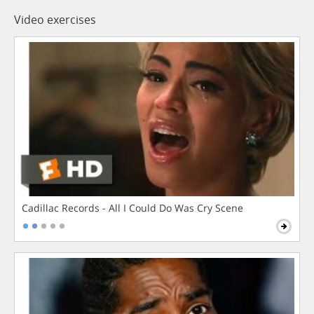
Video exercises
Cadillac Records - All I Could Do Was Cry Scene