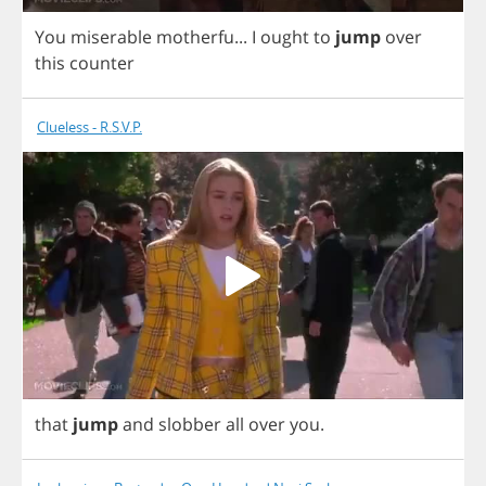
You
miserable
motherfu
...
I
ought
to
jump
over
this
counter
Clueless - R.S.V.P.
that
jump
and
slobber
all
over
you
.