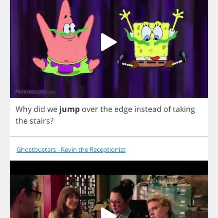
Why
did
we
jump
over
the
edge
instead
of
taking
the
stairs
?
Ghostbusters - Kevin the Receptionist