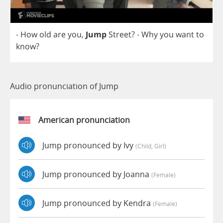
-
How
old
are
you
,
Jump
Street
?
-
Why
you
want
to
know
?
Audio pronunciation of Jump
American pronunciation
Jump pronounced by Ivy
(child, Girl)
Jump pronounced by Joanna
(female)
Jump pronounced by Kendra
(female)