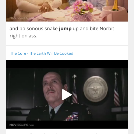
and
poisonous
snake
jump
up
and
bite
Norbit
right
on
ass
.
The Core - The Earth Will Be Cooked