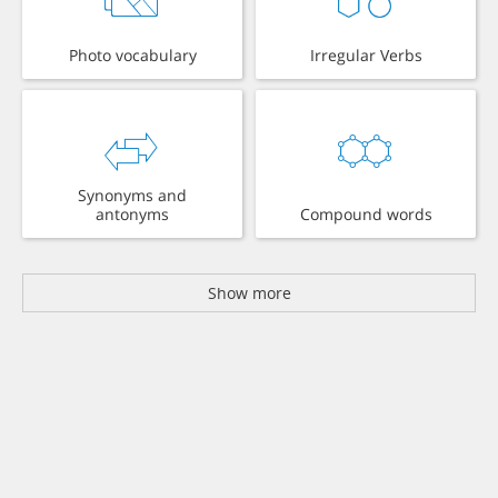
Photo vocabulary
Irregular Verbs
Synonyms and
antonyms
Compound words
Show more