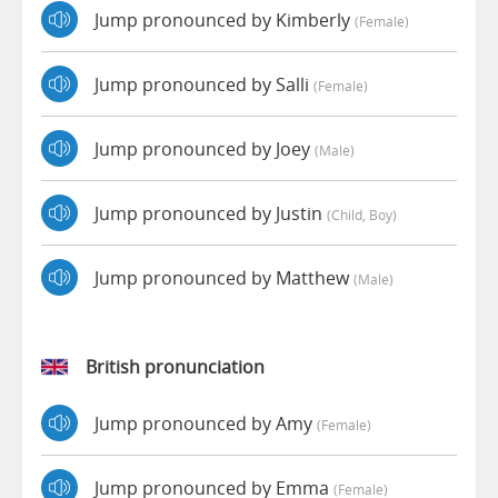
Jump pronounced by Kimberly
(female)
Jump pronounced by Salli
(female)
Jump pronounced by Joey
(male)
Jump pronounced by Justin
(child, Boy)
Jump pronounced by Matthew
(male)
British pronunciation
Jump pronounced by Amy
(female)
Jump pronounced by Emma
(female)