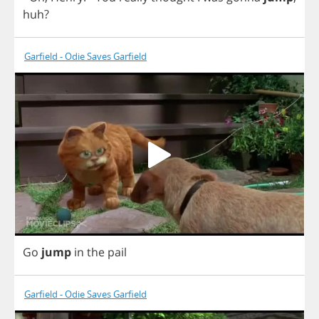
huh
?
Garfield - Odie Saves Garfield
Go
jump
in
the
pail
Garfield - Odie Saves Garfield