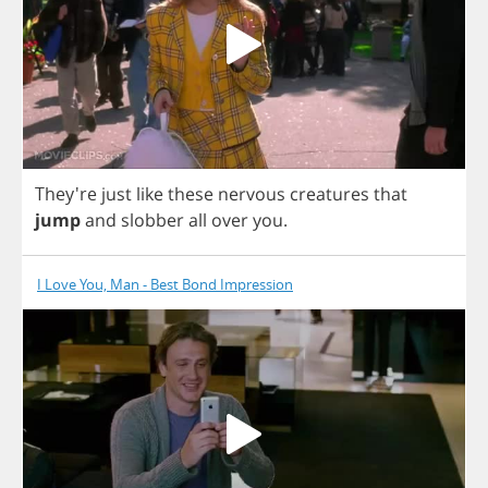
They're
just
like
these
nervous
creatures
that
jump
and
slobber
all
over
you
.
I Love You, Man - Best Bond Impression