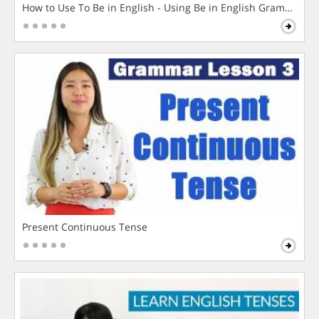
How to Use To Be in English - Using Be in English Grammar L
Present Continuous Tense