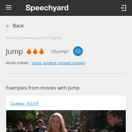
Back
How to pronounce jump in English
Jump
/dʒəmp/
Jumps
,
Jumping
,
Jumped
,
Jumped
WORD FORMS:
Examples from movies with Jump
Clueless - R.S.V.P.