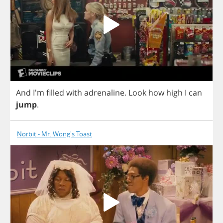
And
I'm
filled
with
adrenaline
.
Look
how
high
I
can
jump
.
Norbit - Mr. Wong's Toast