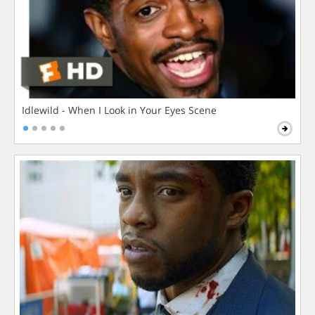
Idlewild - When I Look in Your Eyes Scene