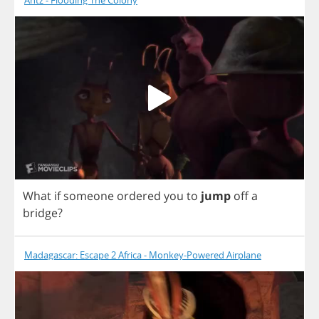
Antz - Flooding The Colony
What
if
someone
ordered
you
to
jump
off
a
bridge
?
Madagascar: Escape 2 Africa - Monkey-Powered Airplane