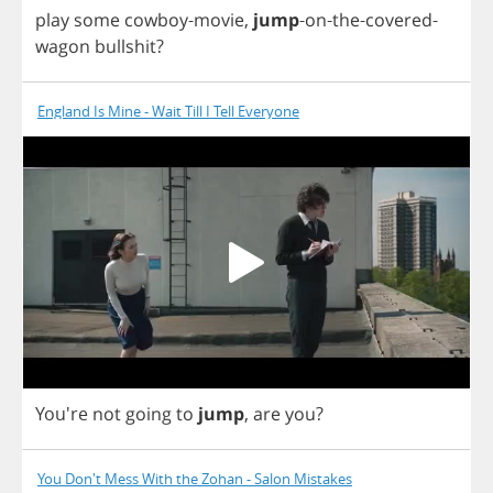
play
some
cowboy
-
movie
,
jump
-
on
-
the
-
covered
-
wagon
bullshit
?
England Is Mine - Wait Till I Tell Everyone
You're
not
going
to
jump
,
are
you
?
You Don't Mess With the Zohan - Salon Mistakes