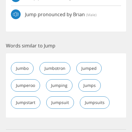
Jump pronounced by Brian
(male)
Words similar to Jump
Jumbo
Jumbotron
Jumped
Jumperoo
Jumping
Jumps
Jumpstart
Jumpsuit
Jumpsuits