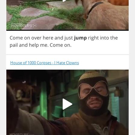
Come
on
over
here
and
just
jump
right
into
the
pail
and
help
me
.
Come
on
.
House of 1000 Corpses - I Hate Clowns