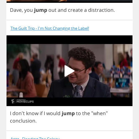
Dave
,
you
jump
out
and
create
a
distraction
.
The Guilt Trip - I'm Not Changing the Label!
I
don't
know
if
I
would
jump
to
the
"
when
"
conclusion
.