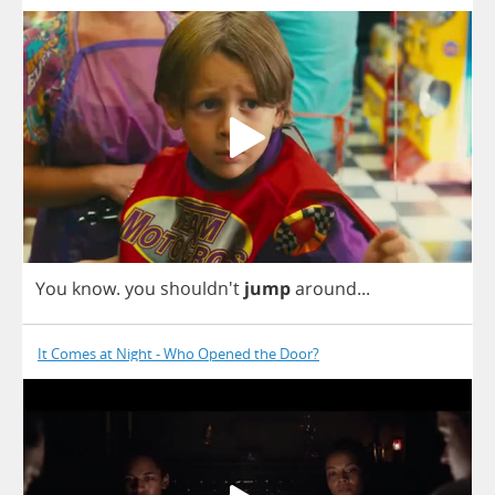
You
know
.
you
shouldn't
jump
around
...
It Comes at Night - Who Opened the Door?