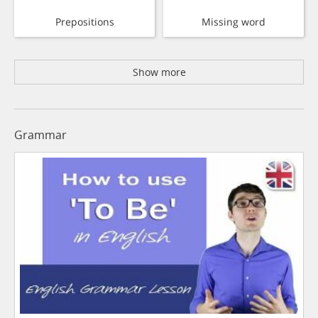
Prepositions
Missing word
Show more
Grammar