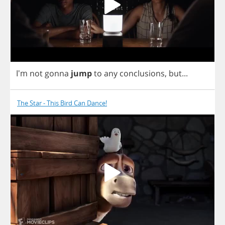
I'm
not
gonna
jump
to
any
conclusions
,
but
...
The Star - This Bird Can Dance!