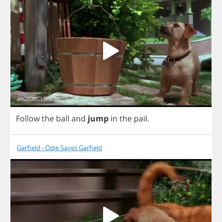
Follow
the
ball
and
jump
in
the
pail
.
Garfield - Odie Saves Garfield