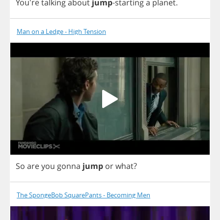
You're
talking
about
jump
-
starting
a
planet
.
Man on a Ledge - High Tension
So
are
you
gonna
jump
or
what
?
The SpongeBob SquarePants - Becoming Men