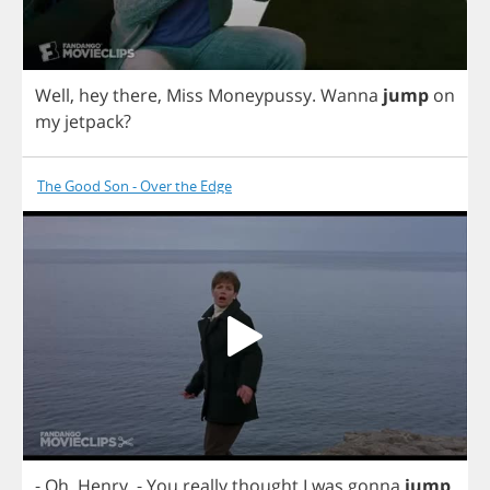
Well
,
hey
there
,
Miss
Moneypussy
.
Wanna
jump
on
my
jetpack
?
The Good Son - Over the Edge
-
Oh
,
Henry
.
-
You
really
thought
I
was
gonna
jump
,