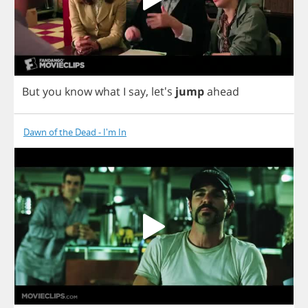
But
you
know
what
I
say
,
let's
jump
ahead
Dawn of the Dead - I'm In