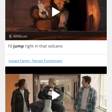
I'd
jump
right
in
that
volcano
Instant Family - Pervert Punishment