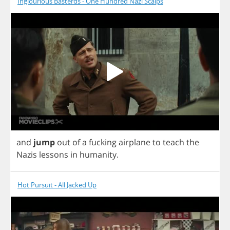
Inglourious Basterds - One Hundred Nazi Scalps
and
jump
out
of
a
fucking
airplane
to
teach
the
Nazis
lessons
in
humanity
.
Hot Pursuit - All Jacked Up