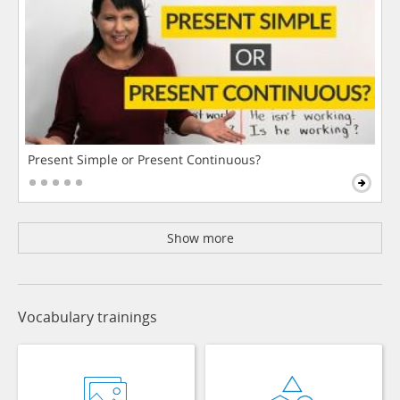
Present Simple or Present Continuous?
Show more
Vocabulary trainings