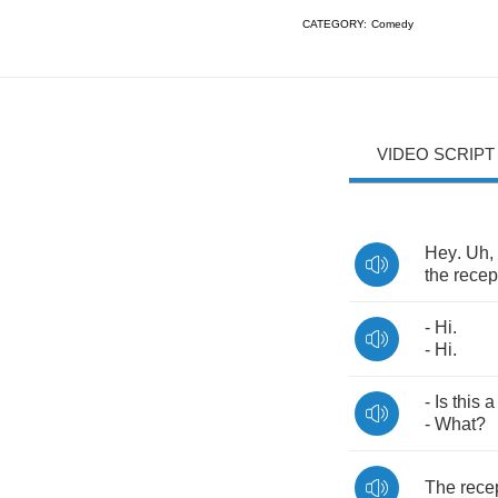
CATEGORY:
Comedy
VIDEO SCRIPT
Hey
.
Uh
,
the
recep
-
Hi
.
-
Hi
.
-
Is
this
a
-
What
?
The
rece