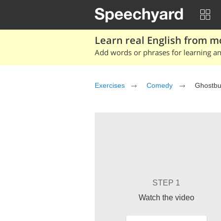
Learn real English from m
Add words or phrases for learning and
Exercises
Comedy
Ghostbu
STEP 1
Watch the video