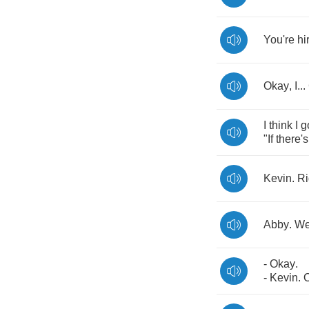
You're
hi
Okay
,
I
...
I
think
I
g
"
If
there's
Kevin
.
Ri
Abby
.
W
-
Okay
.
-
Kevin
.