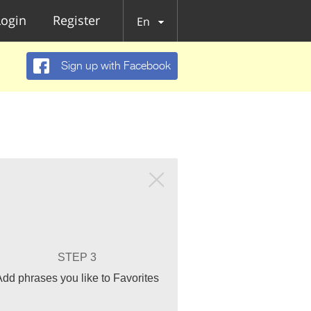
Login
Register
En
Sign up with Facebook
STEP 3
Add phrases you like to Favorites