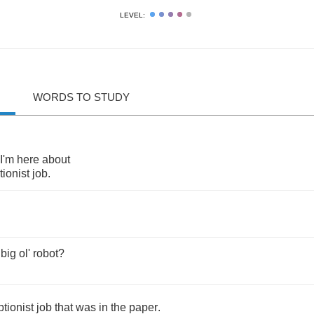
LEVEL:
WORDS TO STUDY
I'm
here
about
tionist
job
.
big
ol'
robot
?
ptionist
job
that
was
in
the
paper
.