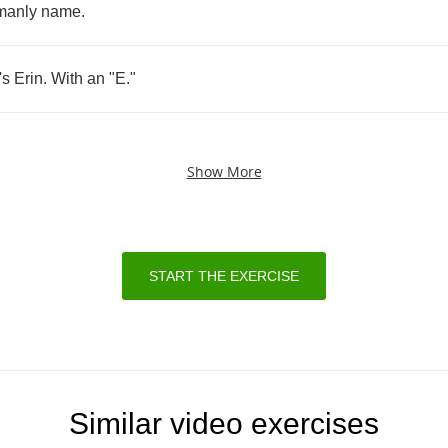
manly
name
.
's
Erin
.
With
an
"
E
."
Show More
START THE EXERCISE
Similar video exercises