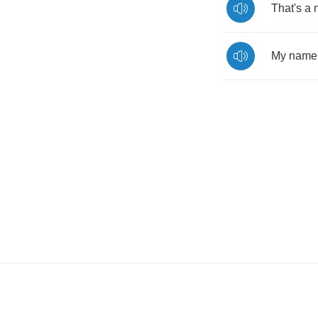
That's
a
My
name