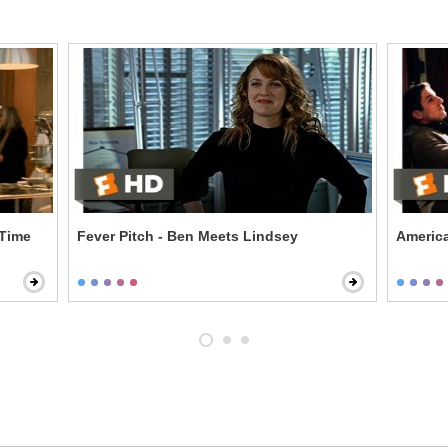
 Time
Fever Pitch - Ben Meets Lindsey
America