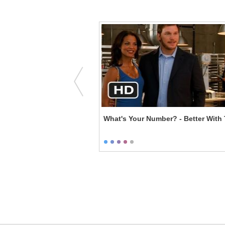
 - Big Brass Balls
What's Your Number? - Better With