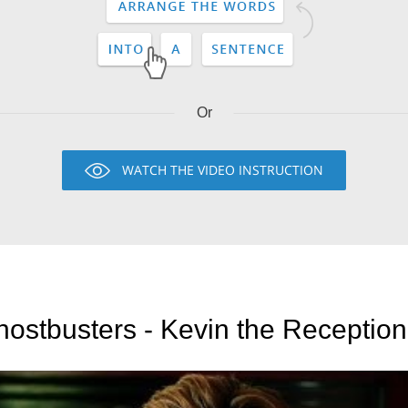
Or
WATCH THE VIDEO INSTRUCTION
ostbusters - Kevin the Reception