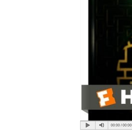
00:00
/
00:00