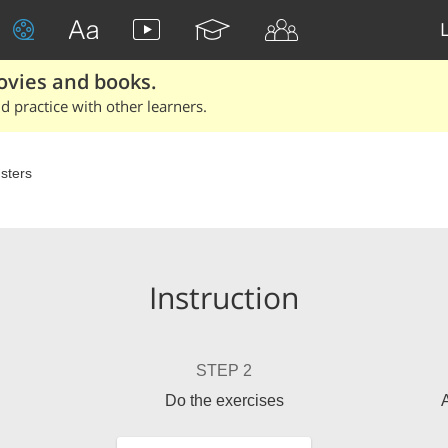
ovies and books.
 practice with other learners.
sters
Instruction
STEP 2
Do the exercises