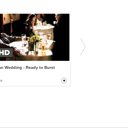
n Wedding - Ready to Burst
American Reunion - This 
Awkward