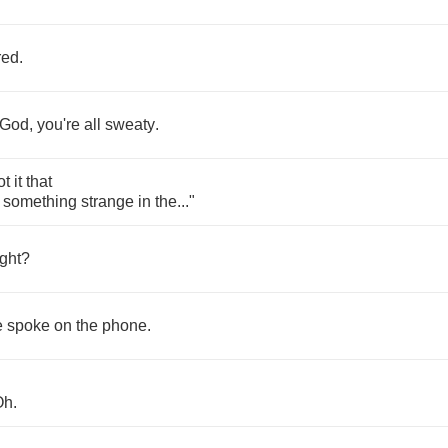
red
.
God
,
you're
all
sweaty
.
ot
it
that
something
strange
in
the
..."
ght
?
e
spoke
on
the
phone
.
Oh
.