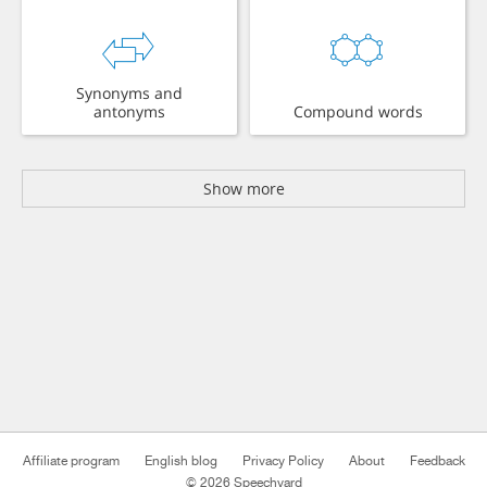
Synonyms and
antonyms
Compound words
Show more
Affiliate program
English blog
Privacy Policy
About
Feedback
© 2026 Speechyard