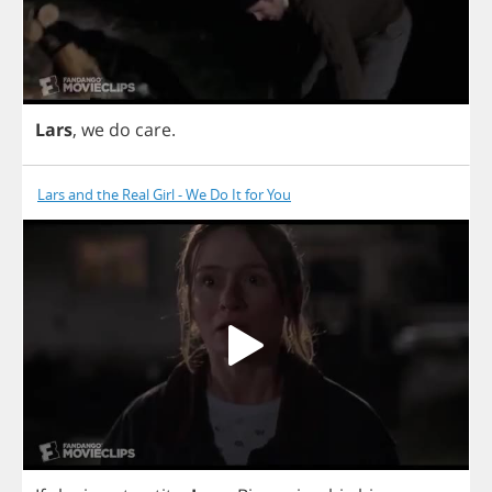
Lars
,
we
do
care
.
Lars and the Real Girl - We Do It for You