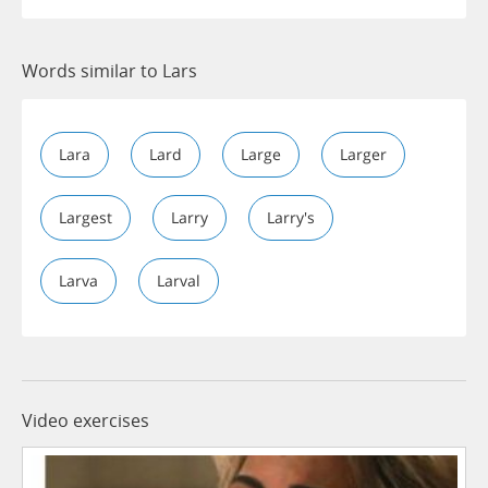
Words similar to Lars
Lara
Lard
Large
Larger
Largest
Larry
Larry's
Larva
Larval
Video exercises