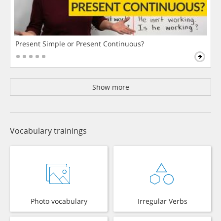
Present Simple or Present Continuous?
Show more
Vocabulary trainings
Photo vocabulary
Irregular Verbs