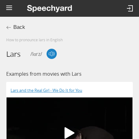
Back
How to pronounce lars in English
Lars
/lɑrz/
Examples from movies with Lars
Lars and the Real Girl - We Do It for You