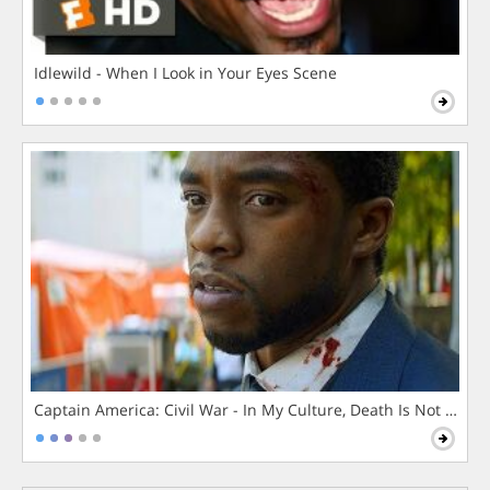
Idlewild - When I Look in Your Eyes Scene
Captain America: Civil War - In My Culture, Death Is Not The 