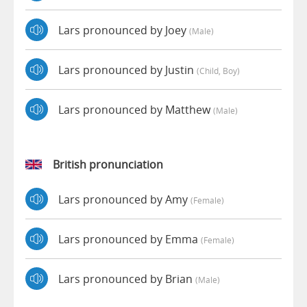
Lars pronounced by Joey
(male)
Lars pronounced by Justin
(child, Boy)
Lars pronounced by Matthew
(male)
British pronunciation
Lars pronounced by Amy
(female)
Lars pronounced by Emma
(female)
Lars pronounced by Brian
(male)