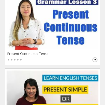
Present Continuous Tense