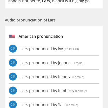
If
she
is
not
petite
,
Lars
,
Bianca
is
a
big
big
go
Audio pronunciation of Lars
American pronunciation
Lars pronounced by Ivy
(child, Girl)
Lars pronounced by Joanna
(female)
Lars pronounced by Kendra
(female)
Lars pronounced by Kimberly
(female)
Lars pronounced by Salli
(female)