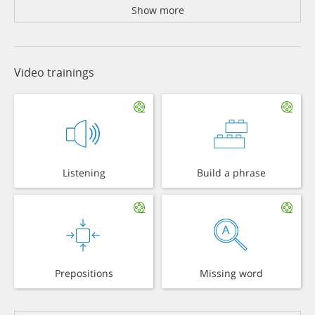
Show more
Video trainings
Listening
Build a phrase
Prepositions
Missing word