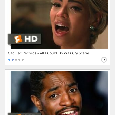
Cadillac Records - All I Could Do Was Cry Scene