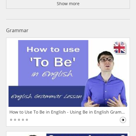
Show more
Grammar
How to Use To Be in English - Using Be in English Grammar L