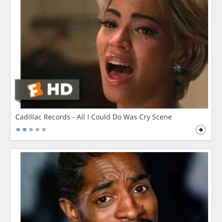
Cadillac Records - All I Could Do Was Cry Scene