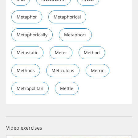
Metaphor
Metaphorical
Metaphorically
Metaphors
Metastatic
Meter
Method
Methods
Meticulous
Metric
Metropolitan
Mettle
Video exercises