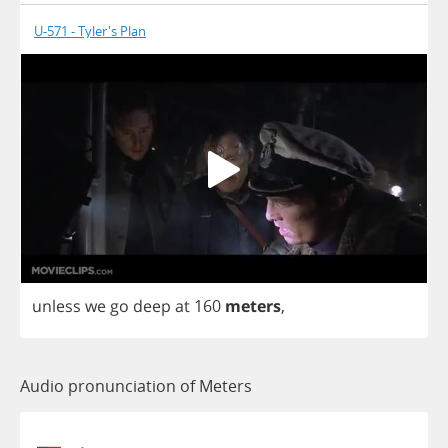
U-571 - Tyler's Plan
unless
we
go
deep
at
160
meters
,
Audio pronunciation of Meters