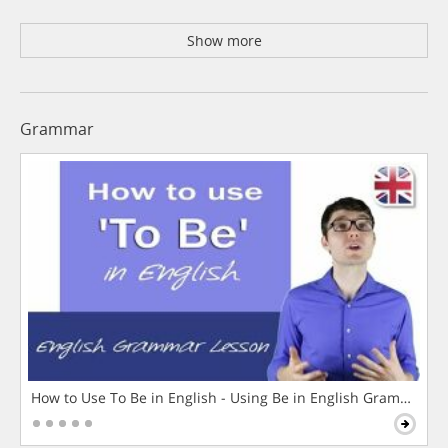
Show more
Grammar
How to Use To Be in English - Using Be in English Grammar L