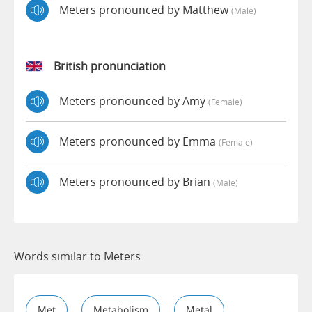
Meters pronounced by Matthew
(male)
British pronunciation
Meters pronounced by Amy
(female)
Meters pronounced by Emma
(female)
Meters pronounced by Brian
(male)
Words similar to Meters
Met
Metabolism
Metal