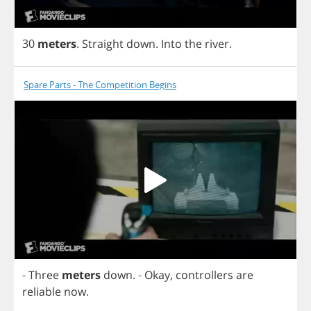
30
meters
.
Straight
down
.
Into
the
river
.
Spare Parts - The Competition Begins
-
Three
meters
down
.
-
Okay
,
controllers
are
reliable
now
.