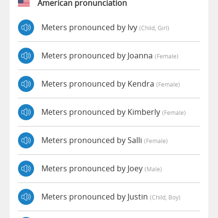
American pronunciation
Meters pronounced by Ivy
(child, Girl)
Meters pronounced by Joanna
(female)
Meters pronounced by Kendra
(female)
Meters pronounced by Kimberly
(female)
Meters pronounced by Salli
(female)
Meters pronounced by Joey
(male)
Meters pronounced by Justin
(child, Boy)