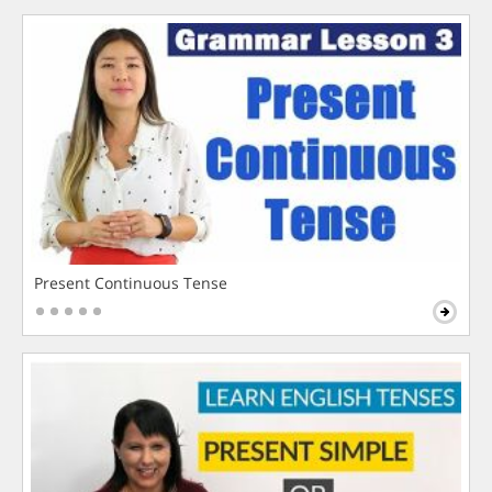
Present Continuous Tense