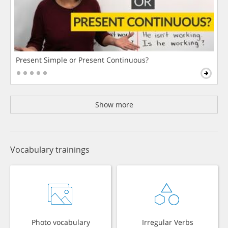
Present Simple or Present Continuous?
Show more
Vocabulary trainings
Photo vocabulary
Irregular Verbs