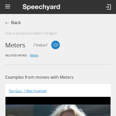
Back
How to pronounce meters in English
Meters
/'mitər/
Meter
RELATED WORD:
Examples from movies with Meters
Top Gun - I Was Inverted