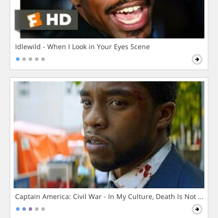
Idlewild - When I Look in Your Eyes Scene
Captain America: Civil War - In My Culture, Death Is Not The 