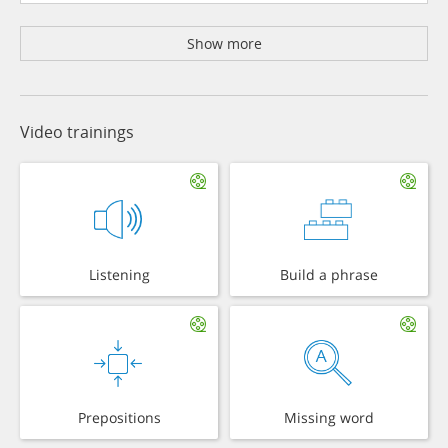
Show more
Video trainings
Listening
Build a phrase
Prepositions
Missing word