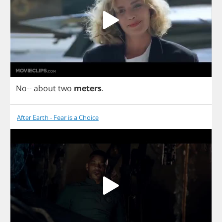
No
--
about
two
meters
.
After Earth - Fear is a Choice