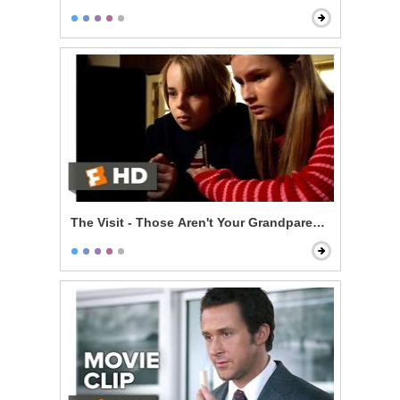
The Visit - Those Aren't Your Grandparents