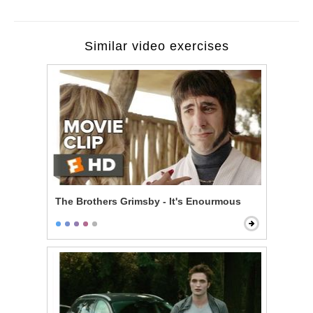
Similar video exercises
The Brothers Grimsby - It's Enourmous