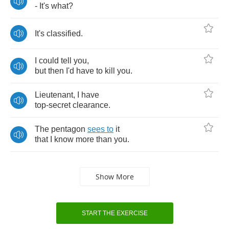
-
It's
what
?
It's
classified
.
I
could
tell
you
,
but
then
I'd
have
to
kill
you
.
Lieutenant
,
I
have
top
-
secret
clearance
.
The
pentagon
sees
to
it
that
I
know
more
than
you
.
Show More
START THE EXERCISE