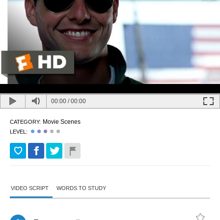
00:00
/
00:00
Movie Scenes
CATEGORY:
LEVEL:
VIDEO SCRIPT
WORDS TO STUDY