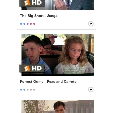
The Big Short - Jenga
Forrest Gump - Peas and Carrots