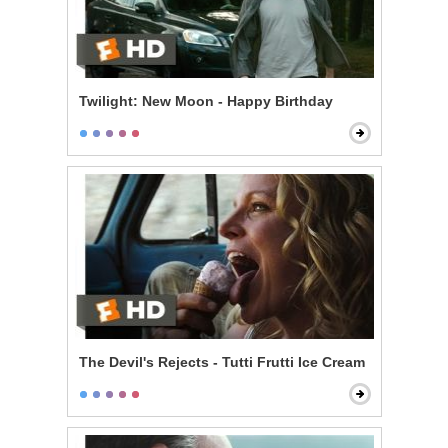
Twilight: New Moon - Happy Birthday
The Devil's Rejects - Tutti Frutti Ice Cream