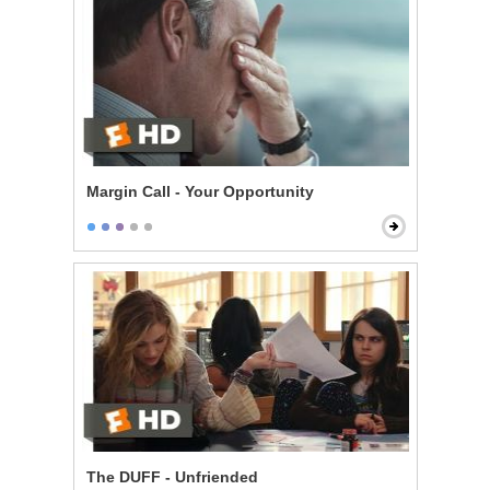
Margin Call - Your Opportunity
The DUFF - Unfriended