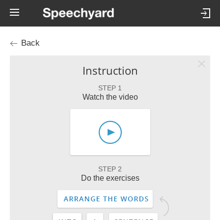
Back
Instruction
STEP 1
Watch the video
STEP 2
Do the exercises