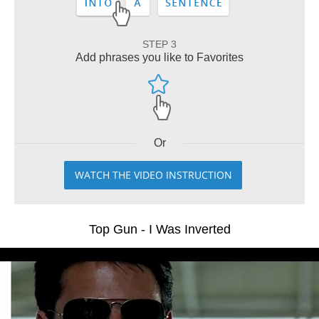
STEP 3
Add phrases you like to Favorites
Or
WATCH THE VIDEO INSTRUCTION
Top Gun - I Was Inverted