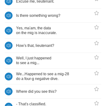
Excuse
me
,
lieutenant
.
Is
there
something
wrong
?
Yes
,
ma'am
,
the
data
on
the
mig
is
inaccurate
.
How's
that
,
lieutenant
?
Well
,
I
just
happened
to
see
a
mig
...
We
...
Happened
to
see
a
mig
-28
do
a
four
-
g
negative
dive
.
Where
did
you
see
this
?
-
That's
classified
.