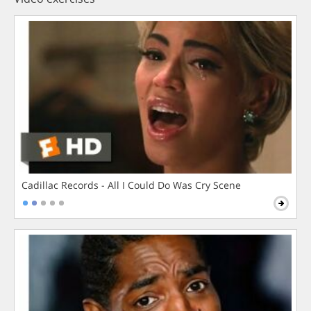
Cadillac Records - All I Could Do Was Cry Scene