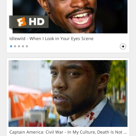
Idlewild - When I Look in Your Eyes Scene
Captain America: Civil War - In My Culture, Death Is Not The 