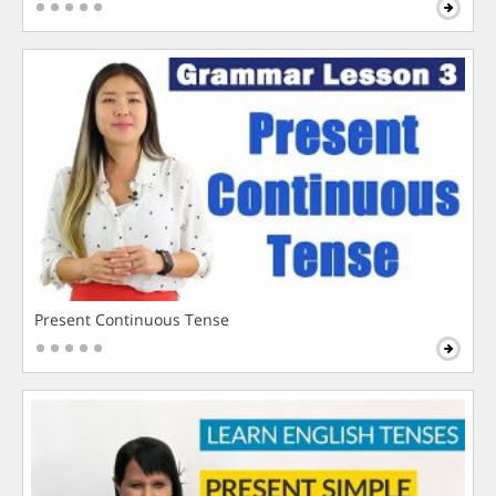
Present Continuous Tense