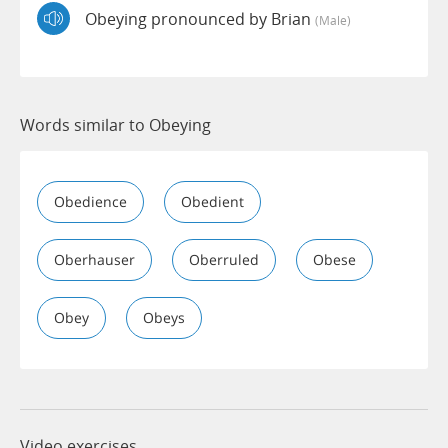
Obeying pronounced by Brian
(male)
Words similar to Obeying
Obedience
Obedient
Oberhauser
Oberruled
Obese
Obey
Obeys
Video exercises