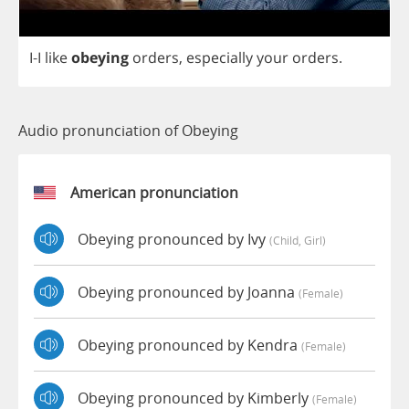
I
-
I
like
obeying
orders
,
especially
your
orders
.
Audio pronunciation of Obeying
American pronunciation
Obeying pronounced by Ivy
(child, Girl)
Obeying pronounced by Joanna
(female)
Obeying pronounced by Kendra
(female)
Obeying pronounced by Kimberly
(female)