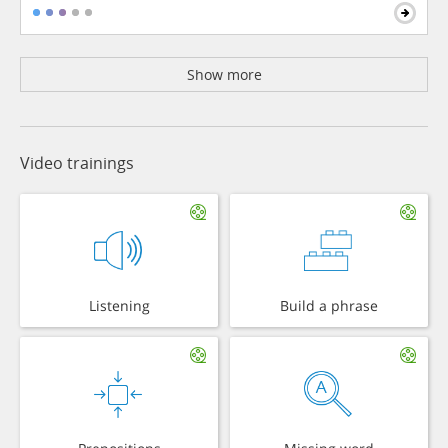
Show more
Video trainings
Listening
Build a phrase