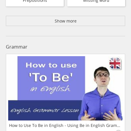
Prepositions
Missing word
Show more
Grammar
How to Use To Be in English - Using Be in English Grammar L