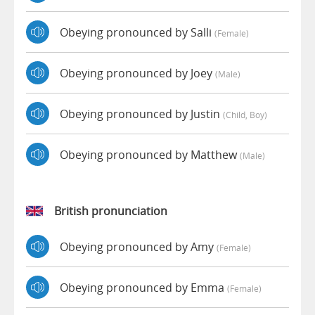
Obeying pronounced by Salli
(female)
Obeying pronounced by Joey
(male)
Obeying pronounced by Justin
(child, Boy)
Obeying pronounced by Matthew
(male)
British pronunciation
Obeying pronounced by Amy
(female)
Obeying pronounced by Emma
(female)