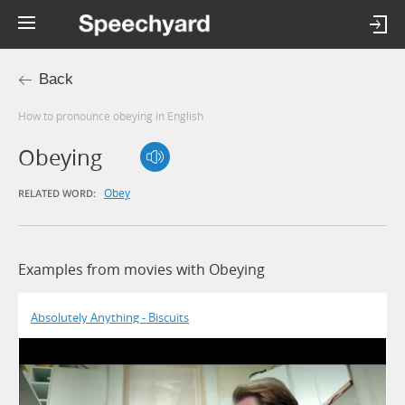
Back
How to pronounce obeying in English
Obeying
Obey
RELATED WORD:
Examples from movies with Obeying
Absolutely Anything - Biscuits