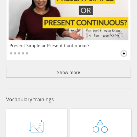
Present Simple or Present Continuous?
Show more
Vocabulary trainings