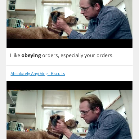
I
like
obeying
orders
,
especially
your
orders
.
Absolutely Anything - Biscuits