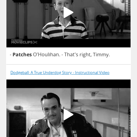
-
Patches
O'Houlihan.
- That's
right
,
Timmy
.
Dodgeball: A True Underdog Story - Instructional Video