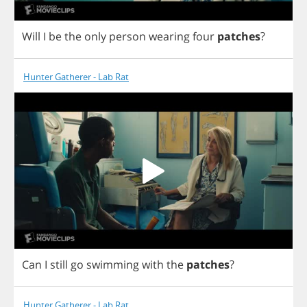
Will
I
be
the
only
person
wearing
four
patches
?
Hunter Gatherer - Lab Rat
Can
I
still
go
swimming
with
the
patches
?
Hunter Gatherer - Lab Rat