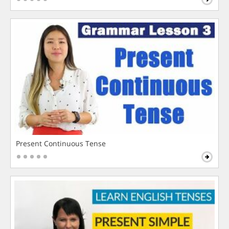
Present Continuous Tense