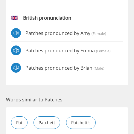
British pronunciation
Patches pronounced by Amy
(female)
Patches pronounced by Emma
(female)
Patches pronounced by Brian
(male)
Words similar to Patches
Pat
Patchett
Patchett's