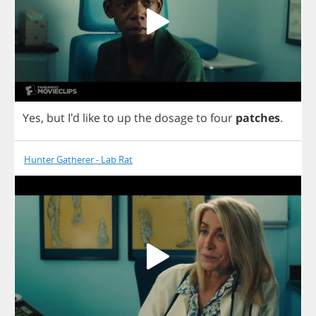
Yes
,
but
I'd
like
to
up
the
dosage
to
four
patches
.
Hunter Gatherer - Lab Rat