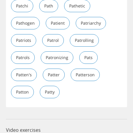
Patchi
Path
Pathetic
Pathogen
Patient
Patriarchy
Patriots
Patrol
Patrolling
Patrols
Patronizing
Pats
Patten's
Patter
Patterson
Patton
Patty
Video exercises