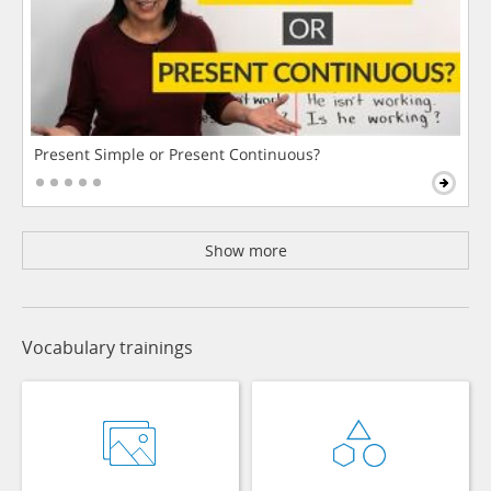
Present Simple or Present Continuous?
Show more
Vocabulary trainings