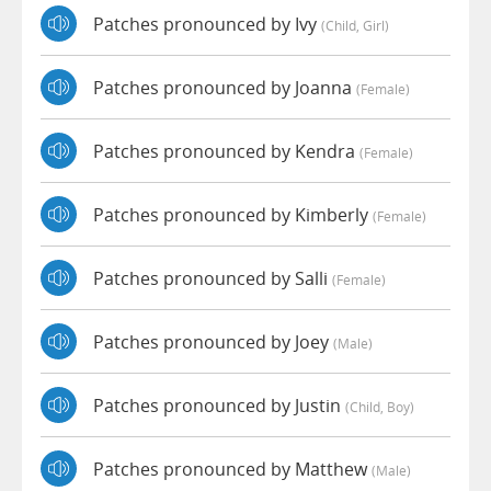
Patches pronounced by Ivy
(child, Girl)
Patches pronounced by Joanna
(female)
Patches pronounced by Kendra
(female)
Patches pronounced by Kimberly
(female)
Patches pronounced by Salli
(female)
Patches pronounced by Joey
(male)
Patches pronounced by Justin
(child, Boy)
Patches pronounced by Matthew
(male)