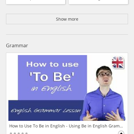
Show more
Grammar
How to Use To Be in English - Using Be in English Grammar L