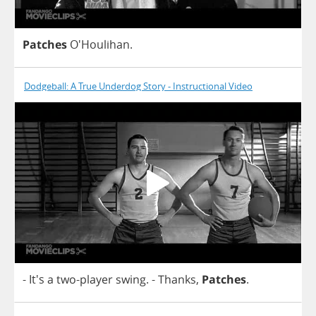
Patches
O'Houlihan.
Dodgeball: A True Underdog Story - Instructional Video
- It's
a
two
-
player
swing
.
-
Thanks
,
Patches
.