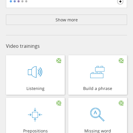
Show more
Video trainings
Listening
Build a phrase
Prepositions
Missing word