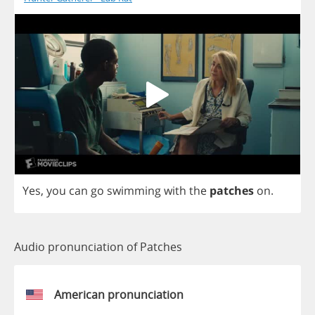
Yes
,
you
can
go
swimming
with
the
patches
on
.
Audio pronunciation of Patches
American pronunciation