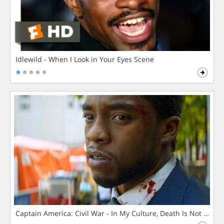
Idlewild - When I Look in Your Eyes Scene
Captain America: Civil War - In My Culture, Death Is Not The 