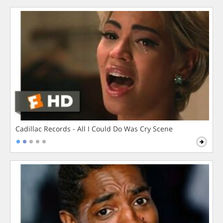
Cadillac Records - All I Could Do Was Cry Scene