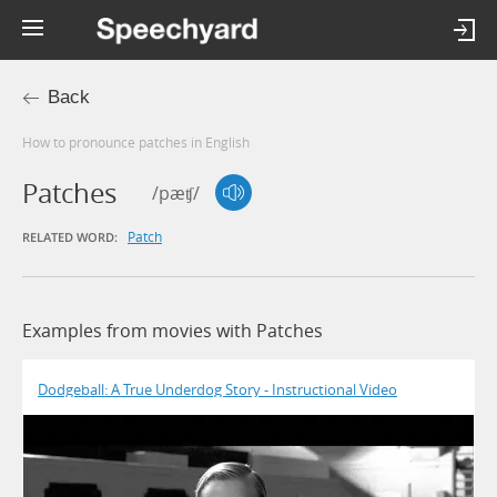
Back
How to pronounce patches in English
Patches
/pæʧ/
Patch
RELATED WORD:
Examples from movies with Patches
Dodgeball: A True Underdog Story - Instructional Video