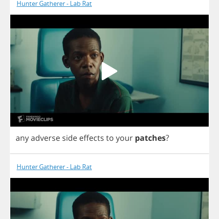
Hunter Gatherer - Lab Rat
any
adverse
side
effects
to
your
patches
?
Hunter Gatherer - Lab Rat