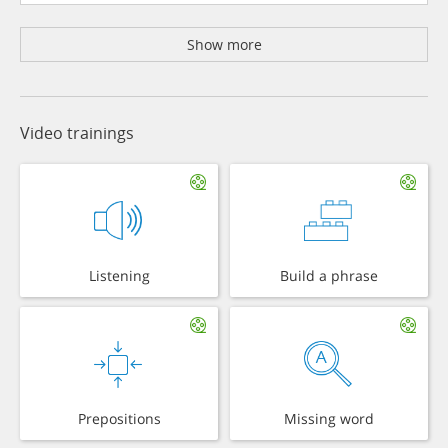
Show more
Video trainings
Listening
Build a phrase
Prepositions
Missing word