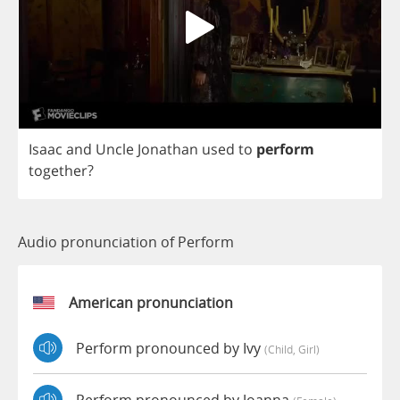
Isaac
and
Uncle
Jonathan
used
to
perform
together
?
Audio pronunciation of Perform
American pronunciation
Perform pronounced by Ivy
(child, Girl)
Perform pronounced by Joanna