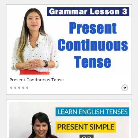
Present Continuous Tense