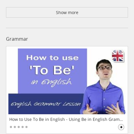
Show more
Grammar
How to Use To Be in English - Using Be in English Grammar L