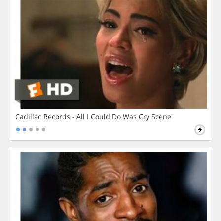
Cadillac Records - All I Could Do Was Cry Scene