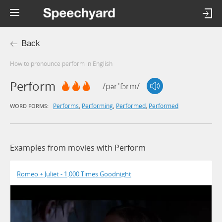
Back
How to pronounce perform in English
Perform
/pər'fɔrm/
Performs
,
Performing
,
Performed
,
Performed
WORD FORMS:
Examples from movies with Perform
Romeo + Juliet - 1,000 Times Goodnight