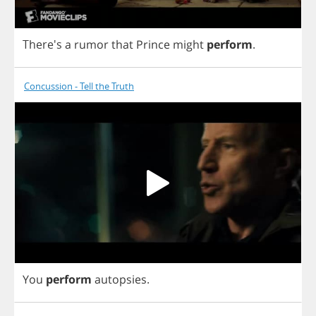
There's
a
rumor
that
Prince
might
perform
.
Concussion - Tell the Truth
You
perform
autopsies
.