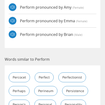
Perform pronounced by Amy
(female)
Perform pronounced by Emma
(female)
Perform pronounced by Brian
(male)
Words similar to Perform
Percocet
Perfect
Perfectionist
Perhaps
Perineum
Persistence
Person's
Personal
Personality