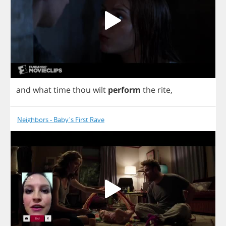
and
what
time
thou
wilt
perform
the
rite
,
Neighbors - Baby's First Rave