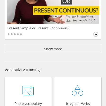
Present Simple or Present Continuous?
Show more
Vocabulary trainings
Photo vocabulary
Irregular Verbs