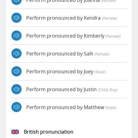
(female)
Perform pronounced by Kendra
(female)
Perform pronounced by Kimberly
(female)
Perform pronounced by Salli
(female)
Perform pronounced by Joey
(male)
Perform pronounced by Justin
(child, Boy)
Perform pronounced by Matthew
(male)
British pronunciation