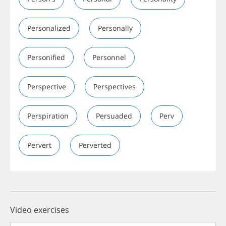
Personalized
Personally
Personified
Personnel
Perspective
Perspectives
Perspiration
Persuaded
Perv
Pervert
Perverted
Video exercises