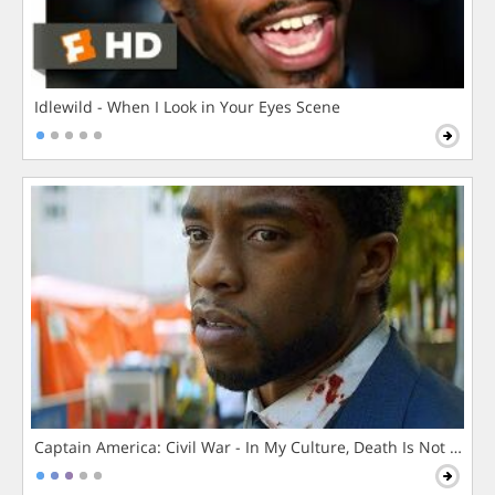
Idlewild - When I Look in Your Eyes Scene
Captain America: Civil War - In My Culture, Death Is Not The 