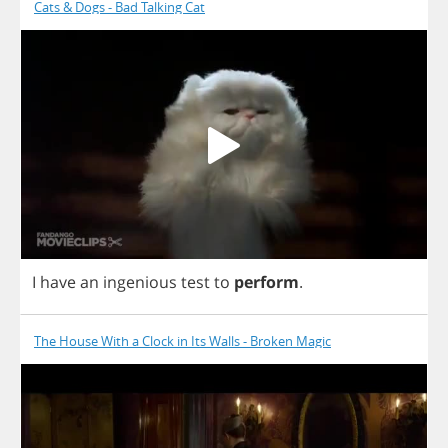
Cats & Dogs - Bad Talking Cat
I
have
an
ingenious
test
to
perform
.
The House With a Clock in Its Walls - Broken Magic