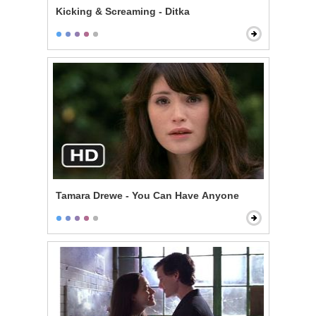
Kicking & Screaming - Ditka
Tamara Drewe - You Can Have Anyone