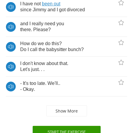
I
have
not
been
out
since
Jimmy
and
I
got
divorced
and
I
really
need
you
there
.
Please
?
How
do
we
do
this
?
Do
I
call
the
babysitter
bunch
?
I
don't
know
about
that
.
Let's
just
. . .
-
It's
too
late
.
We'll
..
-
Okay
.
Show More
START THE EXERCISE