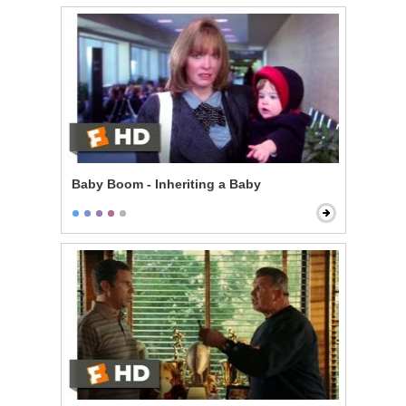
Baby Boom - Inheriting a Baby