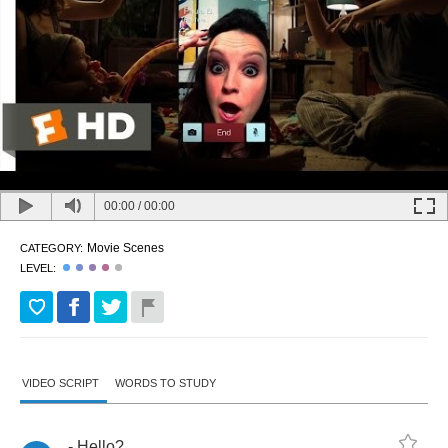
00:00
/
00:00
Movie Scenes
CATEGORY:
LEVEL:
VIDEO SCRIPT
WORDS TO STUDY
-
Hello
?