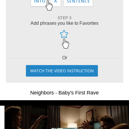
STEP 3
Add phrases you like to Favorites
Or
WATCH THE VIDEO INSTRUCTION
Neighbors - Baby's First Rave