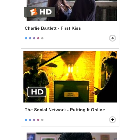
Charlie Bartlett - First Kiss
The Social Network - Putting It Online