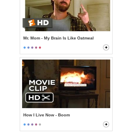
Mr. Mom - My Brain Is Like Oatmeal
How I Live Now - Boom