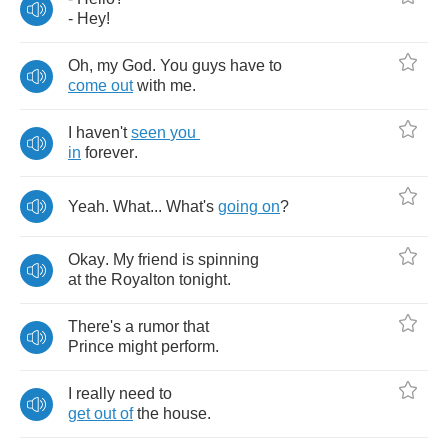
-
Hey
!
Oh
,
my
God
.
You
guys
have
to
come
out
with
me
.
I
haven't
seen
you
in
forever
.
Yeah
.
What
...
What's
going
on
?
Okay
.
My
friend
is
spinning
at
the
Royalton
tonight
.
There's
a
rumor
that
Prince
might
perform
.
I
really
need
to
get
out
of
the
house
.