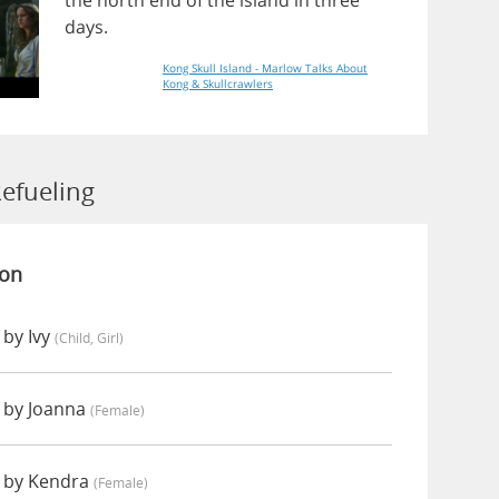
the
north
end
of
the
island
in
three
days
.
Kong Skull Island - Marlow Talks About
Kong & Skullcrawlers
efueling
ion
 by Ivy
(child, Girl)
 by Joanna
(female)
 by Kendra
(female)