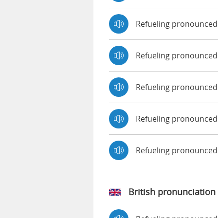
Refueling pronounced
Refueling pronounced 
Refueling pronounced
Refueling pronounced 
Refueling pronounce
British pronunciation