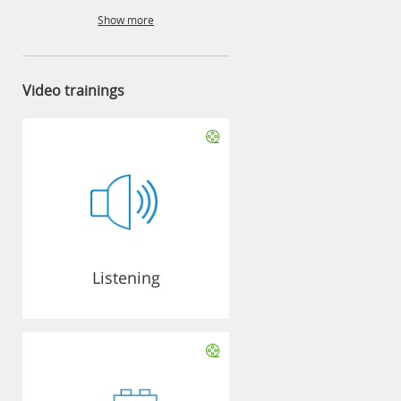
Show more
Video trainings
Listening