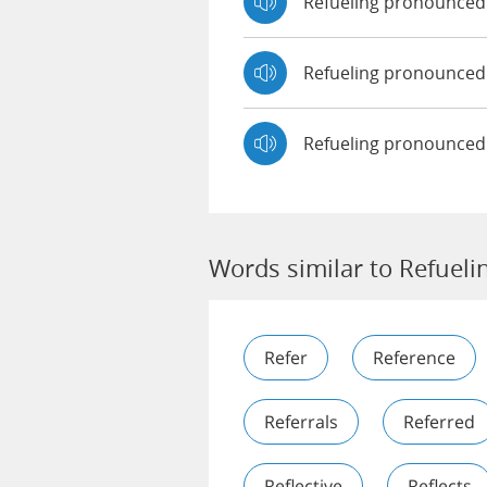
Refueling pronounce
Refueling pronounce
Refueling pronounced
Words similar to Refueli
Refer
Reference
Referrals
Referred
Reflective
Reflects