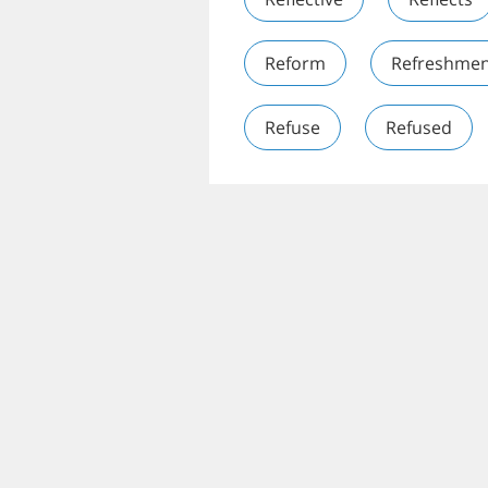
Reform
Refreshmen
Refuse
Refused