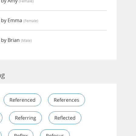
d by Amy
(female)
d by Emma
(female)
 by Brian
(male)
ng
Referenced
References
Referring
Reflected
Reflex
Refocus