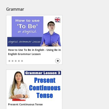
Grammar
How to Use To Be in English - Using Be in
English Grammar Lesson
Present Continuous Tense