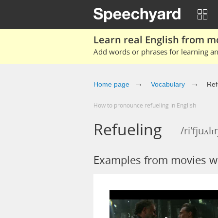
Learn real English from m
Add words or phrases for learning and
Home page
Vocabulary
Ref
How to pronounce refueling in English
Refueling
/ri'fjuʌlɪ
Examples from movies wi