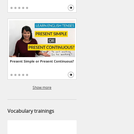
Present Simple or Present Continuous?
Show more
Vocabulary trainings