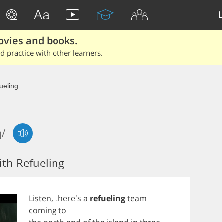
ovies and books.
 practice with other learners.
ueling
ŋ/
th Refueling
Listen
, there's
a
refueling
team
coming
to