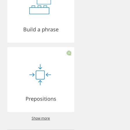
Build a phrase
Prepositions
Show more