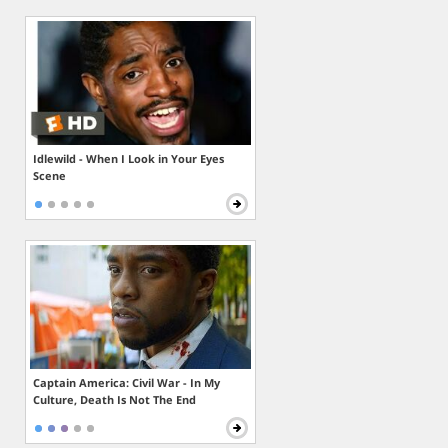
Idlewild - When I Look in Your Eyes
Scene
Captain America: Civil War - In My
Culture, Death Is Not The End