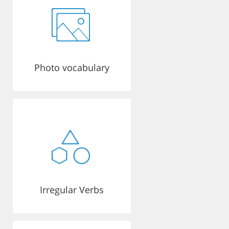
Photo vocabulary
Irregular Verbs