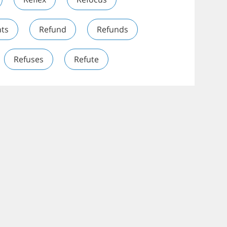
ts
Refund
Refunds
Refuses
Refute