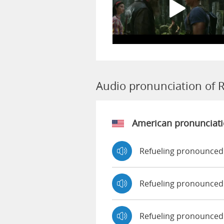
Audio pronunciation of R
American pronunciat
Refueling pronounced
Refueling pronounced
Refueling pronounced