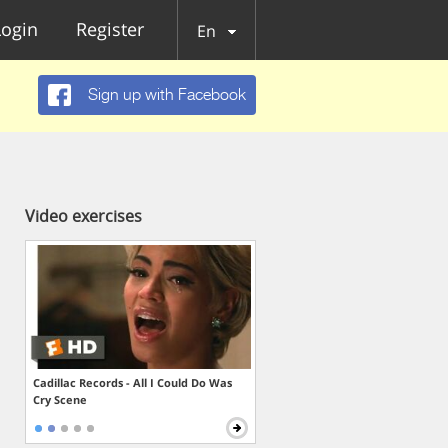
Login
Register
En
Sign up with Facebook
Video exercises
Cadillac Records - All I Could Do Was
Cry Scene