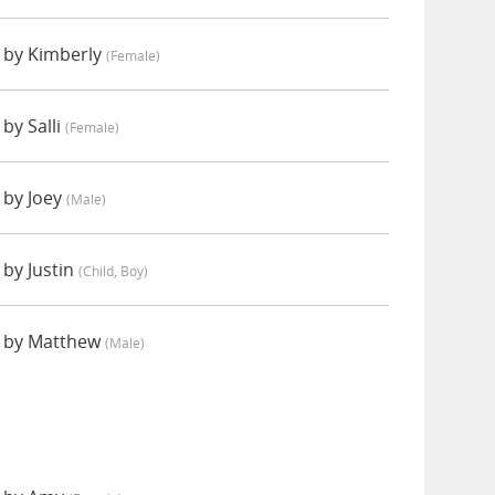
 by Kimberly
(female)
by Salli
(female)
 by Joey
(male)
by Justin
(child, Boy)
d by Matthew
(male)