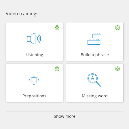
Video trainings
Listening
Build a phrase
Prepositions
Missing word
Show more