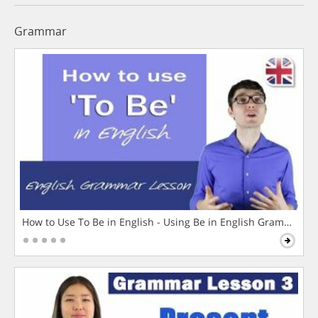
Grammar
How to Use To Be in English - Using Be in English Grammar L