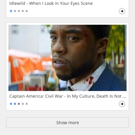
Idlewild - When I Look in Your Eyes Scene
Captain America: Civil War - In My Culture, Death Is Not The 
Show more