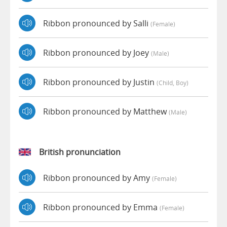
Ribbon pronounced by Salli
(female)
Ribbon pronounced by Joey
(male)
Ribbon pronounced by Justin
(child, Boy)
Ribbon pronounced by Matthew
(male)
British pronunciation
Ribbon pronounced by Amy
(female)
Ribbon pronounced by Emma
(female)