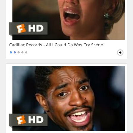
Cadillac Records - All I Could Do Was Cry Scene