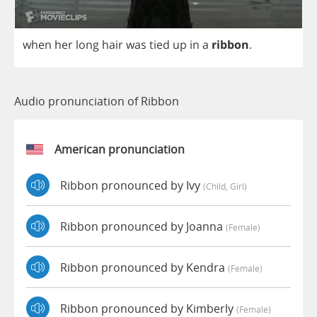
when
her
long
hair
was
tied
up
in
a
ribbon
.
Audio pronunciation of Ribbon
American pronunciation
Ribbon pronounced by Ivy
(child, Girl)
Ribbon pronounced by Joanna
(female)
Ribbon pronounced by Kendra
(female)
Ribbon pronounced by Kimberly
(female)