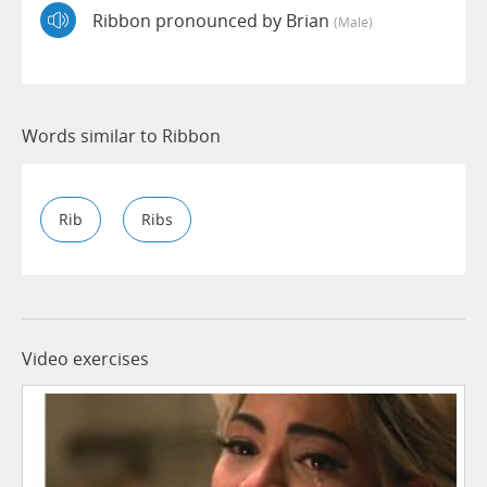
Ribbon pronounced by Brian
(male)
Words similar to Ribbon
Rib
Ribs
Video exercises