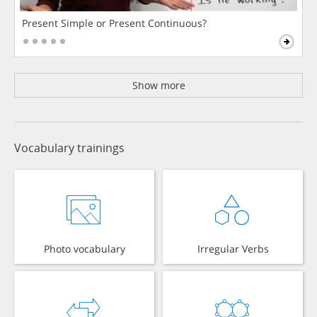
Present Simple or Present Continuous?
Show more
Vocabulary trainings
Photo vocabulary
Irregular Verbs