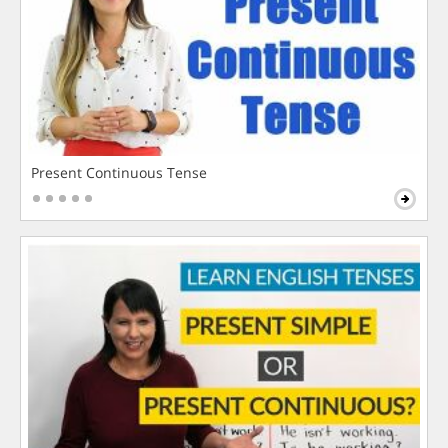
Present Continuous Tense