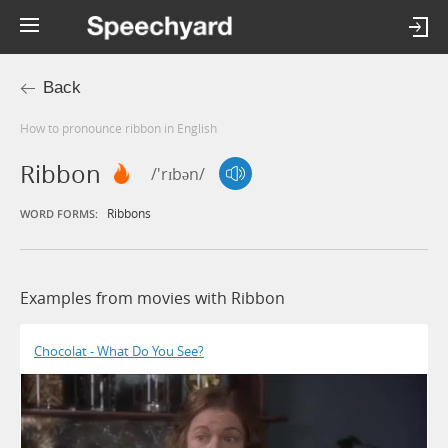
Back
How to pronounce ribbon in English
Ribbon
/'rɪbən/
Ribbons
WORD FORMS:
Examples from movies with Ribbon
Chocolat - What Do You See?