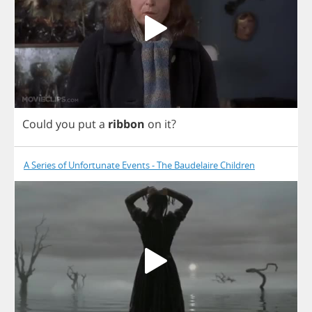
Could
you
put
a
ribbon
on
it
?
A Series of Unfortunate Events - The Baudelaire Children