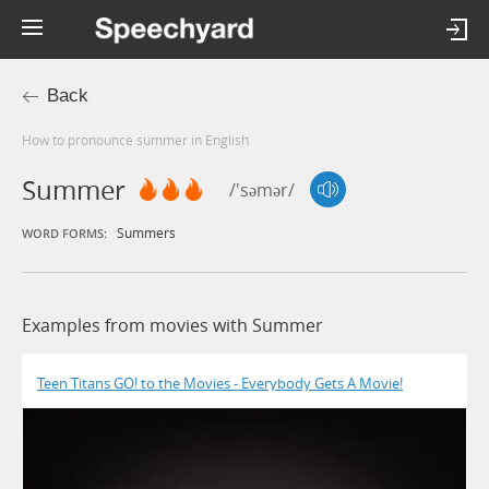
Back
How to pronounce summer in English
Summer
/'səmər/
Summers
WORD FORMS:
Examples from movies with Summer
Teen Titans GO! to the Movies - Everybody Gets A Movie!