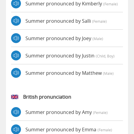
Summer pronounced by Kimberly
(female)
Summer pronounced by Salli
(female)
Summer pronounced by Joey
(male)
Summer pronounced by Justin
(child, Boy)
Summer pronounced by Matthew
(male)
British pronunciation
Summer pronounced by Amy
(female)
Summer pronounced by Emma
(female)