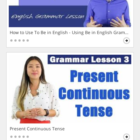
How to Use To Be in English - Using Be in English Grammar L
Present Continuous Tense