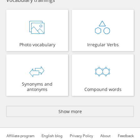
Vocabulary trainings
Photo vocabulary
Irregular Verbs
Synonyms and
antonyms
Compound words
Show more
Affiliate program
English blog
Privacy Policy
About
Feedback