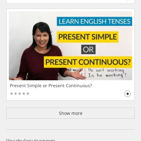
Present Simple or Present Continuous?
Show more