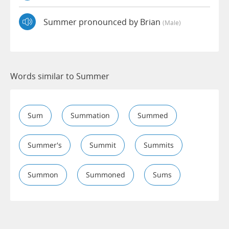
Summer pronounced by Brian
(male)
Words similar to Summer
Sum
Summation
Summed
Summer's
Summit
Summits
Summon
Summoned
Sums