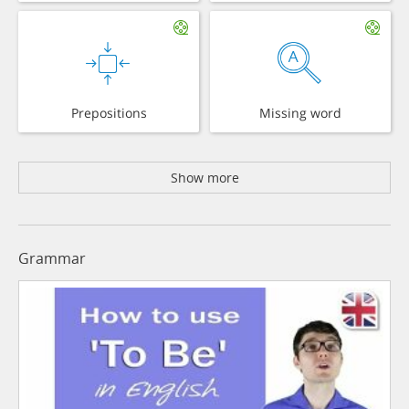
Prepositions
Missing word
Show more
Grammar