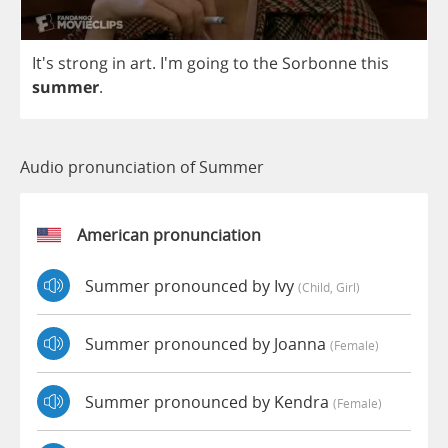
It's
strong
in
art
. I'm
going
to
the
Sorbonne
this
summer
.
Audio pronunciation of Summer
American pronunciation
Summer pronounced by Ivy
(child, Girl)
Summer pronounced by Joanna
(female)
Summer pronounced by Kendra
(female)