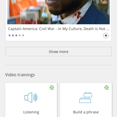
Captain America: Civil War - In My Culture, Death Is Not The 
Show more
Video trainings
Listening
Build a phrase