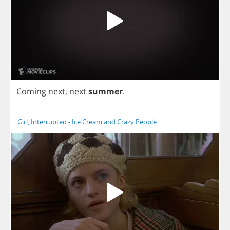
Coming
next
,
next
summer
.
Girl, Interrupted - Ice Cream and Crazy People