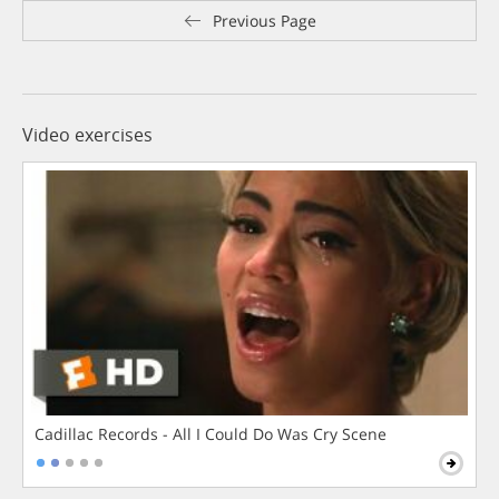
Previous Page
Video exercises
Cadillac Records - All I Could Do Was Cry Scene