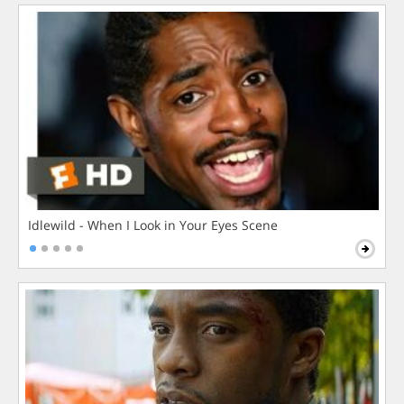
Idlewild - When I Look in Your Eyes Scene