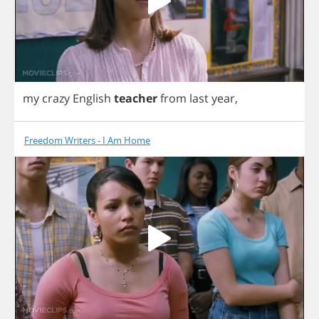
my
crazy
English
teacher
from
last
year
,
Freedom Writers - I Am Home