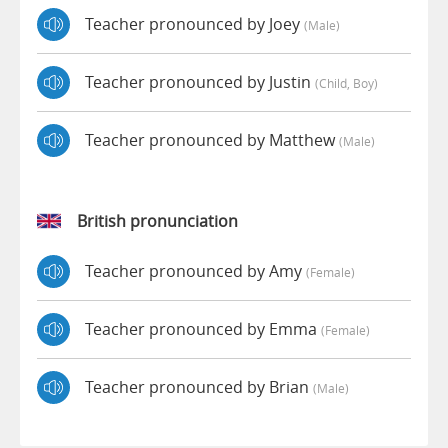
Teacher pronounced by Joey
(male)
Teacher pronounced by Justin
(child, Boy)
Teacher pronounced by Matthew
(male)
British pronunciation
Teacher pronounced by Amy
(female)
Teacher pronounced by Emma
(female)
Teacher pronounced by Brian
(male)