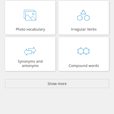
Photo vocabulary
Irregular Verbs
Synonyms and
antonyms
Compound words
Show more