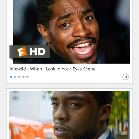
Idlewild - When I Look in Your Eyes Scene