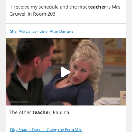
"
I
receive
my
schedule
and
the
first
teacher
is
Mrs
.
Gruwell
in
Room
203.
Shall We Dance - Diner After Dancing
The
other
teacher
,
Paulina
.
Fifty Shades Darker - Going the Extra Mile