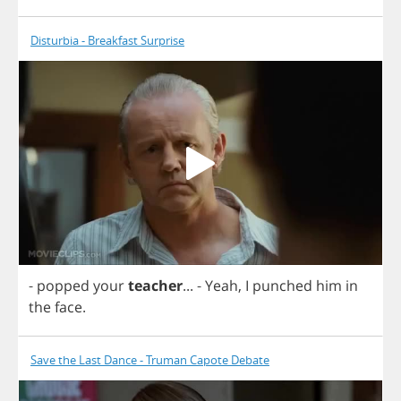
Disturbia - Breakfast Surprise
-
popped
your
teacher
...
-
Yeah
,
I
punched
him
in
the
face
.
Save the Last Dance - Truman Capote Debate