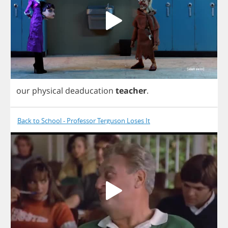
our
physical
deaducation
teacher
.
Back to School - Professor Terguson Loses It