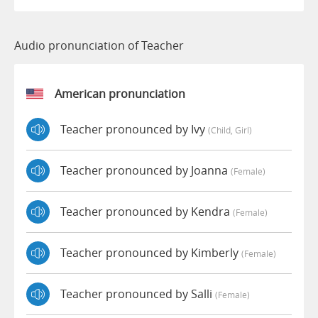
Audio pronunciation of Teacher
American pronunciation
Teacher pronounced by Ivy
(child, Girl)
Teacher pronounced by Joanna
(female)
Teacher pronounced by Kendra
(female)
Teacher pronounced by Kimberly
(female)
Teacher pronounced by Salli
(female)