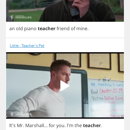
an
old
piano
teacher
friend
of
mine
.
Little - Teacher's Pet
It's
Mr
.
Marshall
...
for
you
.
I'm
the
teacher
.