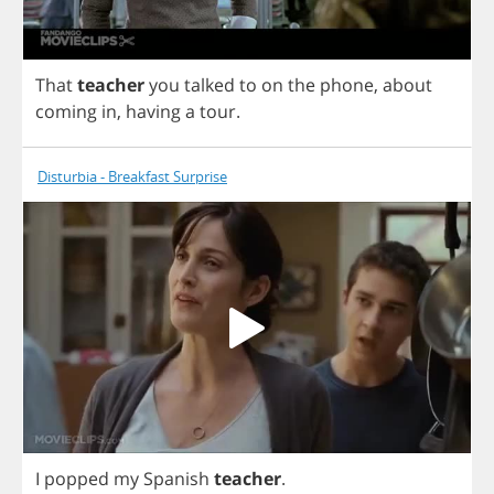
That
teacher
you
talked
to
on
the
phone
,
about
coming
in
,
having
a
tour
.
Disturbia - Breakfast Surprise
I
popped
my
Spanish
teacher
.