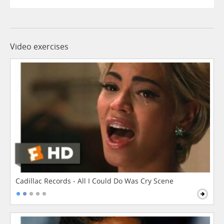
Video exercises
Cadillac Records - All I Could Do Was Cry Scene