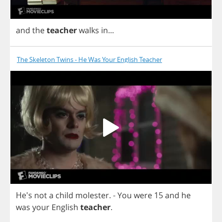
and
the
teacher
walks
in
...
The Skeleton Twins - He Was Your English Teacher
He's
not
a
child
molester
. -
You
were
15
and
he
was
your
English
teacher
.