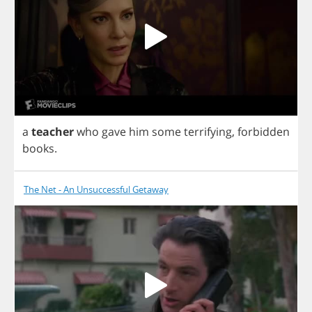
a
teacher
who
gave
him
some
terrifying
,
forbidden
books
.
The Net - An Unsuccessful Getaway