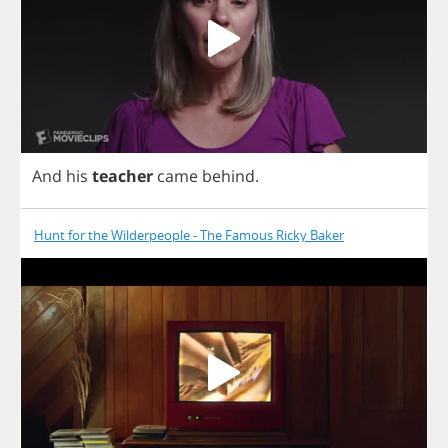
And
his
teacher
came
behind
.
Hunt for the Wilderpeople - The Famous Ricky Baker