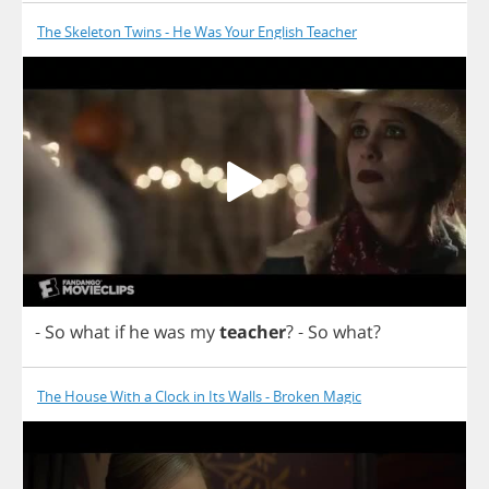
The Skeleton Twins - He Was Your English Teacher
-
So
what
if
he
was
my
teacher
?
-
So
what
?
The House With a Clock in Its Walls - Broken Magic