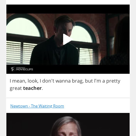
I
mean
,
look
,
I
don't
wanna
brag
,
but
I'm
a
pretty
great
teacher
.
Newtown - The Waiting Room