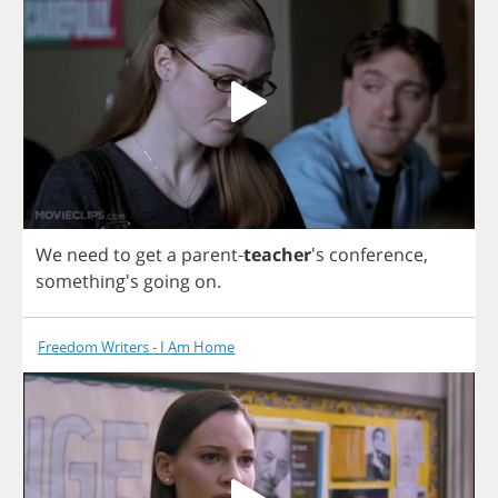
We
need
to
get
a
parent
-
teacher
's
conference
,
something's
going
on
.
Freedom Writers - I Am Home