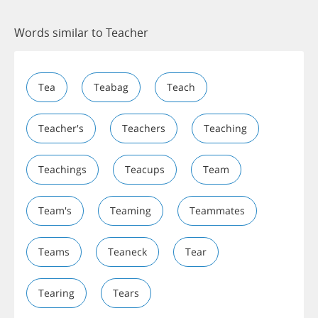
Words similar to Teacher
Tea
Teabag
Teach
Teacher's
Teachers
Teaching
Teachings
Teacups
Team
Team's
Teaming
Teammates
Teams
Teaneck
Tear
Tearing
Tears