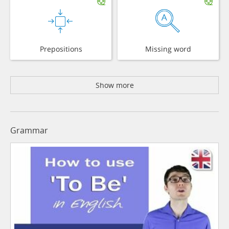
Prepositions
Missing word
Show more
Grammar