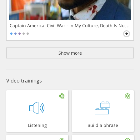
Captain America: Civil War - In My Culture, Death Is Not The 
Show more
Video trainings
Listening
Build a phrase