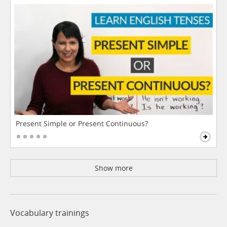
Present Simple or Present Continuous?
Show more
Vocabulary trainings