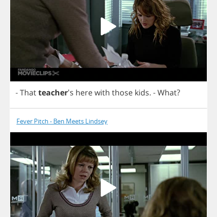
-
That
teacher
's
here
with
those
kids
.
-
What
?
Fever Pitch - Ben Meets Lindsey