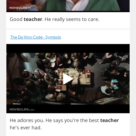
Good
teacher
.
He
really
seems
to
care
.
The Da Vinci Code - Symbols
He
adores
you
.
He
says
you're
the
best
teacher
he's
ever
had
.