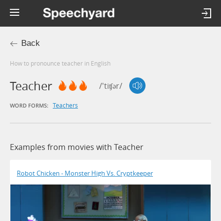
Back
How to pronounce teacher in English
Teacher
/'tiʧər/
Teachers
WORD FORMS:
Examples from movies with Teacher
Robot Chicken - Monster High Vs. Cryptkeeper