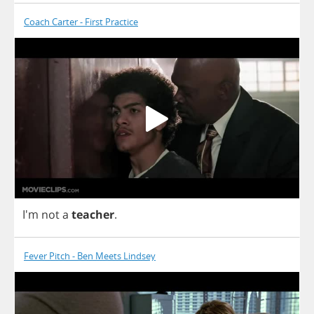
Coach Carter - First Practice
I'm
not
a
teacher
.
Fever Pitch - Ben Meets Lindsey