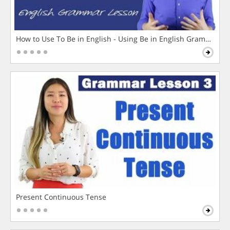
How to Use To Be in English - Using Be in English Grammar L
Present Continuous Tense