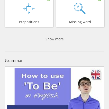
Prepositions
Missing word
Show more
Grammar