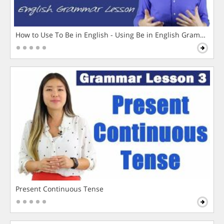
How to Use To Be in English - Using Be in English Grammar L
Present Continuous Tense