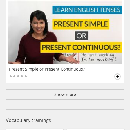
Present Simple or Present Continuous?
Show more
Vocabulary trainings