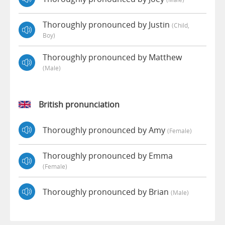
Thoroughly pronounced by Justin
(child,
Boy)
Thoroughly pronounced by Matthew
(male)
British pronunciation
Thoroughly pronounced by Amy
(female)
Thoroughly pronounced by Emma
(female)
Thoroughly pronounced by Brian
(male)