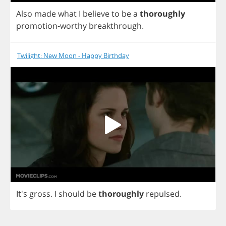
Also
made
what
I
believe
to
be
a
thoroughly
promotion
-
worthy
breakthrough
.
Twilight: New Moon - Happy Birthday
It's
gross
.
I
should
be
thoroughly
repulsed
.