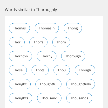
Words similar to Thoroughly
Thomas
Thomasin
Thong
Thor
Thor's
Thorn
Thornton
Thorny
Thorough
Those
Thots
Thou
Though
Thought
Thoughtful
Thoughtfully
Thoughts
Thousand
Thousands