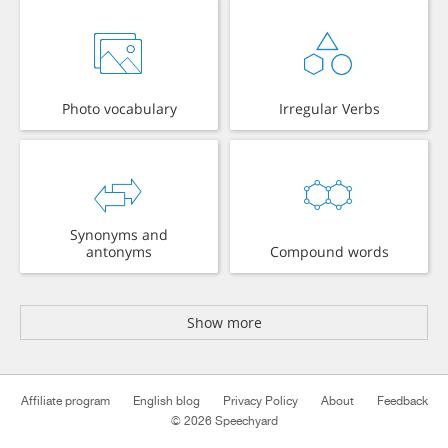
Photo vocabulary
Irregular Verbs
Synonyms and
antonyms
Compound words
Show more
Affiliate program
English blog
Privacy Policy
About
Feedback
© 2026 Speechyard