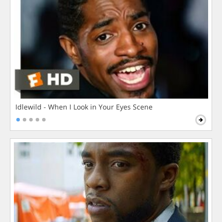
Idlewild - When I Look in Your Eyes Scene