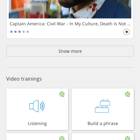
Captain America: Civil War - In My Culture, Death Is Not The 
Show more
Video trainings
Listening
Build a phrase