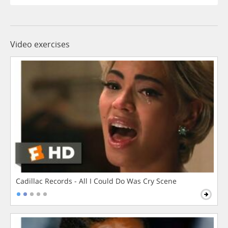
Video exercises
Cadillac Records - All I Could Do Was Cry Scene