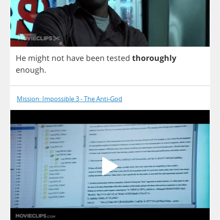
He
might
not
have
been
tested
thoroughly
enough
.
Mission: Impossible 3 - The Anti-God