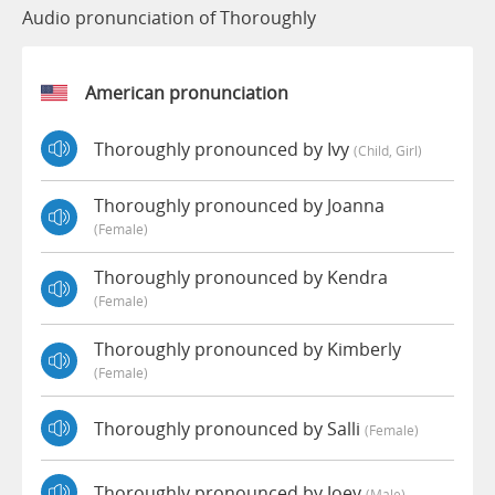
Audio pronunciation of Thoroughly
American pronunciation
Thoroughly pronounced by Ivy
(child, Girl)
Thoroughly pronounced by Joanna
(female)
Thoroughly pronounced by Kendra
(female)
Thoroughly pronounced by Kimberly
(female)
Thoroughly pronounced by Salli
(female)
Thoroughly pronounced by Joey
(male)