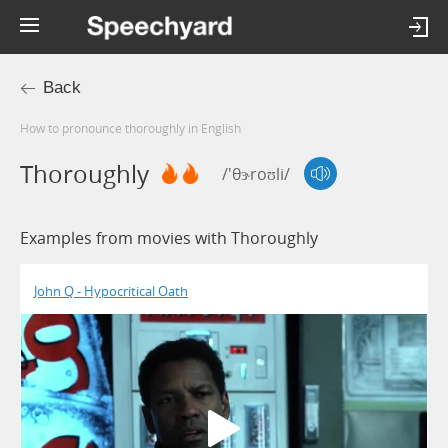
Back
How to pronounce thoroughly in English
Thoroughly
/'θɝroʊli/
Examples from movies with Thoroughly
John Q - Hypocritical Oath