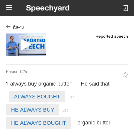
رجوع
Reported speech
Phrase 1/25
‘
’ —
I
always
buy
organic
butter
He
said
that
ALWAYS BOUGHT
HE ALWAYS BUY
organic
butter
HE ALWAYS BOUGHT