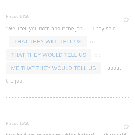
Phrase 14/25
’
’
’ —
We
ll
tell
you
both
about
the
job
They
said
THAT THEY WILL TELL US
THAT THEY WOULD TELL US
about
ME THAT THEY WOULD TELL US
the
job
Phrase 15/25