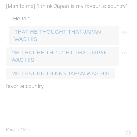
[
] ’
’
Man
to
me
I
think
Japan
is
my
favourite
country
—
He
told
THAT HE THOUGHT THAT JAPAN
WAS HIS
ME THAT HE THOUGHT THAT JAPAN
WAS HIS
ME THAT HE THINKS JAPAN WAS HIS
favorite
country
Phrase 21/25