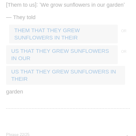
[
]: ’
’
Them
to
us
We
grow
sunflowers
in
our
garden
—
They
told
THEM THAT THEY GREW
SUNFLOWERS IN THEIR
US THAT THEY GREW SUNFLOWERS
IN OUR
US THAT THEY GREW SUNFLOWERS IN
THEIR
garden
Phrase 22/25