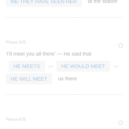
at
the
station
ME THEY HAVE SEEN HER
Phrase 5/25
‘
’
’ —
I
ll
meet
you
all
there
He
said
that
HE MEETS
HE WOULD MEET
us
there
HE WILL MEET
Phrase 6/25