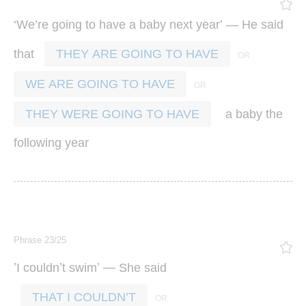
‘
’
’ —
We
re
going
to
have
a
baby
next
year
He
said
that
THEY ARE GOING TO HAVE
WE ARE GOING TO HAVE
a
baby
the
THEY WERE GOING TO HAVE
following
year
Phrase 23/25
’
’
’ —
I
couldn
t
swim
She
said
THAT I COULDN’T