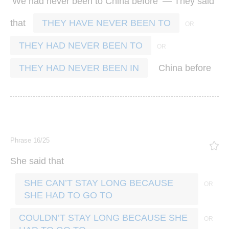
‘
’ —
We
had
never
been
to
China
before
They
said
that
THEY HAVE NEVER BEEN TO
THEY HAD NEVER BEEN TO
China
before
THEY HAD NEVER BEEN IN
Phrase 16/25
She
said
that
SHE CAN’T STAY LONG BECAUSE
SHE HAD TO GO TO
COULDN’T STAY LONG BECAUSE SHE