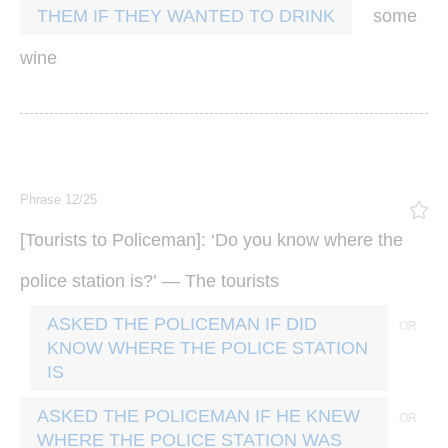
some
THEM IF THEY WANTED TO DRINK
wine
Phrase 12/25
[
]: ‘
Tourists
to
Policeman
Do
you
know
where
the
?’ —
police
station
is
The
tourists
ASKED THE POLICEMAN IF DID
KNOW WHERE THE POLICE STATION
IS
ASKED THE POLICEMAN IF HE KNEW
WHERE THE POLICE STATION WAS