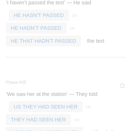
‘
’
’ —
I
haven
t
passed
the
test
He
said
HE HASN'T PASSED
HE HADN’T PASSED
the
test
HE THAT HADN'T PASSED
Phrase 4/25
‘
’ —
We
saw
her
at
the
station
They
told
US THEY HAD SEEN HER
THEY HAD SEEN HER