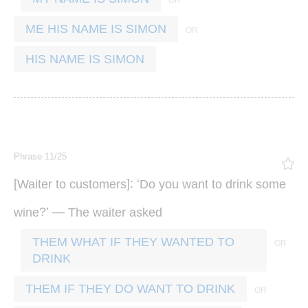
ME HIS NAME IS SIMON
HIS NAME IS SIMON
Phrase 11/25
[
]: ‘
Waiter
to
customers
Do
you
want
to
drink
some
?’ —
wine
The
waiter
asked
THEM WHAT IF THEY WANTED TO
DRINK
THEM IF THEY DO WANT TO DRINK