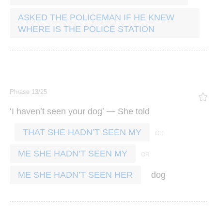
ASKED THE POLICEMAN IF HE KNEW
WHERE IS THE POLICE STATION
Phrase 13/25
‘
’
’ —
I
haven
t
seen
your
dog
She
told
THAT SHE HADN’T SEEN MY
ME SHE HADN’T SEEN MY
dog
ME SHE HADN’T SEEN HER