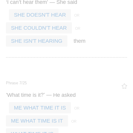
‘
’
’ —
I
can
t
hear
them
She
said
SHE DOESN'T HEAR
SHE COULDN’T HEAR
them
SHE ISN'T HEARING
Phrase 7/25
‘
?’ —
What
time
is
it
He
asked
ME WHAT TIME IT IS
ME WHAT TIME IS IT