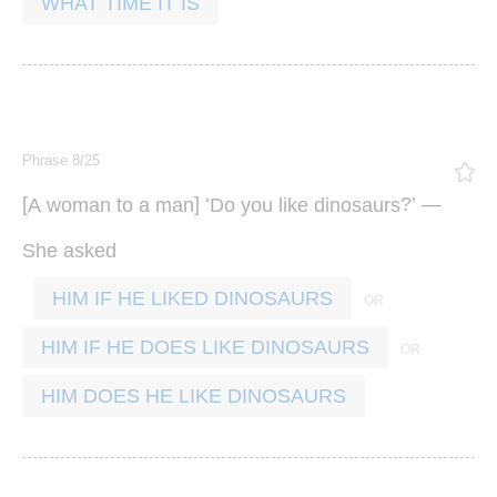
WHAT TIME IT IS
Phrase 8/25
[
] ‘
?’ —
A
woman
to
a
man
Do
you
like
dinosaurs
She
asked
HIM IF HE LIKED DINOSAURS
HIM IF HE DOES LIKE DINOSAURS
HIM DOES HE LIKE DINOSAURS