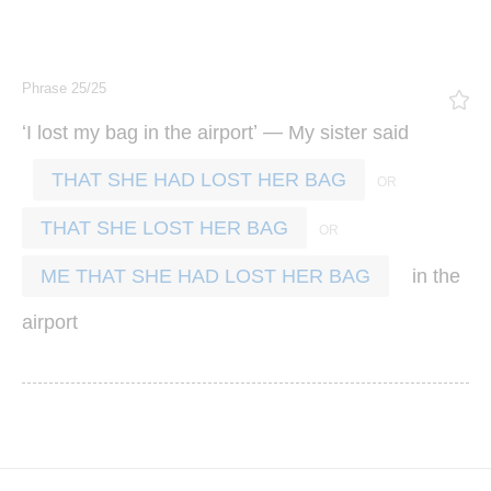
Phrase 25/25
‘
’ —
I
lost
my
bag
in
the
airport
My
sister
said
THAT SHE HAD LOST HER BAG
THAT SHE LOST HER BAG
in
the
ME THAT SHE HAD LOST HER BAG
airport