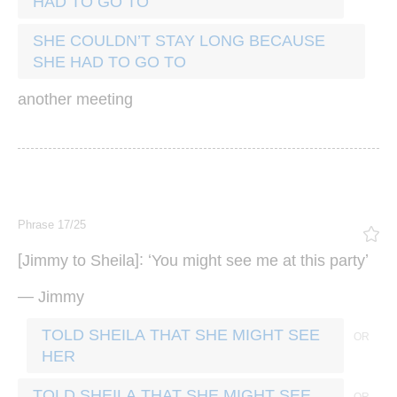
HAD TO GO TO
SHE COULDN’T STAY LONG BECAUSE
SHE HAD TO GO TO
another
meeting
Phrase 17/25
[
]: ‘
’
Jimmy
to
Sheila
You
might
see
me
at
this
party
—
Jimmy
TOLD SHEILA THAT SHE MIGHT SEE
HER
TOLD SHEILA THAT SHE MIGHT SEE