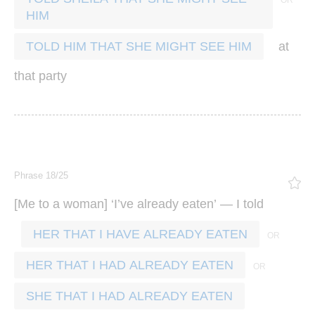
HIM
at
TOLD HIM THAT SHE MIGHT SEE HIM
that
party
Phrase 18/25
[
] ‘
’
’ —
Me
to
a
woman
I
ve
already
eaten
I
told
HER THAT I HAVE ALREADY EATEN
HER THAT I HAD ALREADY EATEN
SHE THAT I HAD ALREADY EATEN