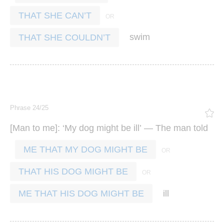
THAT SHE CAN’T
swim
THAT SHE COULDN’T
Phrase 24/25
[
]: ‘
’ —
Man
to
me
My
dog
might
be
ill
The
man
told
ME THAT MY DOG MIGHT BE
THAT HIS DOG MIGHT BE
ill
ME THAT HIS DOG MIGHT BE