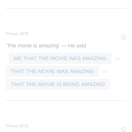
Phrase 19/25
‘
’ —
The
movie
is
amazing
He
said
ME THAT THE MOVIE WAS AMAZING
THAT THE MOVIE WAS AMAZING
THAT THE MOVIE IS BEING AMAZING
Phrase 20/25