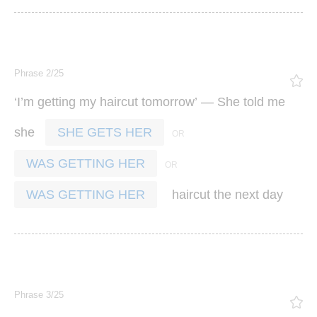
Phrase 2/25
‘
’
’ —
I
m
getting
my
haircut
tomorrow
She
told
me
she
SHE GETS HER
WAS GETTING HER
haircut
the
next
day
WAS GETTING HER
Phrase 3/25