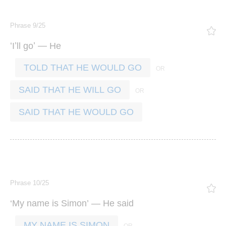
Phrase 9/25
‘
’
’ —
I
ll
go
He
TOLD THAT HE WOULD GO
SAID THAT HE WILL GO
SAID THAT HE WOULD GO
Phrase 10/25
‘
’ —
My
name
is
Simon
He
said
MY NAME IS SIMON