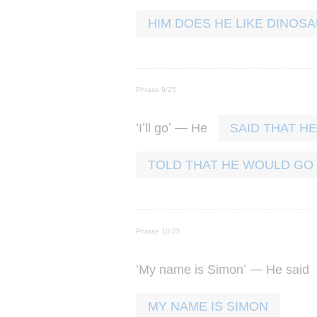
HIM DOES HE LIKE DINOS
Phrase 9/25
‘
’
’ —
I
ll
go
He
SAID THAT H
TOLD THAT HE WOULD GO
Phrase 10/25
‘
’ —
My
name
is
Simon
He
said
MY NAME IS SIMON