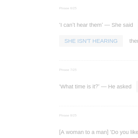
Phrase 6/25
‘
’
’ —
I
can
t
hear
them
She
said
th
SHE ISN'T HEARING
Phrase 7/25
‘
?’ —
What
time
is
it
He
asked
Phrase 8/25
[
] ‘
A
woman
to
a
man
Do
you
lik