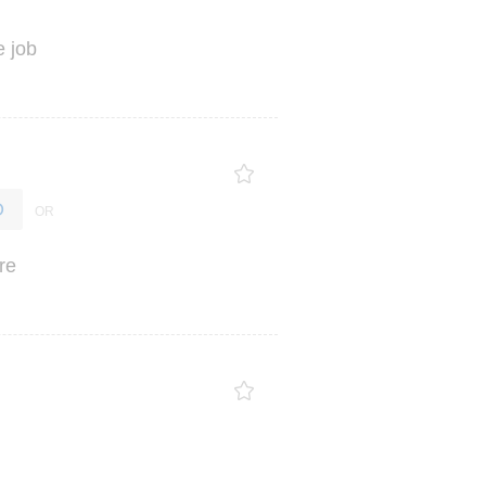
e
job
O
re