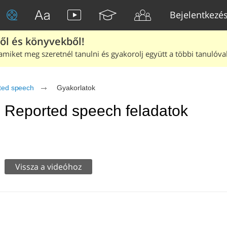
Bejelentkezé
ből és könyvekből!
amiket meg szeretnél tanulni és gyakorolj együtt a többi tanulóval
ted speech
Gyakorlatok
Reported speech feladatok
Vissza a videóhoz