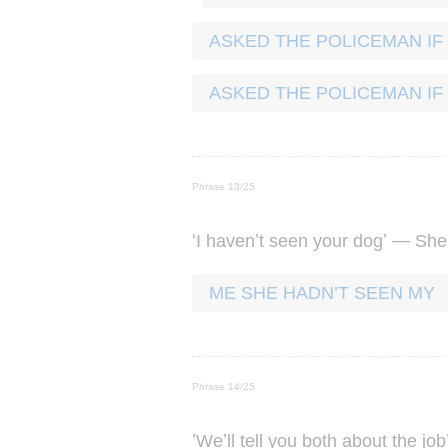
ASKED THE POLICEMAN IF
ASKED THE POLICEMAN IF
Phrase 13/25
‘
’
’ —
I
haven
t
seen
your
dog
She
ME SHE HADN’T SEEN MY
Phrase 14/25
’
’
We
ll
tell
you
both
about
the
job