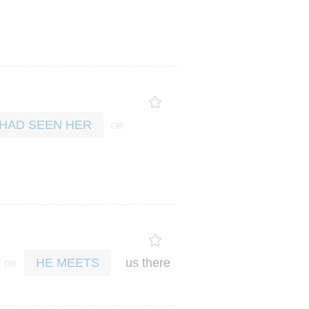
 HAD SEEN HER
us
there
HE MEETS