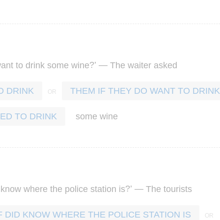
?’ —
ant
to
drink
some
wine
The
waiter
asked
O DRINK
THEM IF THEY DO WANT TO DRINK
some
wine
ED TO DRINK
?’ —
know
where
the
police
station
is
The
tourists
F DID KNOW WHERE THE POLICE STATION IS