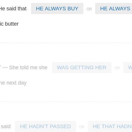
He
said
that
HE ALWAYS BUY
HE ALWAYS
ic
butter
’ —
She
told
me
she
WAS GETTING HER
W
the
next
day
said
HE HADN’T PASSED
HE THAT HADN