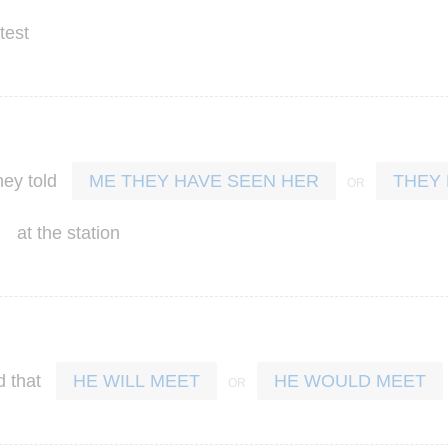
test
hey
told
ME THEY HAVE SEEN HER
THEY
at
the
station
d
that
HE WILL MEET
HE WOULD MEET