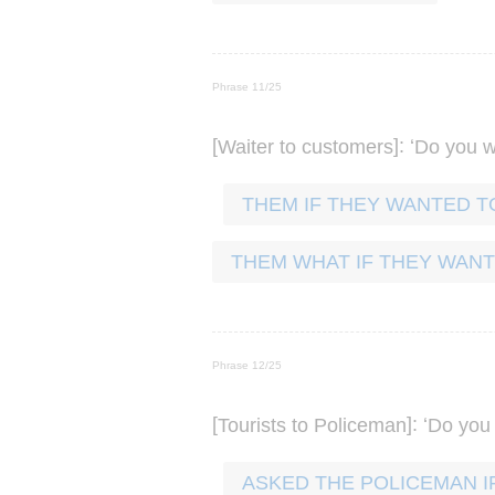
Phrase 11/25
[
]: ‘
Waiter
to
customers
Do
you
w
THEM IF THEY WANTED T
THEM WHAT IF THEY WANT
Phrase 12/25
[
]: ‘
Tourists
to
Policeman
Do
you
ASKED THE POLICEMAN I