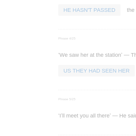
the
HE HASN'T PASSED
Phrase 4/25
‘
’ —
We
saw
her
at
the
station
T
US THEY HAD SEEN HER
Phrase 5/25
‘
’
’ —
I
ll
meet
you
all
there
He
sai