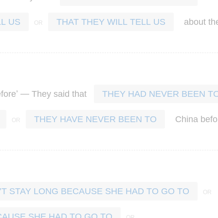
about
th
L US
THAT THEY WILL TELL US
’ —
fore
They
said
that
THEY HAD NEVER BEEN T
China
befo
THEY HAVE NEVER BEEN TO
T STAY LONG BECAUSE SHE HAD TO GO TO
CAUSE SHE HAD TO GO TO