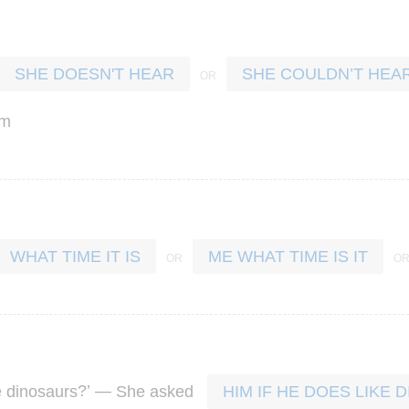
SHE DOESN'T HEAR
SHE COULDN’T HEA
em
WHAT TIME IT IS
ME WHAT TIME IS IT
?’ —
e
dinosaurs
She
asked
HIM IF HE DOES LIKE