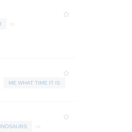
R
ME WHAT TIME IT IS
 DINOSAURS