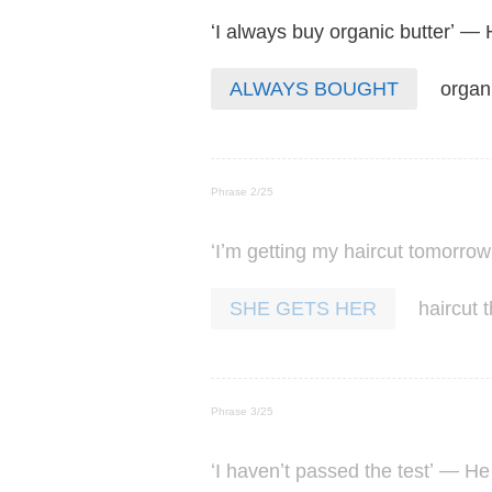
‘
’ —
I
always
buy
organic
butter
organ
ALWAYS BOUGHT
Phrase 2/25
‘
’
I
m
getting
my
haircut
tomorrow
haircut
SHE GETS HER
Phrase 3/25
‘
’
’ —
I
haven
t
passed
the
test
He