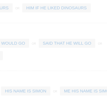
AURS
HIM IF HE LIKED DINOSAURS
E WOULD GO
SAID THAT HE WILL GO
HIS NAME IS SIMON
ME HIS NAME IS SI