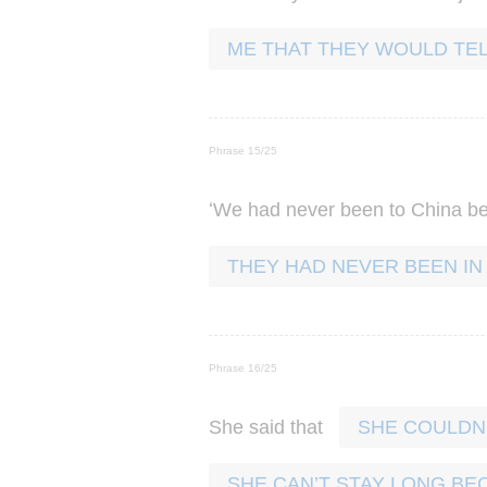
ME THAT THEY WOULD TEL
Phrase 15/25
‘
We
had
never
been
to
China
be
THEY HAD NEVER BEEN IN
Phrase 16/25
She
said
that
SHE COULDN’
SHE CAN’T STAY LONG BE