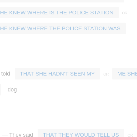
 HE KNEW WHERE IS THE POLICE STATION
 HE KNEW WHERE THE POLICE STATION WAS
told
THAT SHE HADN’T SEEN MY
ME SH
dog
’ —
They
said
THAT THEY WOULD TELL US