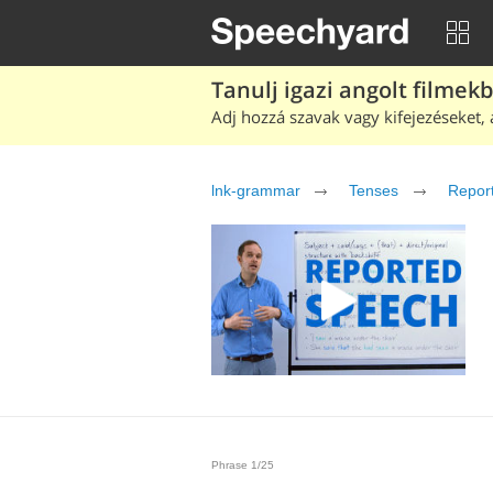
Tanulj igazi angolt filmek
Adj hozzá szavak vagy kifejezéseket, 
lnk-grammar
Tenses
Repor
Phrase 1/25