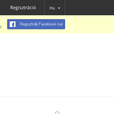
s
Regisztráció
Hu
Regisztrálj Facebook-kal
!