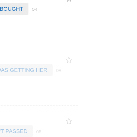
 BOUGHT
AS GETTING HER
'T PASSED