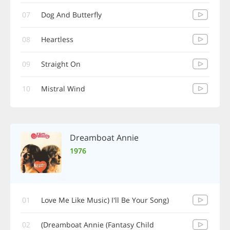
07
Dog And Butterfly
08
Heartless
09
Straight On
10
Mistral Wind
Dreamboat Annie
1976
01
(Love Me Like Music) I'll Be Your Song
02
Dreamboat Annie (Fantasy Child)