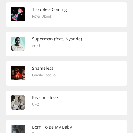
Trouble's Coming
Royal Blood
Superman (feat. Nyanda)
Arash
Shameless
Camila Cabello
Reasons love
UFO
Born To Be My Baby