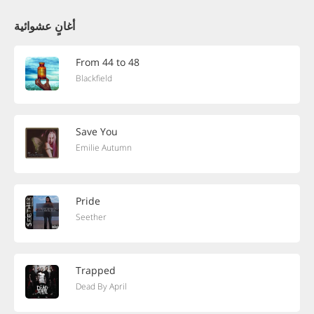
أغانٍ عشوائية
From 44 to 48
Blackfield
Save You
Emilie Autumn
Pride
Seether
Trapped
Dead By April