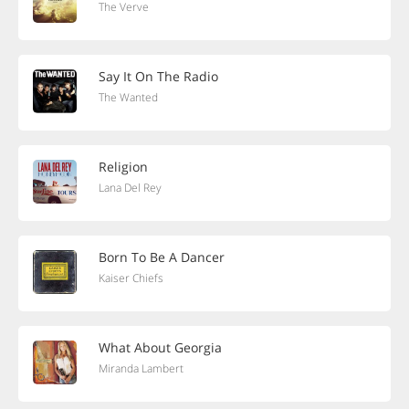
The Verve
Say It On The Radio
The Wanted
Religion
Lana Del Rey
Born To Be A Dancer
Kaiser Chiefs
What About Georgia
Miranda Lambert