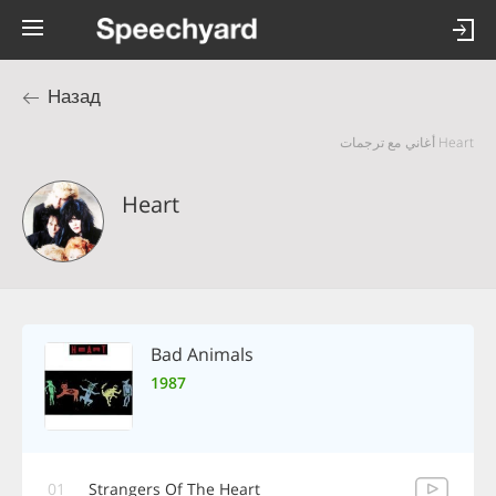
Назад
Heart أغاني مع ترجمات
Heart
Bad Animals
1987
01
Strangers Of The Heart