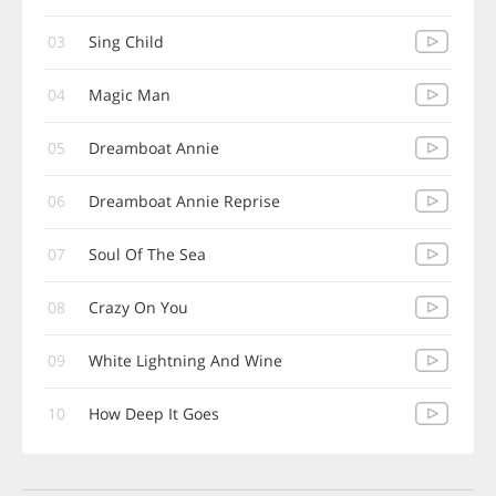
03
Sing Child
04
Magic Man
05
Dreamboat Annie
06
Dreamboat Annie Reprise
07
Soul Of The Sea
08
Crazy On You
09
White Lightning And Wine
10
How Deep It Goes