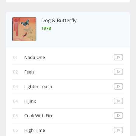
Dog & Butterfly
1978
01
Nada One
02
Feels
03
Lighter Touch
04
Hijinx
05
Cook With Fire
06
High Time