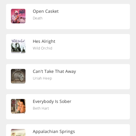
Open Casket
Death
Hes Alright
Wild Orchid
Can't Take That Away
Uriah Heep
Everybody Is Sober
Beth Hart
Appalachian Springs