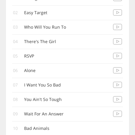
02
Easy Target
03
Who Will You Run To
04
There's The Girl
05
RSVP
06
Alone
07
I Want You So Bad
08
You Ain't So Tough
09
Wait For An Answer
10
Bad Animals