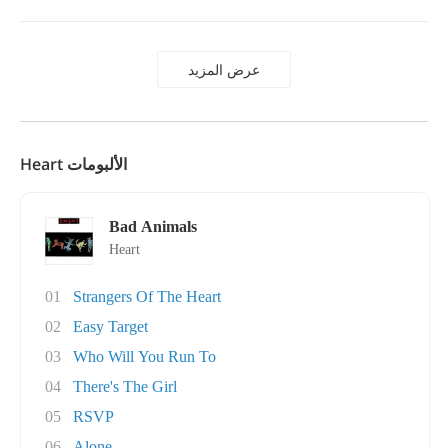
عرض المزيد
Heart الألبومات
Bad Animals
Heart
01
Strangers Of The Heart
02
Easy Target
03
Who Will You Run To
04
There's The Girl
05
RSVP
06
Alone