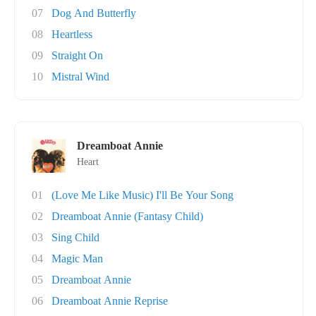
07
Dog And Butterfly
08
Heartless
09
Straight On
10
Mistral Wind
Dreamboat Annie
Heart
01
(Love Me Like Music) I'll Be Your Song
02
Dreamboat Annie (Fantasy Child)
03
Sing Child
04
Magic Man
05
Dreamboat Annie
06
Dreamboat Annie Reprise