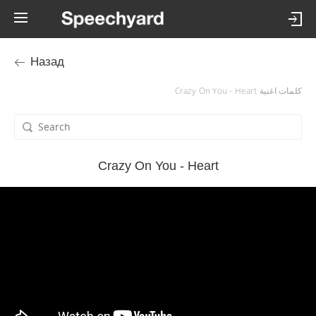
Назад
كلمات اغنية Crazy On You - Heart
Crazy On You - Heart