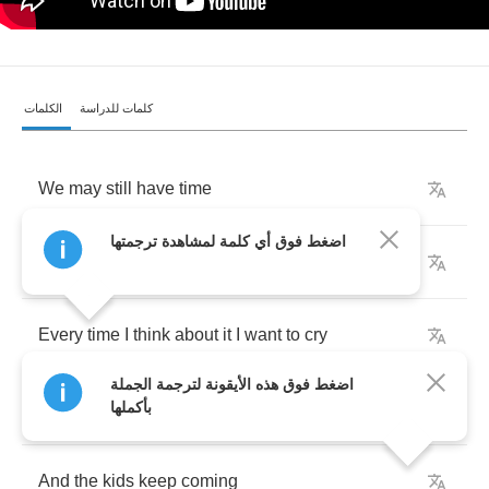
الكلمات
كلمات للدراسة
We
may
still
have
time
اضغط فوق أي كلمة لمشاهدة ترجمتها
We
might
still
get
by
Every
time
I
think
about
it
I
want
to
cry
اضغط فوق هذه الأيقونة لترجمة الجملة
With
the
bombs
and
the
devils
بأكملها
And
the
kids
keep
coming