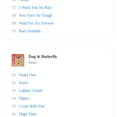
07
I Want You So Bad
08
You Ain't So Tough
09
Wait For An Answer
10
Bad Animals
Dog & Butterfly
Heart
01
Nada One
02
Feels
03
Lighter Touch
04
Hijinx
05
Cook With Fire
06
High Time