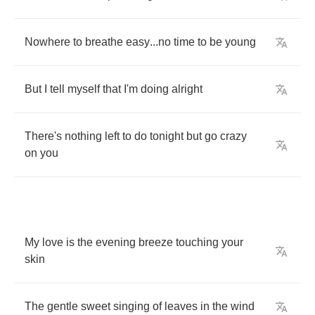
Nowhere
to
breathe
easy
...
no
time
to
be
young
But
I
tell
myself
that
I'm
doing
alright
There's
nothing
left
to
do
tonight
but
go
crazy
on
you
My
love
is
the
evening
breeze
touching
your
skin
The
gentle
sweet
singing
of
leaves
in
the
wind