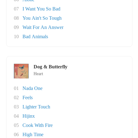
07
I Want You So Bad
08
You Ain't So Tough
09
Wait For An Answer
10
Bad Animals
Dog & Butterfly
Heart
01
Nada One
02
Feels
03
Lighter Touch
04
Hijinx
05
Cook With Fire
06
High Time