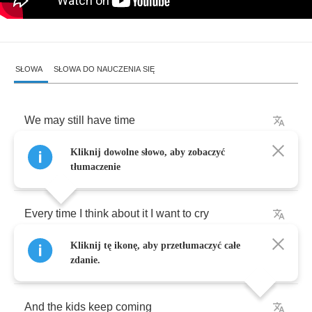
SŁOWA
SŁOWA DO NAUCZENIA SIĘ
We
may
still
have
time
Kliknij dowolne słowo, aby zobaczyć
We
might
still
get
by
tłumaczenie
Every
time
I
think
about
it
I
want
to
cry
Kliknij tę ikonę, aby przetłumaczyć całe
With
the
bombs
and
the
devils
zdanie.
And
the
kids
keep
coming