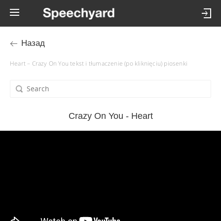
Назад
Heart – Crazy On You tekst i tłumaczenie (po kliknięciu) piosenki
Crazy On You - Heart