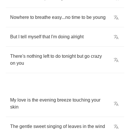
Nowhere
to
breathe
easy
...
no
time
to
be
young
But
I
tell
myself
that
I'm
doing
alright
There's
nothing
left
to
do
tonight
but
go
crazy
on
you
My
love
is
the
evening
breeze
touching
your
skin
The
gentle
sweet
singing
of
leaves
in
the
wind