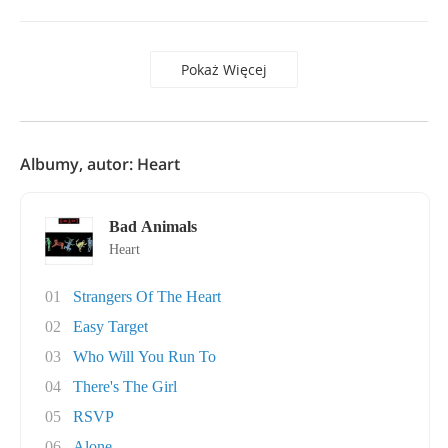
Pokaż Więcej
Albumy, autor: Heart
Bad Animals
Heart
01
Strangers Of The Heart
02
Easy Target
03
Who Will You Run To
04
There's The Girl
05
RSVP
06
Alone