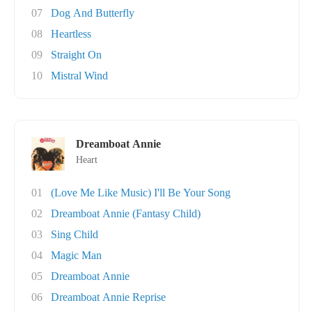
07
Dog And Butterfly
08
Heartless
09
Straight On
10
Mistral Wind
Dreamboat Annie
Heart
01
(Love Me Like Music) I'll Be Your Song
02
Dreamboat Annie (Fantasy Child)
03
Sing Child
04
Magic Man
05
Dreamboat Annie
06
Dreamboat Annie Reprise