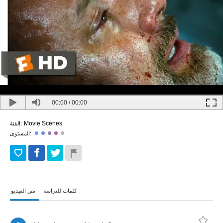
00:00
/
00:00
Movie Scenes
الفئة:
المستوى:
نص الفيديو
كلمات للدراسة