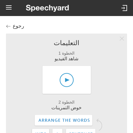
رجوع
التعليمات
الخطوة 1
شاهد الفيديو
الخطوة 2
خوض التمرينات