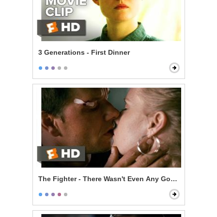
3 Generations - First Dinner
The Fighter - There Wasn't Even Any Good Sex in It