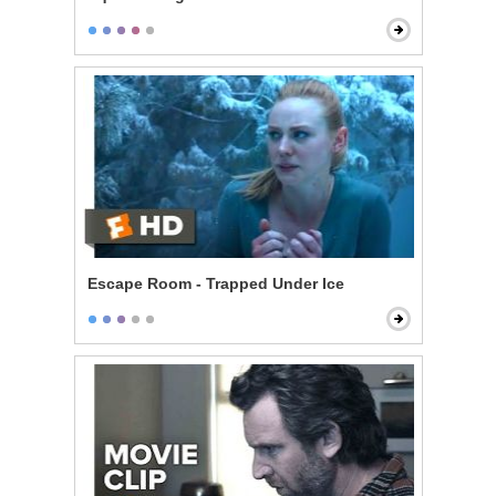
Escape Room - Trapped Under Ice