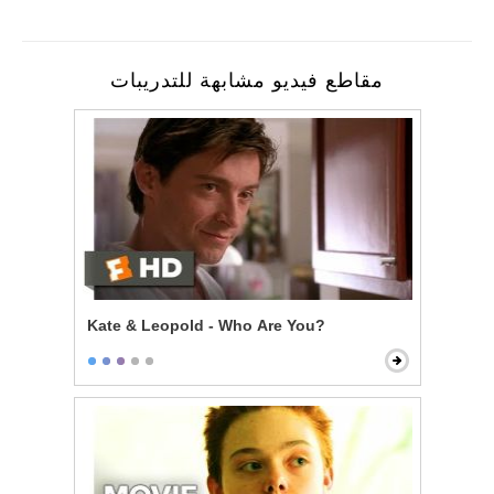
مقاطع فيديو مشابهة للتدريبات
Kate & Leopold - Who Are You?