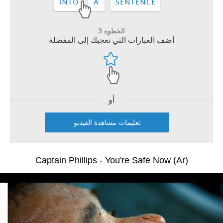
الخطوة 3
أضف العبارات التي تعجبك إلى المفضلة
أو
تعليمات مشاهدة الفيديو
Captain Phillips - You're Safe Now (Ar)