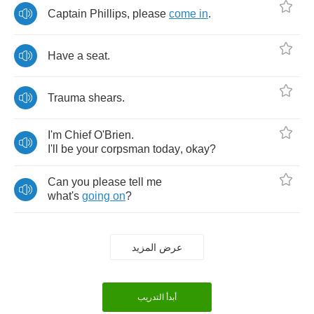
Captain
Phillips
,
please
come
in
.
Have
a
seat
.
Trauma
shears
.
I'm
Chief
O'Brien
.
I'll
be
your
corpsman
today
,
okay
?
Can
you
please
tell
me
what's
going
on
?
عرض المزيد
أبدأ التدريب