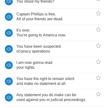
You
shoot
my
friends
?
Captain
Phillips
is
free
.
All
of
your
friends
are
dead
.
It's
over
.
You're
going
to
America
now
.
You
have
been
suspected
of
piracy
operations
.
I
am
now
gonna
read
your
rights
.
You
have
the
right
to
remain
silent
and
make
no
statement
at
all
.
Any
statement
you
do
make
can
be
used
against
you
in
judicial
proceedings
.