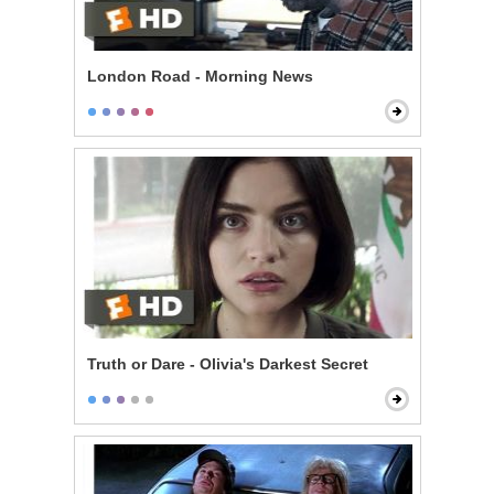
London Road - Morning News
Truth or Dare - Olivia's Darkest Secret