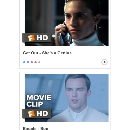
Get Out - She's a Genius
Equals - Bug