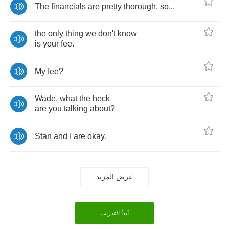
The
financials
are
pretty
thorough
,
so
...
the
only
thing
we
don't
know
is
your
fee
.
My
fee
?
Wade
,
what
the
heck
are
you
talking
about
?
Stan
and
I
are
okay
.
عرض المزيد
أبدأ التدريب