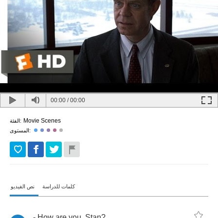
00:00
/
00:00
Movie Scenes
الفئة:
المستوى:
نص الفيديو
كلمات للدراسة
-
How
are
you
,
Stan
?