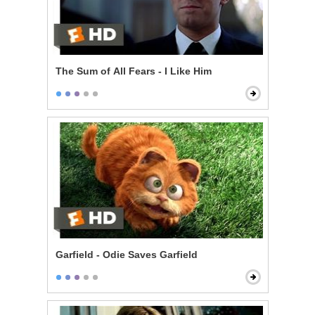
The Sum of All Fears - I Like Him
Garfield - Odie Saves Garfield