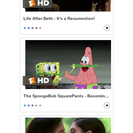
Life After Beth - It's a Resurrection!
The SpongeBob SquarePants - Becoming Men