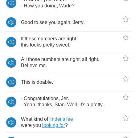
-
How
you
doing
,
Wade
?
Good
to
see
you
again
,
Jerry
.
If
these
numbers
are
right
,
this
looks
pretty
sweet
.
All
those
numbers
are
right
,
all
right
.
Believe
me
.
This
is
doable
.
-
Congratulations
,
Jer
.
-
Yeah
,
thanks
,
Stan
.
Well
,
it's
a
pretty
...
What
kind
of
finder's
fee
were
you
looking
for
?