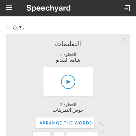
رجوع
التعليمات
الخطوة 1
شاهد الفيديو
الخطوة 2
خوض التمرينات