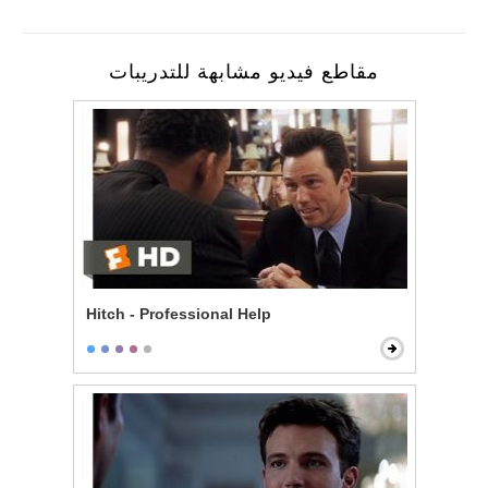
مقاطع فيديو مشابهة للتدريبات
Hitch - Professional Help