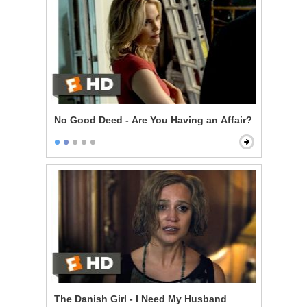
No Good Deed - Are You Having an Affair?
The Danish Girl - I Need My Husband