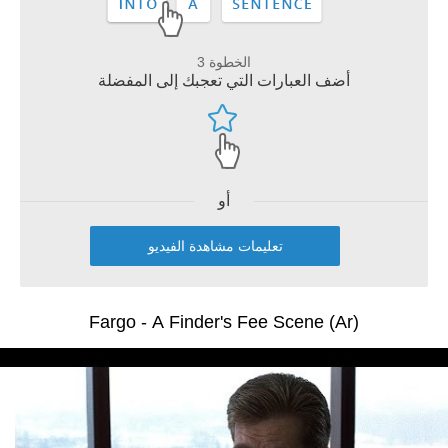
الخطوة 3
أضف العبارات التي تعجبك إلى المفضلة
أو
تعليمات مشاهدة الفيديو
Fargo - A Finder's Fee Scene (Ar)