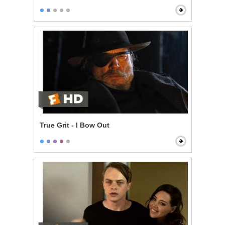
True Grit - I Bow Out