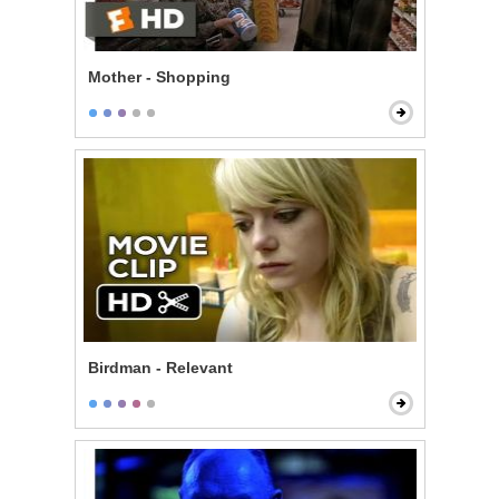
Mother - Shopping
Birdman - Relevant