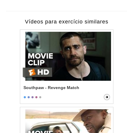
Vídeos para exercício similares
Southpaw - Revenge Match