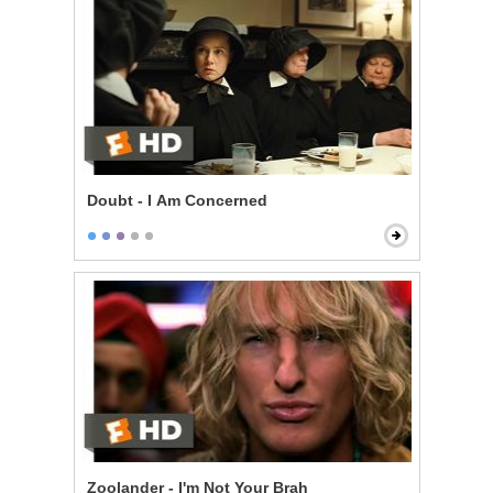
Doubt - I Am Concerned
Zoolander - I'm Not Your Brah