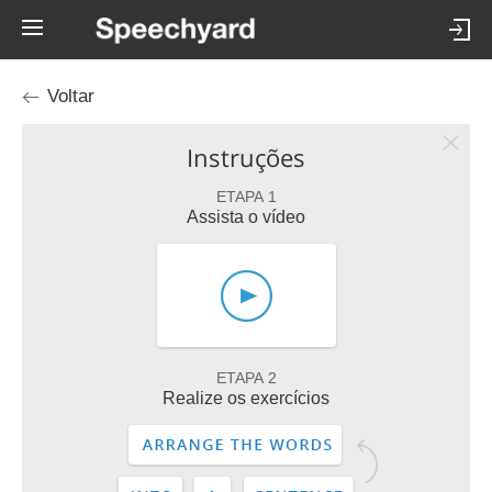
Voltar
Instruções
ETAPA 1
Assista o vídeo
ETAPA 2
Realize os exercícios