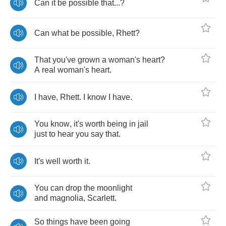
Can
it
be
possible
that
...?
Can
what
be
possible
,
Rhett
?
That
you've
grown
a
woman's
heart
?
A
real
woman's
heart
.
I
have
,
Rhett
.
I
know
I
have
.
You
know
,
it's
worth
being
in
jail
just
to
hear
you
say
that
.
It's
well
worth
it
.
You
can
drop
the
moonlight
and
magnolia
,
Scarlett
.
So
things
have
been
going