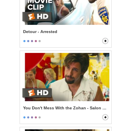
Detour - Arrested
You Don't Mess With the Zohan - Salon Mistakes