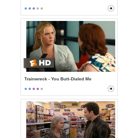
Trainwreck - You Butt-Dialed Me