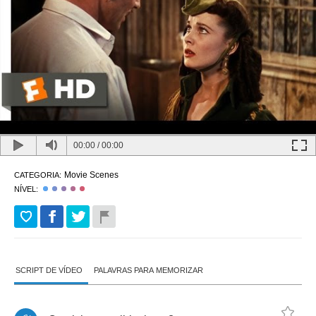
00:00
/
00:00
Movie Scenes
CATEGORIA:
NÍVEL:
SCRIPT DE VÍDEO
PALAVRAS PARA MEMORIZAR