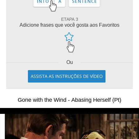
ETAPA 3
Adicione frases que você gosta aos Favoritos
Ou
ASSISTA AS INSTRUÇÕES DE VÍDEO
Gone with the Wind - Abasing Herself (Pt)