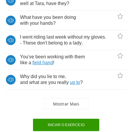
well
at
Tara
,
have
they
?
What
have
you
been
doing
with
your
hands
?
I
went
riding
last
week
without
my
gloves
.
-
These
don't
belong
to
a
lady
.
You've
been
working
with
them
like
a
field
hand
!
Why
did
you
lie
to
me
,
and
what
are
you
really
up
to
?
Mostrar Mais
INICIAR O EXERCÍCIO