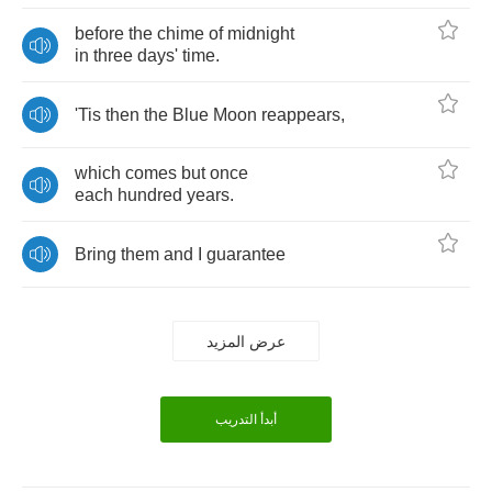
before
the
chime
of
midnight
in
three
days'
time
.
'Tis
then
the
Blue
Moon
reappears
,
which
comes
but
once
each
hundred
years
.
Bring
them
and
I
guarantee
عرض المزيد
أبدأ التدريب