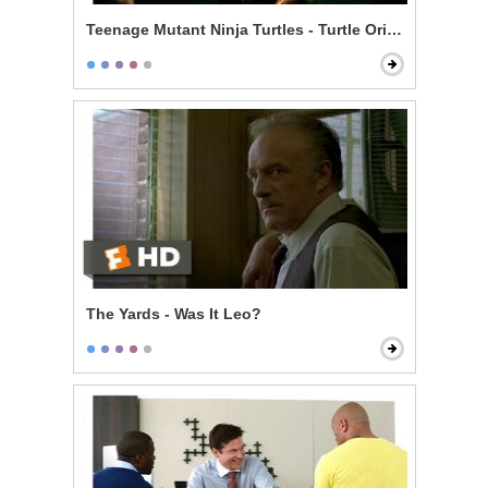
Teenage Mutant Ninja Turtles - Turtle Origin Story
The Yards - Was It Leo?