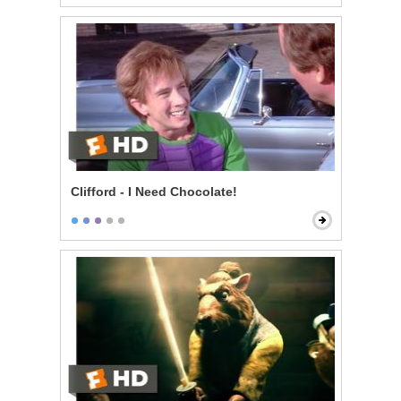
Clifford - I Need Chocolate!