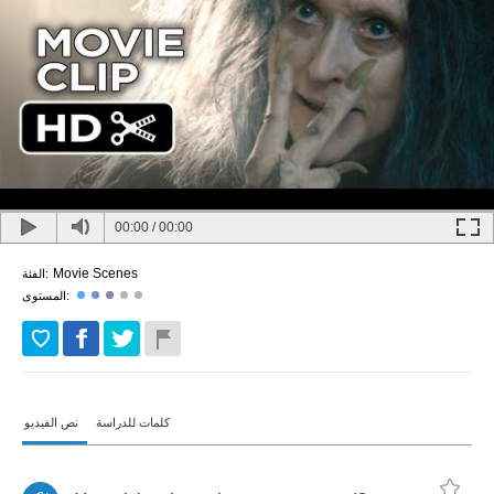
00:00
/
00:00
Movie Scenes
الفئة:
المستوى:
نص الفيديو
كلمات للدراسة