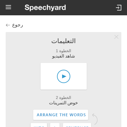
رجوع
التعليمات
الخطوة 1
شاهد الفيديو
الخطوة 2
خوض التمرينات