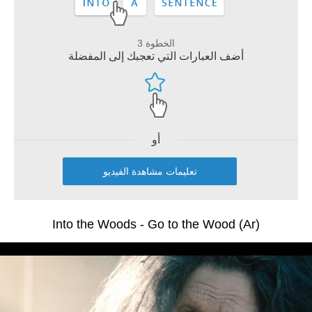
الخطوة 3
أضف العبارات التي تعجبك إلى المفضلة
أو
تعليمات مشاهدة الفيديو
Into the Woods - Go to the Wood (Ar)