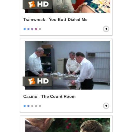
Trainwreck - You Butt-Dialed Me
Casino - The Count Room