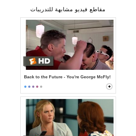
مقاطع فيديو مشابهة للتدريبات
Back to the Future - You're George McFly!