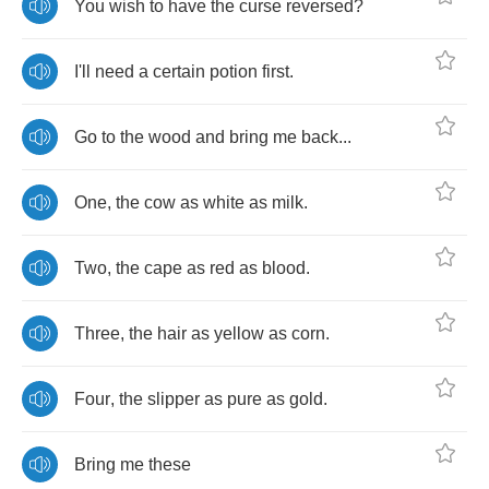
You
wish
to
have
the
curse
reversed
?
I'll
need
a
certain
potion
first
.
Go
to
the
wood
and
bring
me
back
...
One
,
the
cow
as
white
as
milk
.
Two
,
the
cape
as
red
as
blood
.
Three
,
the
hair
as
yellow
as
corn
.
Four
,
the
slipper
as
pure
as
gold
.
Bring
me
these