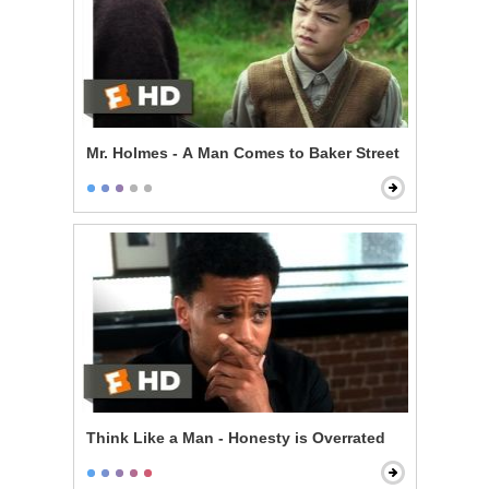
Mr. Holmes - A Man Comes to Baker Street
Think Like a Man - Honesty is Overrated