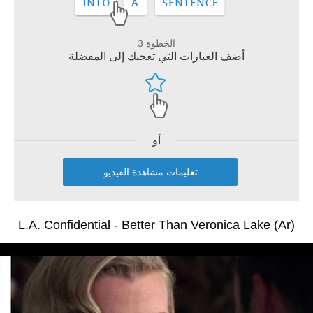
الخطوة 3
أضف العبارات التي تعجبك إلى المفضلة
أو
تعليمات مشاهدة الفيديو
L.A. Confidential - Better Than Veronica Lake (Ar)