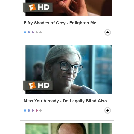
Fifty Shades of Grey - Enlighten Me
Miss You Already - I'm Legally Blind Also