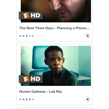
The Next Three Days - Planning a Prison Break
Hunter Gatherer - Lab Rat