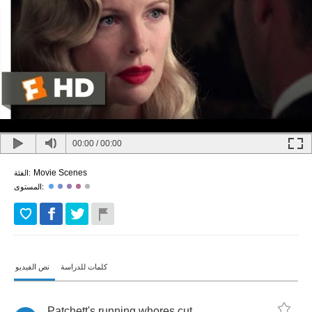
00:00
/
00:00
Movie Scenes
الفئة:
المستوى:
نص الفيديو
كلمات للدراسة
Patchett's
running
whores
cut