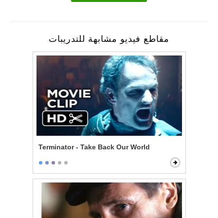
مقاطع فيديو مشابهة للتدريبات
Terminator - Take Back Our World