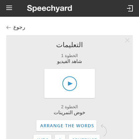
رجوع
التعليمات
الخطوة 1
شاهد الفيديو
الخطوة 2
خوض التمرينات