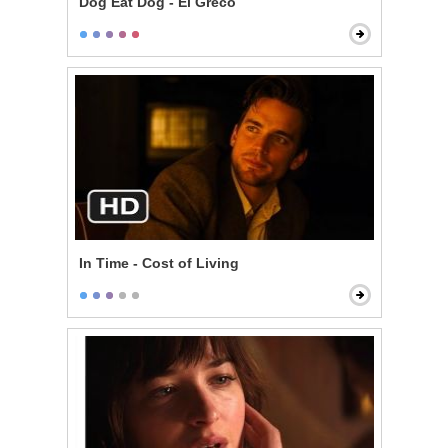
Dog Eat Dog - El Greco
In Time - Cost of Living