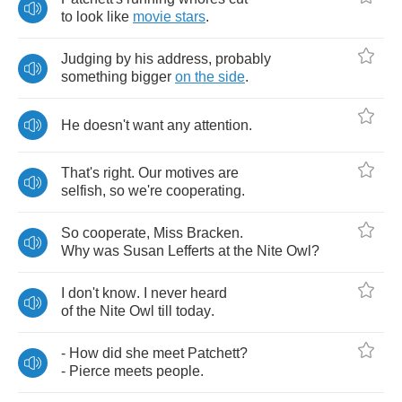
to
look
like
movie
stars
.
Judging
by
his
address
,
probably
something
bigger
on
the
side
.
He
doesn't
want
any
attention
.
That's
right
.
Our
motives
are
selfish
,
so
we're
cooperating
.
So
cooperate
,
Miss
Bracken
.
Why
was
Susan
Lefferts
at
the
Nite
Owl
?
I
don't
know
.
I
never
heard
of
the
Nite
Owl
till
today
.
-
How
did
she
meet
Patchett
?
-
Pierce
meets
people
.