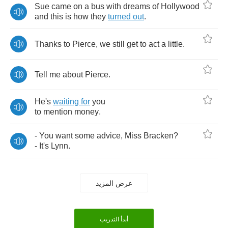
Sue
came
on
a
bus
with
dreams
of
Hollywood
and
this
is
how
they
turned
out
.
Thanks
to
Pierce
,
we
still
get
to
act
a
little
.
Tell
me
about
Pierce
.
He's
waiting
for
you
to
mention
money
.
-
You
want
some
advice
,
Miss
Bracken
?
-
It's
Lynn
.
عرض المزيد
أبدأ التدريب