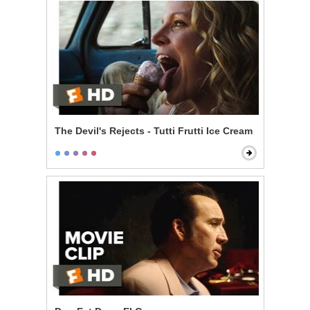
The Devil's Rejects - Tutti Frutti Ice Cream