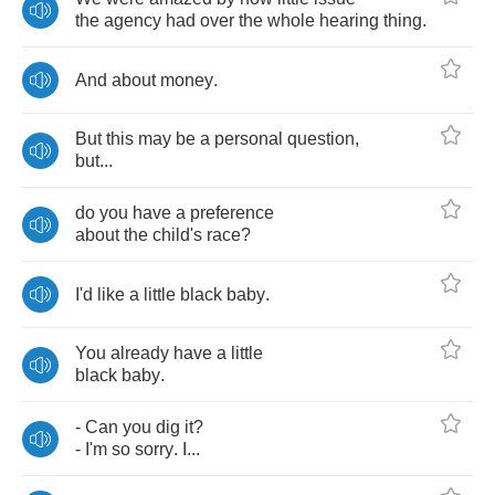
the
agency
had
over
the
whole
hearing
thing
.
And
about
money
.
But
this
may
be
a
personal
question
,
but
...
do
you
have
a
preference
about
the
child's
race
?
I'd
like
a
little
black
baby
.
You
already
have
a
little
black
baby
.
-
Can
you
dig
it
?
-
I'm
so
sorry
.
I
...