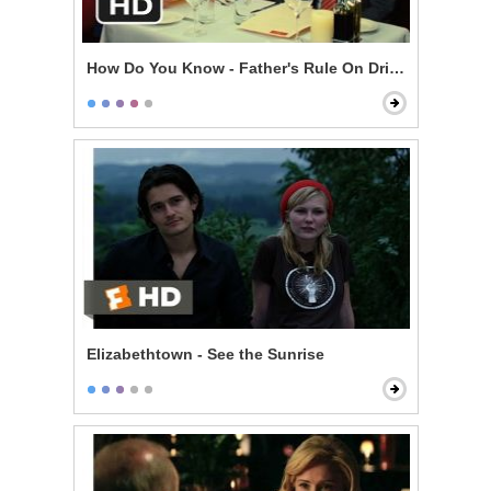
How Do You Know - Father's Rule On Drinking
Elizabethtown - See the Sunrise