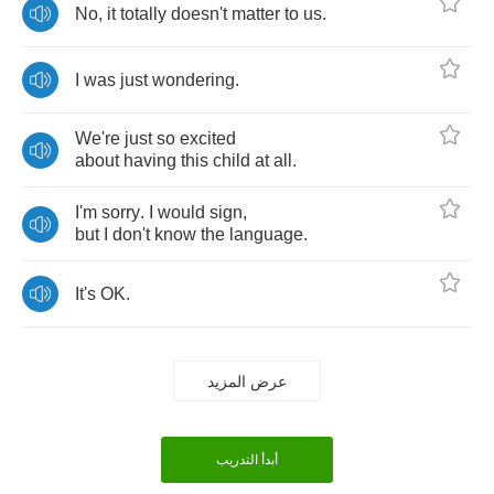
No
,
it
totally
doesn't
matter
to
us
.
I
was
just
wondering
.
We're
just
so
excited
about
having
this
child
at
all
.
I'm
sorry
.
I
would
sign
,
but
I
don't
know
the
language
.
It's
OK
.
عرض المزيد
أبدأ التدريب