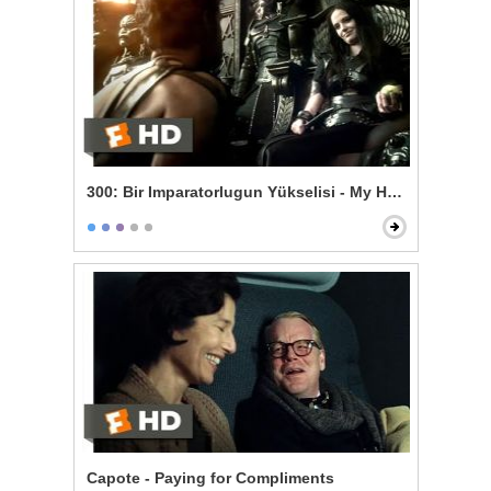
300: Bir Imparatorlugun Yükselisi - My Heart is Persia
Capote - Paying for Compliments