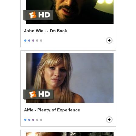
John Wick - I'm Back
Alfie - Plenty of Experience