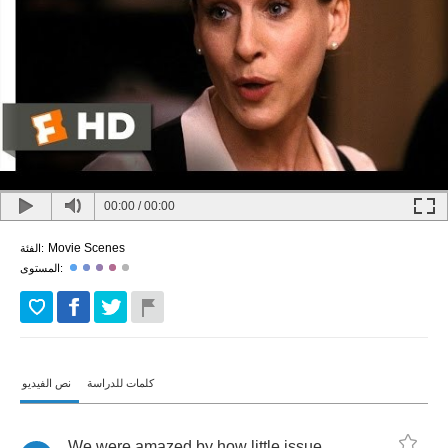
00:00
/
00:00
Movie Scenes
الفئة:
المستوى:
نص الفيديو
كلمات للدراسة
We
were
amazed
by
how
little
issue