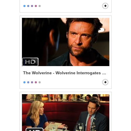
The Wolverine - Wolverine Interrogates Noburo