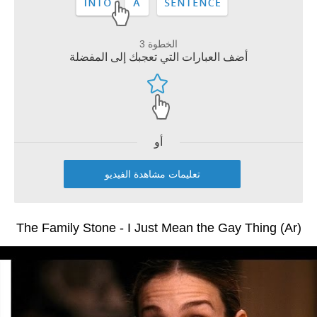
الخطوة 3
أضف العبارات التي تعجبك إلى المفضلة
أو
تعليمات مشاهدة الفيديو
The Family Stone - I Just Mean the Gay Thing (Ar)