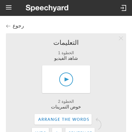
رجوع
التعليمات
الخطوة 1
شاهد الفيديو
الخطوة 2
خوض التمرينات