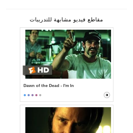
مقاطع فيديو مشابهة للتدريبات
Dawn of the Dead - I'm In