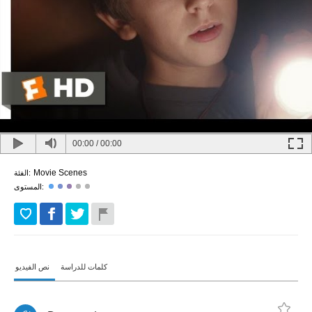
00:00
/
00:00
Movie Scenes
الفئة:
المستوى:
نص الفيديو
كلمات للدراسة