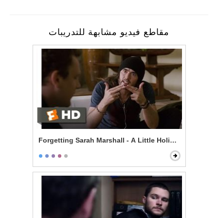
مقاطع فيديو مشابهة للتدريبات
Forgetting Sarah Marshall - A Little Holiday With Hitle