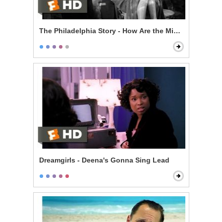
The Philadelphia Story - How Are the Mighty Fallen
Dreamgirls - Deena's Gonna Sing Lead