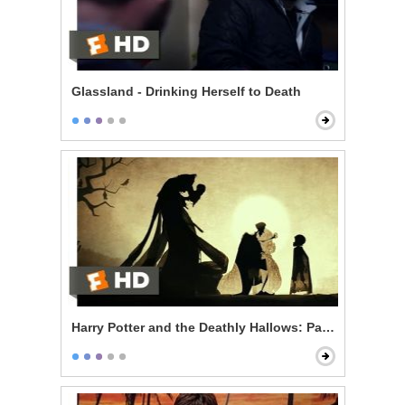
Glassland - Drinking Herself to Death
Harry Potter and the Deathly Hallows: Part 1 - The Thr