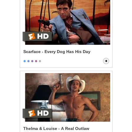
Scarface - Every Dog Has His Day
Thelma & Louise - A Real Outlaw