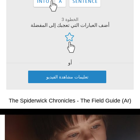
الخطوة 3
أضف العبارات التي تعجبك إلى المفضلة
أو
تعليمات مشاهدة الفيديو
The Spiderwick Chronicles - The Field Guide (Ar)