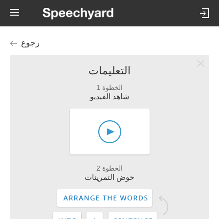
رجوع
التعليمات
الخطوة 1
شاهد الفيديو
الخطوة 2
خوض التمرينات