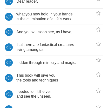
Dear
reader
,
what
you
now
hold
in
your
hands
is
the
culmination
of
a
life's
work
.
And
you
will
soon
see
,
as
I
have
,
that
there
are
fantastical
creatures
living
among
us
,
hidden
through
mimicry
and
magic
.
This
book
will
give
you
the
tools
and
techniques
needed
to
lift
the
veil
and
see
the
unseen
.