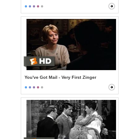
You've Got Mail - Very First Zinger