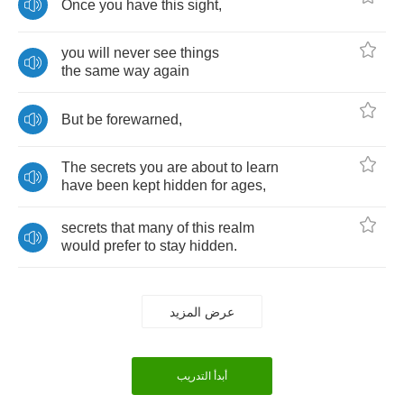
Once
you
have
this
sight
,
you
will
never
see
things
the
same
way
again
But
be
forewarned
,
The
secrets
you
are
about
to
learn
have
been
kept
hidden
for
ages
,
secrets
that
many
of
this
realm
would
prefer
to
stay
hidden
.
عرض المزيد
أبدأ التدريب