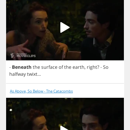
-
Beneath
the
surface
of
the
earth
,
right
?
-
So
halfway
twixt
...
As Above, So Below - The Catacombs