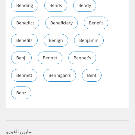
Bending
Bends
Bendy
Benedict
Beneficiary
Benefit
Benefits
Benign
Benjamin
Benji
Bennet
Bennet's
Bennett
Bennigan's
Bent
Benz
تمارين الفيديو