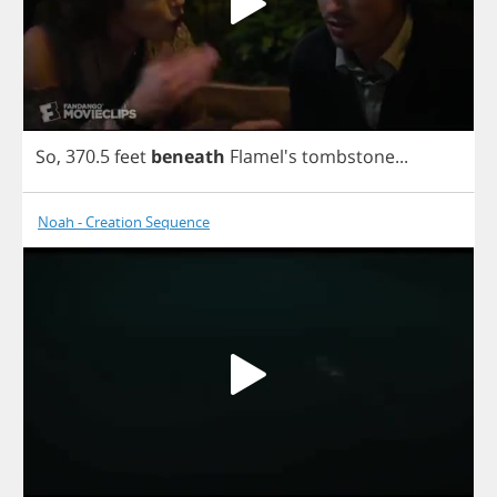
So
, 370.5
feet
beneath
Flamel's
tombstone
...
Noah - Creation Sequence