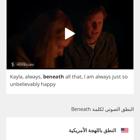
Kayla
,
always
,
beneath
all
that
,
I
am
always
just
so
unbelievably
happy
النطق الصوتي لكلمة Beneath
النطق باللهجة الأمريكية