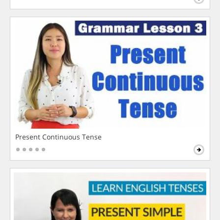
Present Continuous Tense