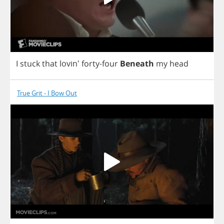
I
stuck
that
lovin'
forty
-
four
Beneath
my
head
True Grit - I Bow Out