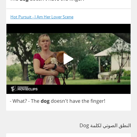
Hot Pursuit - I Am Her Lover Scene
-
What
?
-
The
dog
doesn't
have
the
finger
!
النطق الصوتي لكلمة Dog