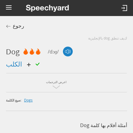
رجوع
كيف تنطق dog بالإنجليزية
Dog
/dɔɡ/
الكلب
اعرض الترجمات
Dogs
صيغ الكلمة:
أمثلة أفلام بها كلمة Dog