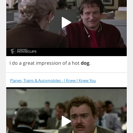
I
do
a
great
impression
of
a
hot
dog
.
Planes, Trains & Automobiles - I Knew I Knew You