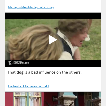
Marley & Me - Marley Gets Frisky
That
dog
is
a
bad
influence
on
the
others
.
Garfield - Odie Saves Garfield