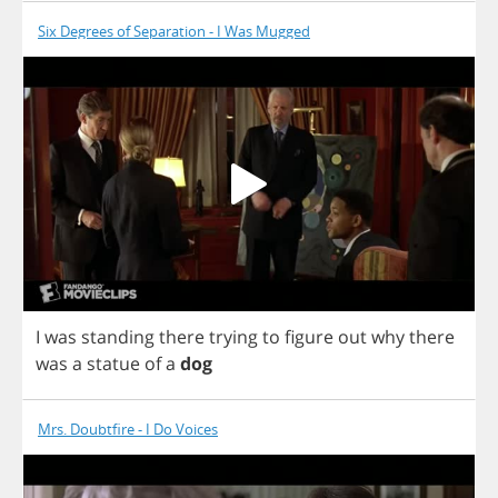
Six Degrees of Separation - I Was Mugged
I
was
standing
there
trying
to
figure
out
why
there
was
a
statue
of
a
dog
Mrs. Doubtfire - I Do Voices