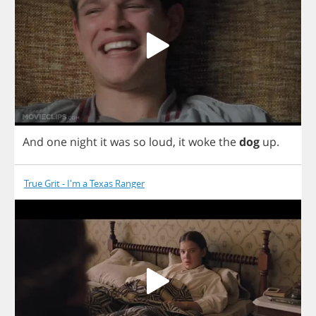
And
one
night
it
was
so
loud
,
it
woke
the
dog
up
.
True Grit - I'm a Texas Ranger