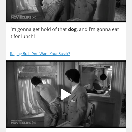
I'm
gonna
get
hold
of
that
dog
,
and
I'm
gonna
eat
it
for
lunch
!
Raging Bull - You Want Your Steak?