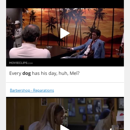
Every
dog
has
his
day
,
huh
,
Mel
?
Barbershop - Reparations