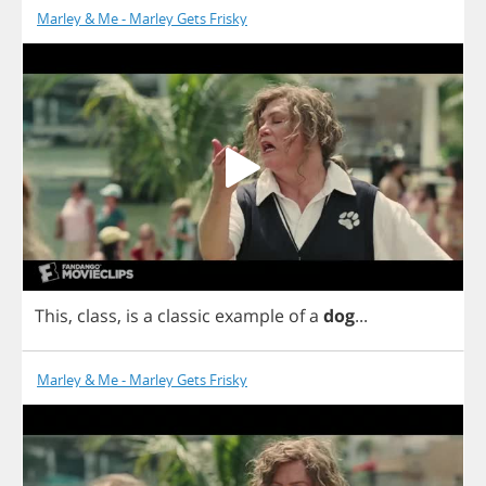
Marley & Me - Marley Gets Frisky
This
,
class
,
is
a
classic
example
of
a
dog
...
Marley & Me - Marley Gets Frisky