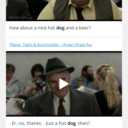
How
about
a
nice
hot
dog
and
a
beer
?
Planes, Trains & Automobiles - I Knew I Knew You
-
Er
,
no
,
thanks
.
-
Just
a
hot
dog
,
then
?