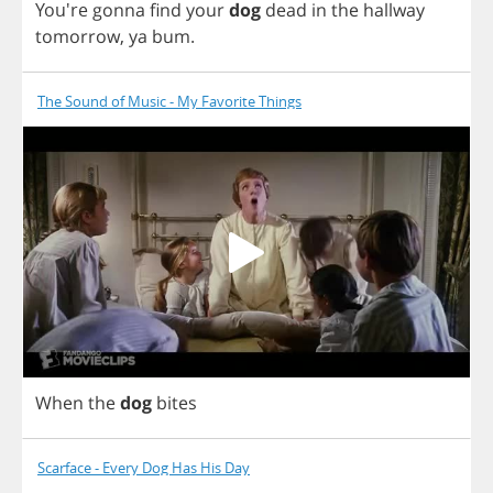
You're
gonna
find
your
dog
dead
in
the
hallway
tomorrow
,
ya
bum
.
The Sound of Music - My Favorite Things
When
the
dog
bites
Scarface - Every Dog Has His Day