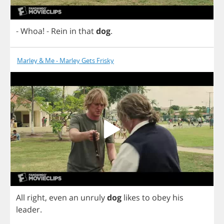
-
Whoa
!
-
Rein
in
that
dog
.
Marley & Me - Marley Gets Frisky
All
right
,
even
an
unruly
dog
likes
to
obey
his
leader
.