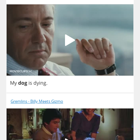
My
dog
is
dying
.
Gremlins - Billy Meets Gizmo