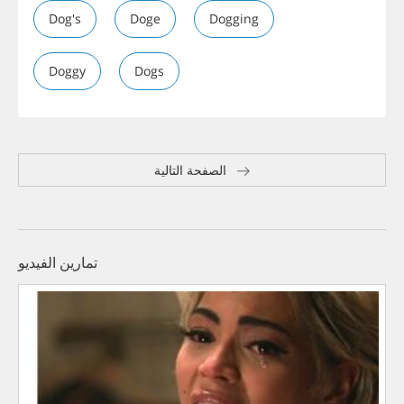
Dog's
Doge
Dogging
Doggy
Dogs
الصفحة التالية
تمارين الفيديو