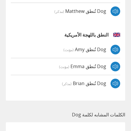
Dog تُنطق Matthew
(مذكر)
النطق باللهجة الأمريكية
Dog تُنطق Amy
(مؤنث)
Dog تُنطق Emma
(مؤنث)
Dog تُنطق Brian
(مذكر)
الكلمات المشابه لكلمة Dog