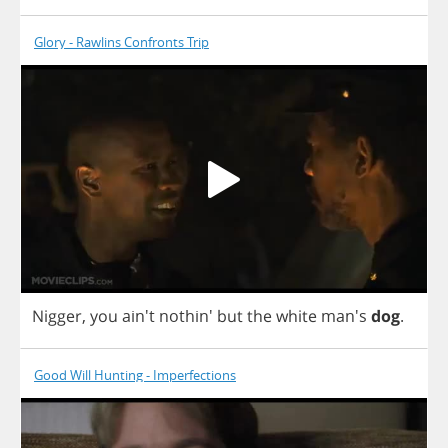
Glory - Rawlins Confronts Trip
Nigger
,
you
ain't nothin'
but
the
white
man's
dog
.
Good Will Hunting - Imperfections