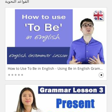
القواعد النحوية
How to Use To Be in English - Using Be in English Grammar L