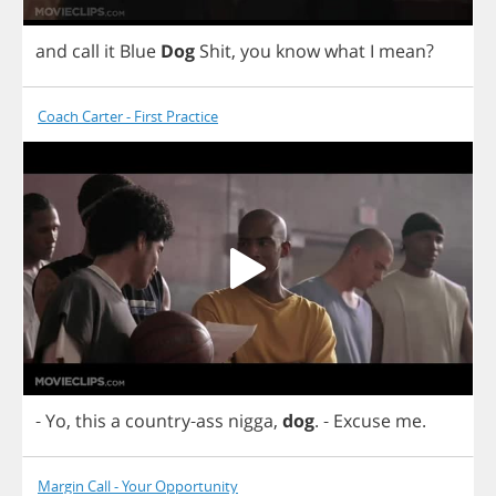
and
call
it
Blue
Dog
Shit
,
you
know
what
I
mean
?
Coach Carter - First Practice
-
Yo
,
this
a
country
-
ass
nigga
,
dog
.
-
Excuse
me
.
Margin Call - Your Opportunity