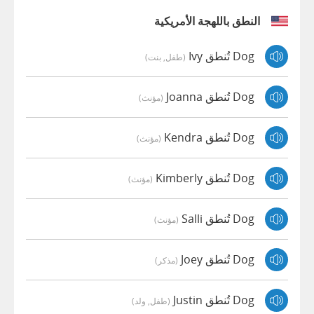
النطق باللهجة الأمريكية
Dog تُنطق Ivy
(طفل, بنت)
Dog تُنطق Joanna
(مؤنث)
Dog تُنطق Kendra
(مؤنث)
Dog تُنطق Kimberly
(مؤنث)
Dog تُنطق Salli
(مؤنث)
Dog تُنطق Joey
(مذكر)
Dog تُنطق Justin
(طفل, ولد)