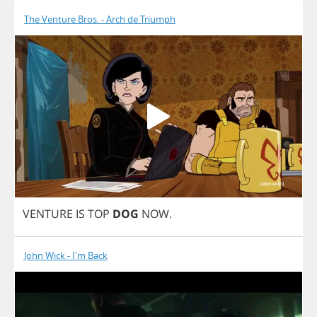
The Venture Bros. - Arch de Triumph
VENTURE
IS
TOP
DOG
NOW
.
John Wick - I'm Back