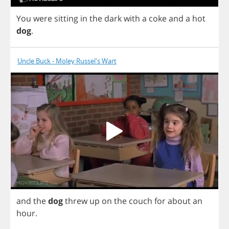
You
were
sitting
in
the
dark
with
a
coke
and
a
hot
dog
.
Uncle Buck - Moley Russel's Wart
and
the
dog
threw
up
on
the
couch
for
about
an
hour
.