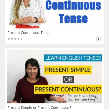
Present Continuous Tense
Present Simple or Present Continuous?