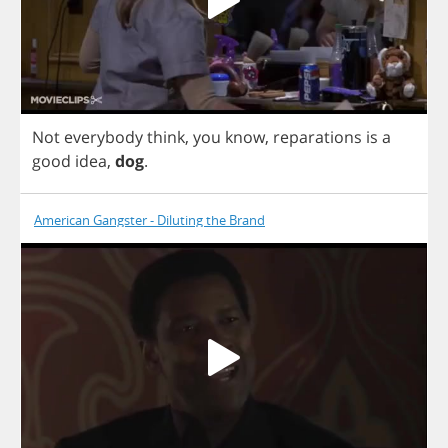
Not
everybody
think
,
you
know
,
reparations
is
a
good
idea
,
dog
.
American Gangster - Diluting the Brand