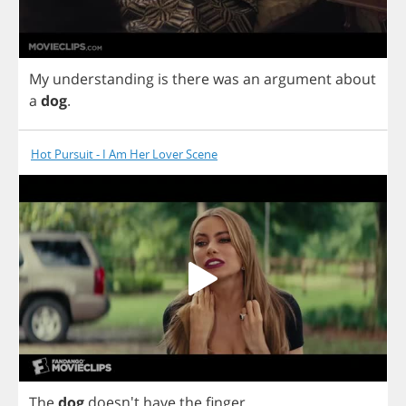
My
understanding
is
there
was
an
argument
about
a
dog
.
Hot Pursuit - I Am Her Lover Scene
The
dog
doesn't
have
the
finger
.