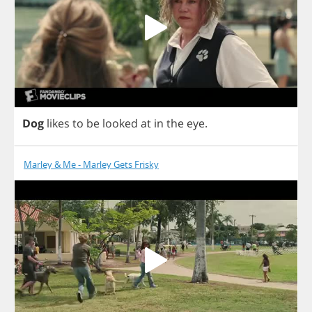
Dog
likes
to
be
looked
at
in
the
eye
.
Marley & Me - Marley Gets Frisky