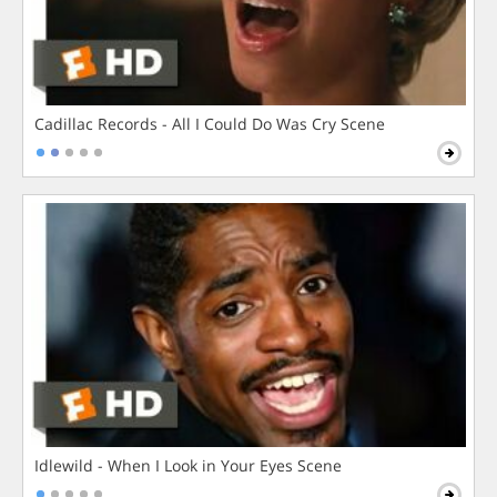
Cadillac Records - All I Could Do Was Cry Scene
Idlewild - When I Look in Your Eyes Scene