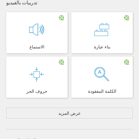
تدريبات بالفيديو
الاستماع
بناء عبارة
حروف الجر
الكلمة المفقودة
عرض المزيد