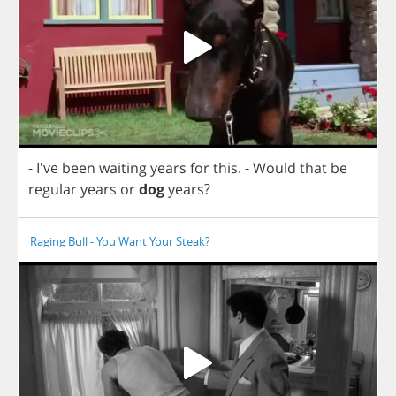
- I've
been
waiting
years
for
this
.
-
Would
that
be
regular
years
or
dog
years
?
Raging Bull - You Want Your Steak?