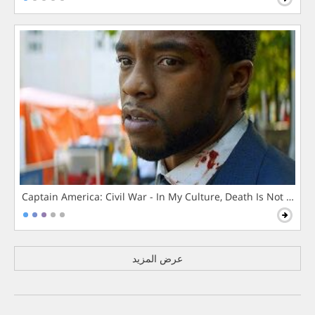
Captain America: Civil War - In My Culture, Death Is Not The 
عرض المزيد