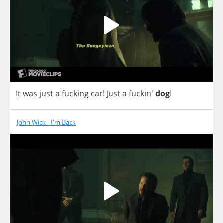
It
was
just
a
fucking
car
!
Just
a
fuckin'
dog
!
John Wick - I'm Back