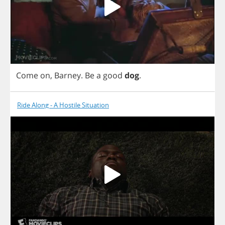
Come
on
,
Barney
.
Be
a
good
dog
.
Ride Along - A Hostile Situation