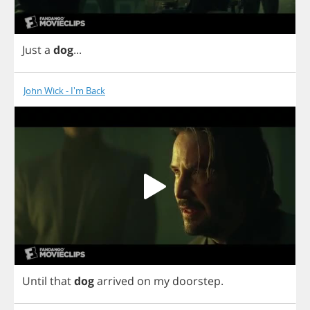
Just
a
dog
...
John Wick - I'm Back
Until
that
dog
arrived
on
my
doorstep
.