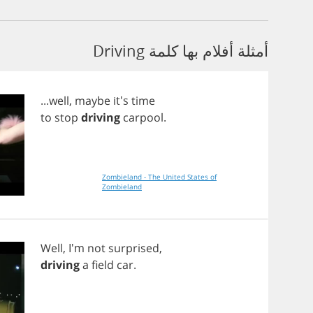
أمثلة أفلام بها كلمة Driving
...
well
,
maybe
it's
time
to
stop
driving
carpool
.
Zombieland - The United States of
Zombieland
Well
, I'm
not
surprised
,
driving
a
field
car
.