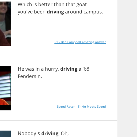
Which
is
better
than
that
goat
you've
been
driving
around
campus
.
21 - Ben Campbell amazing answer
He
was
in
a
hurry
,
driving
a
'68
Fendersin
.
Speed Racer - Trixie Meets Speed
Nobody's
driving
!
Oh
,