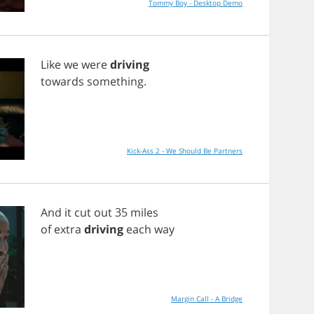
Tommy Boy - Desktop Demo
Like
we
were
driving
towards
something
.
Kick-Ass 2 - We Should Be Partners
And
it
cut
out
35
miles
of
extra
driving
each
way
Margin Call - A Bridge