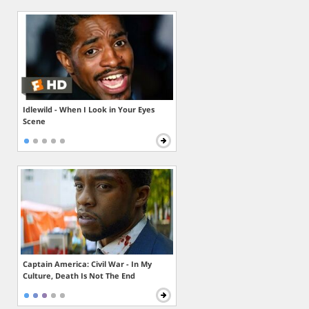
Idlewild - When I Look in Your Eyes
Scene
Captain America: Civil War - In My
Culture, Death Is Not The End