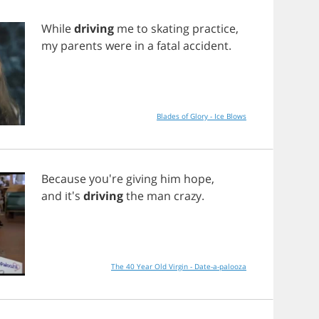
While
driving
me
to
skating
practice
,
my
parents
were
in
a
fatal
accident
.
Blades of Glory - Ice Blows
Because
you're
giving
him
hope
,
and
it's
driving
the
man
crazy
.
The 40 Year Old Virgin - Date-a-palooza