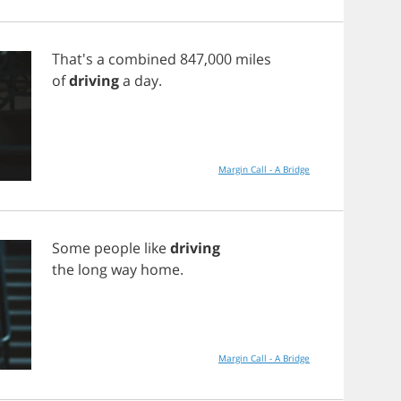
That's
a
combined
847,000
miles
of
driving
a
day
.
Margin Call - A Bridge
Some
people
like
driving
the
long
way
home
.
Margin Call - A Bridge