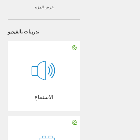
عرض المزيد
تدريبات بالفيديو
الاستماع