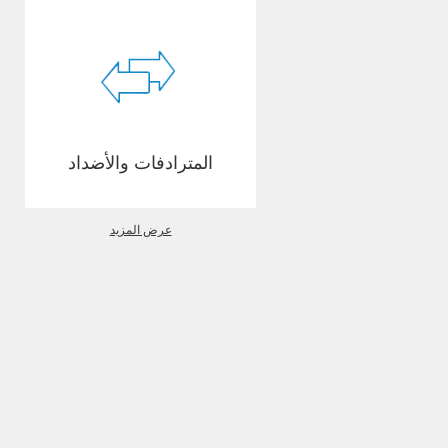
المترادفات والأضداد
عرض المزيد