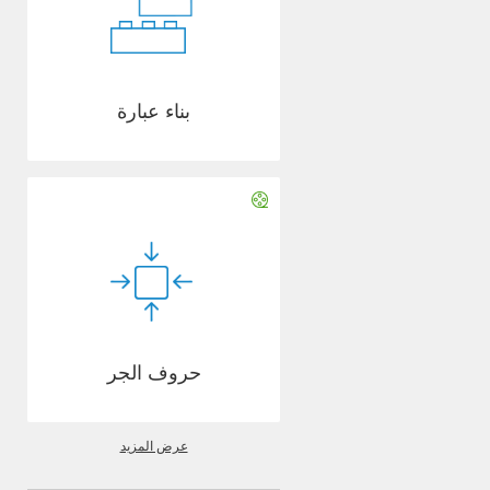
بناء عبارة
حروف الجر
عرض المزيد