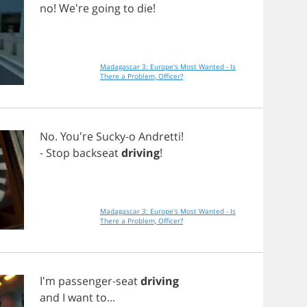
no
! We're
going
to
die
!
Madagascar 3: Europe's Most Wanted - Is
There a Problem, Officer?
No
. You're
Sucky
-
o
Andretti
!
-
Stop
backseat
driving
!
Madagascar 3: Europe's Most Wanted - Is
There a Problem, Officer?
I'm
passenger
-
seat
driving
and
I
want
to
...