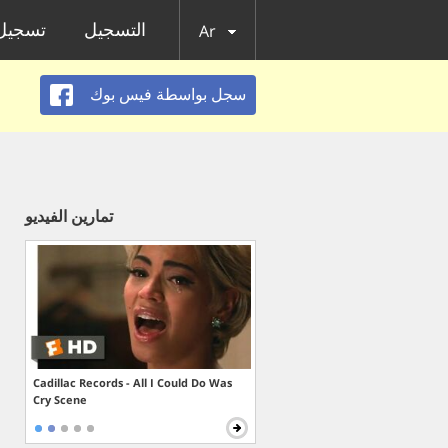
الدخول
التسجيل
Ar
سجل بواسطة فيس بوك
تمارين الفيديو
Cadillac Records - All I Could Do Was
Cry Scene