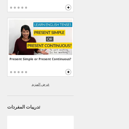
Present Simple or Present Continuous?
عرض المزيد
تدريبات المفردات