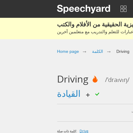
Home page
الكلمة
Driving
Driving
/'draɪvɪŋ/
القيادة
Drive
كلمة ذات صلة: