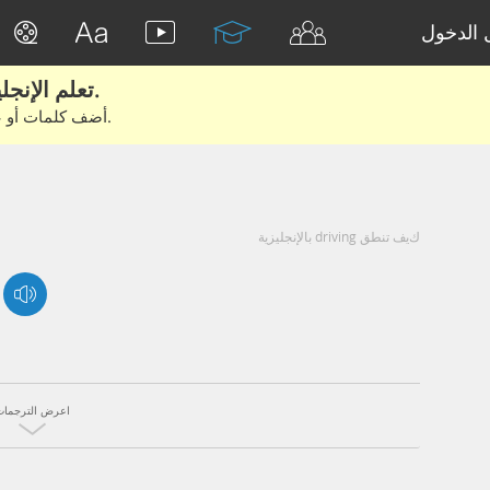
تسجيل 
تعلم الإنجليزية الحقيقية من الأفلام والكتب.
أضف كلمات أو عبارات للتعلم والتدريب مع متعلمين آخرين.
كيف تنطق driving بالإنجليزية
اعرض الترجمات