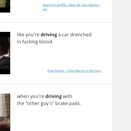
American Graffiti - Must Be Your Mama's
Car
like
you're
driving
a
car
drenched
in
fucking
blood
.
Pulp Fiction - I Shot Marvin in the Face
when
you're
driving
with
the
"
other
guy's"
brake
pads
.