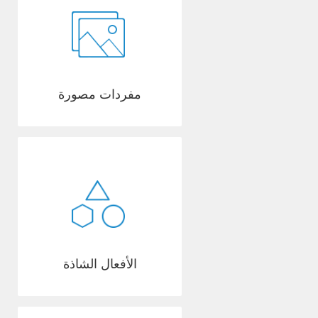
مفردات مصورة
الأفعال الشاذة