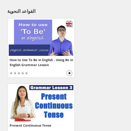
القواعد النحوية
How to Use To Be in English - Using Be in
English Grammar Lesson
Present Continuous Tense