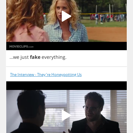
...
we
just
fake
everything
.
The Interview - They're Honeypotting Us