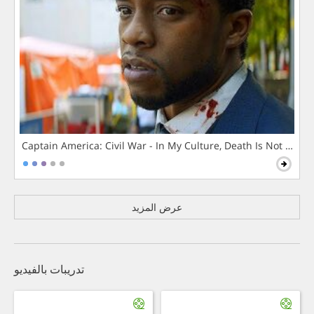
Captain America: Civil War - In My Culture, Death Is Not The 
عرض المزيد
تدريبات بالفيديو