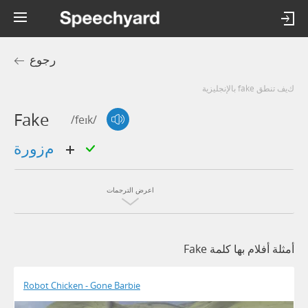
رجوع
كيف تنطق fake بالإنجليزية
Fake
/feɪk/
مزورة
اعرض الترجمات
أمثلة أفلام بها كلمة Fake
Robot Chicken - Gone Barbie