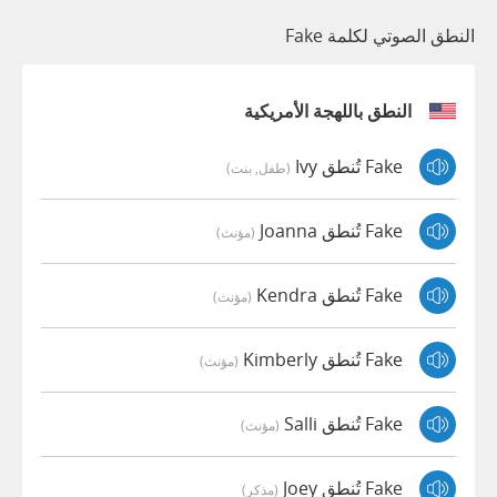
النطق الصوتي لكلمة Fake
النطق باللهجة الأمريكية
Fake تُنطق Ivy
(طفل, بنت)
Fake تُنطق Joanna
(مؤنث)
Fake تُنطق Kendra
(مؤنث)
Fake تُنطق Kimberly
(مؤنث)
Fake تُنطق Salli
(مؤنث)
Fake تُنطق Joey
(مذكر)