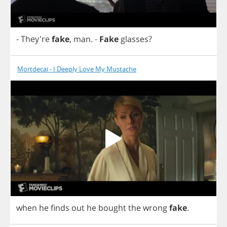
- They're
fake
,
man
.
-
Fake
glasses
?
Mortdecai - I Deeply Love My Mustache
when
he
finds
out
he
bought
the
wrong
fake
.