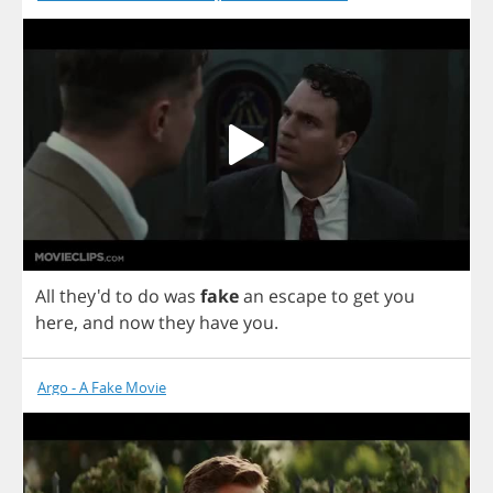
All
they'd
to
do
was
fake
an
escape
to
get
you
here
,
and
now
they
have
you
.
Argo - A Fake Movie