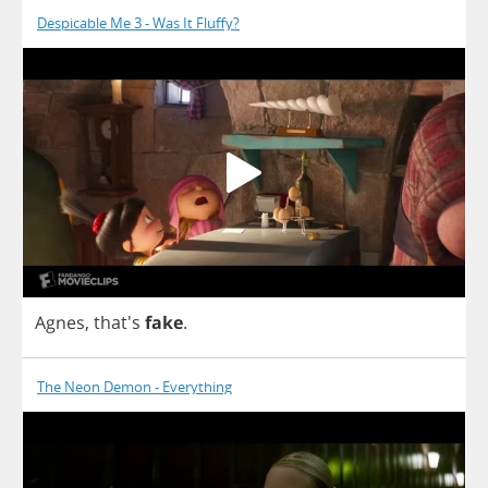
Despicable Me 3 - Was It Fluffy?
Agnes
, that's
fake
.
The Neon Demon - Everything