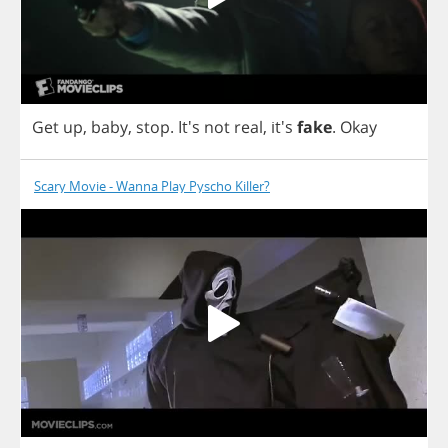
Get
up
,
baby
,
stop
.
It's
not
real
, it's
fake
.
Okay
Scary Movie - Wanna Play Pyscho Killer?