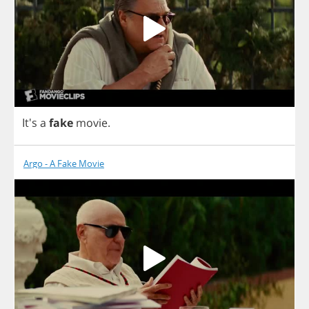
It's
a
fake
movie
.
Argo - A Fake Movie