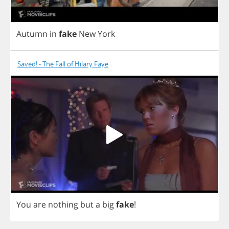
Autumn
in
fake
New
York
Saved! - The Fall of Hilary Faye
You
are
nothing
but
a
big
fake
!