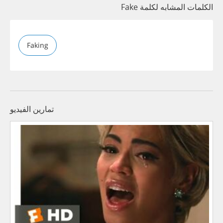
الكلمات المشابه لكلمة Fake
Faking
تمارين الفيديو