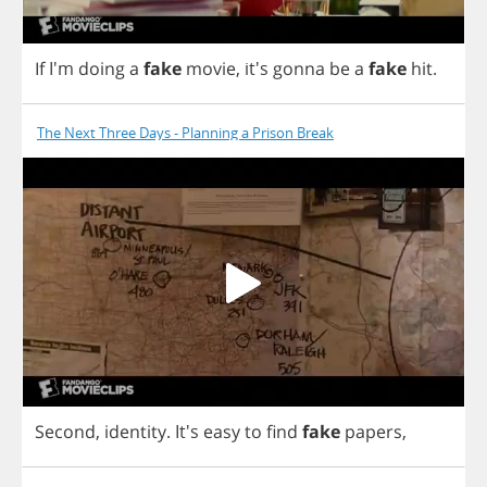
If
I'm
doing
a
fake
movie
,
it's
gonna
be
a
fake
hit
.
The Next Three Days - Planning a Prison Break
Second
,
identity
.
It's
easy
to
find
fake
papers
,