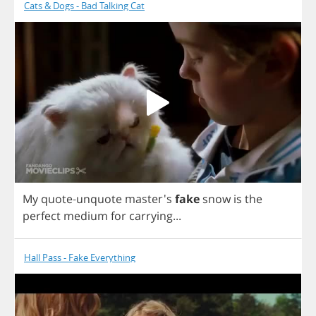
Cats & Dogs - Bad Talking Cat
My
quote
-
unquote
master's
fake
snow
is
the
perfect
medium
for
carrying
...
Hall Pass - Fake Everything