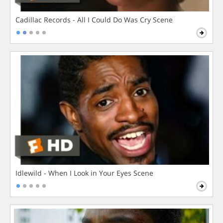
Cadillac Records - All I Could Do Was Cry Scene
Idlewild - When I Look in Your Eyes Scene