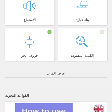
الاستماع
بناء عبارة
حروف الجر
الكلمة المفقودة
عرض المزيد
القواعد النحوية