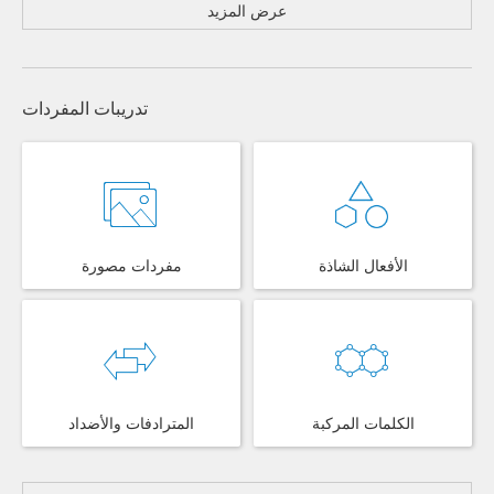
عرض المزيد
تدريبات المفردات
مفردات مصورة
الأفعال الشاذة
المترادفات والأضداد
الكلمات المركبة