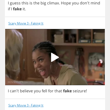
I
guess
this
is
the
big
climax
.
Hope
you
don't
mind
if
I
fake
it
.
Scary Movie 3 - Faking It
I
can't
believe
you
fell
for
that
fake
seizure
!
Scary Movie 3 - Faking It