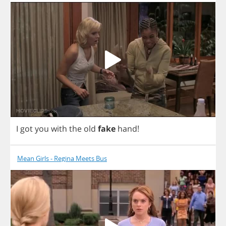
I
got
you
with
the
old
fake
hand
!
Mean Girls - Regina Meets Bus