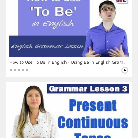
How to Use To Be in English - Using Be in English Grammar L