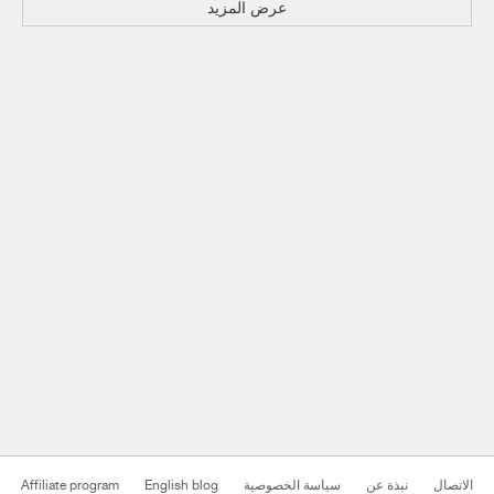
عرض المزيد
Affiliate program
English blog
سياسة الخصوصية
نبذة عن
الاتصال