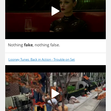
Nothing
fake
,
nothing
false
.
Looney Tunes: Back in Action - Trouble on Set