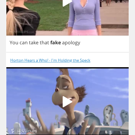
You
can
take
that
fake
apology
Horton Hears a Who! - I'm Holding the Speck