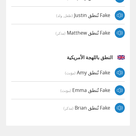
Fake تُنطق Justin
(طفل, ولد)
Fake تُنطق Matthew
(مذكر)
النطق باللهجة الأمريكية
Fake تُنطق Amy
(مؤنث)
Fake تُنطق Emma
(مؤنث)
Fake تُنطق Brian
(مذكر)