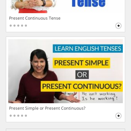
Present Continuous Tense
Present Simple or Present Continuous?