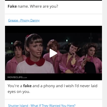
Fake
name
.
Where
are
you
?
Grease - Phony Danny
You're
a
fake
and
a
phony
and
I
wish
I'd
never
laid
eyes
on
you
.
Shutter Island - What If They Wanted You Here?