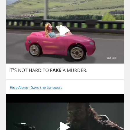
IT'S
NOT
HARD
TO
FAKE
A
MURDER
.
Ride Along - Save the Strippers