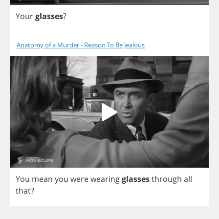
Your
glasses
?
Anatomy of a Murder - Reason To Be Jealous
You
mean
you
were
wearing
glasses
through
all
that
?