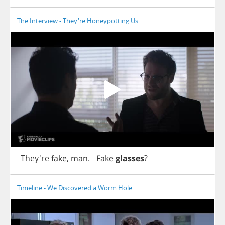
The Interview - They're Honeypotting Us
- They're
fake
,
man
.
-
Fake
glasses
?
Timeline - We Discovered a Worm Hole