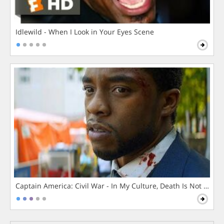
Idlewild - When I Look in Your Eyes Scene
Captain America: Civil War - In My Culture, Death Is Not The 