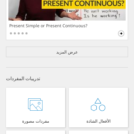
Present Simple or Present Continuous?
عرض المزيد
تدريبات المفردات
مفردات مصورة
الأفعال الشاذة