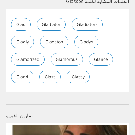
الكلمات المشابه لكلمة Glasses
Glad
Gladiator
Gladiators
Gladly
Gladston
Gladys
Glamorized
Glamorous
Glance
Gland
Glass
Glassy
تمارين الفيديو