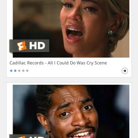
Cadillac Records - All I Could Do Was Cry Scene