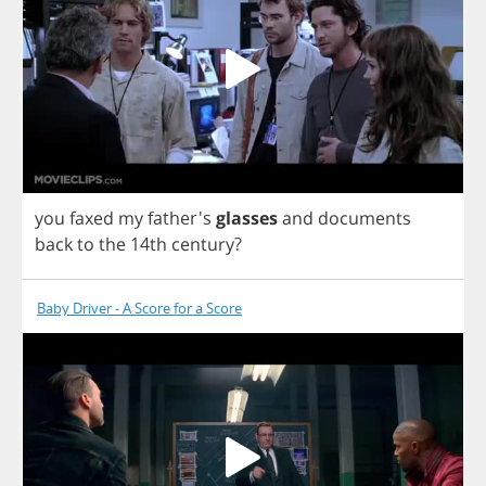
you
faxed
my
father's
glasses
and
documents
back
to
the
14
th
century
?
Baby Driver - A Score for a Score