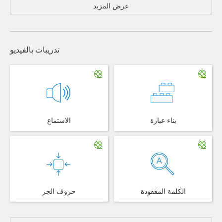
عرض المزيد
تدريبات بالفيديو
الاستماع
بناء عبارة
حروف الجر
الكلمة المفقودة