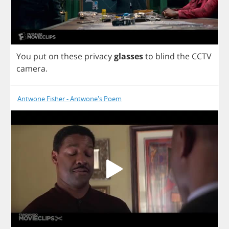
You
put
on
these
privacy
glasses
to
blind
the
CCTV
camera
.
Antwone Fisher - Antwone's Poem