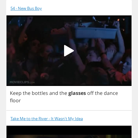
54 - New Bus Boy
Keep
the
bottles
and
the
glasses
off
the
dance
floor
Take Me to the River - It Wasn't My Idea