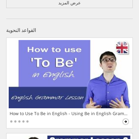
عرض المزيد
القواعد النحوية
How to Use To Be in English - Using Be in English Grammar L