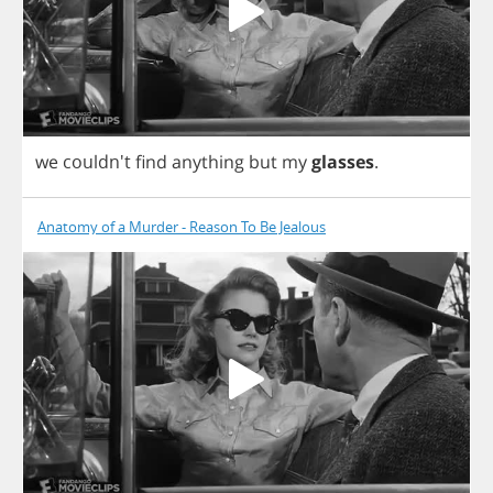
we
couldn't
find
anything
but
my
glasses
.
Anatomy of a Murder - Reason To Be Jealous