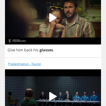
Give
him
back
his
glasses
.
Predestination - Tourist