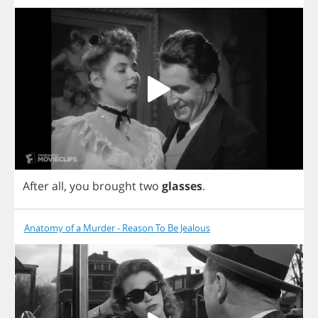
After
all
,
you
brought
two
glasses
.
Anatomy of a Murder - Reason To Be Jealous