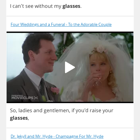
I
can't
see
without
my
glasses
.
Four Weddings and a Funeral - To the Adorable Couple
So
,
ladies
and
gentlemen
,
if
you'd
raise
your
glasses
,
Dr. Jekyll and Mr. Hyde - Champagne For Mr. Hyde