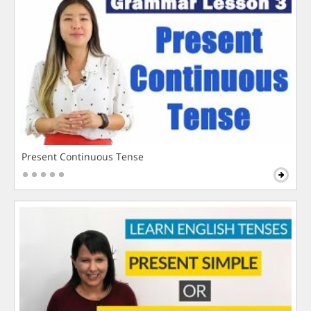
Present Continuous Tense