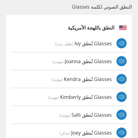
النطق الصوتي لكلمة Glasses
النطق باللهجة الأمريكية
Glasses تُنطق Ivy
(طفل, بنت)
Glasses تُنطق Joanna
(مؤنث)
Glasses تُنطق Kendra
(مؤنث)
Glasses تُنطق Kimberly
(مؤنث)
Glasses تُنطق Salli
(مؤنث)
Glasses تُنطق Joey
(مذكر)