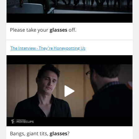
Please
take
your
glasses
off
.
The Interview - They're Honeypotting Us
Bangs
,
giant
tits
,
glasses
?