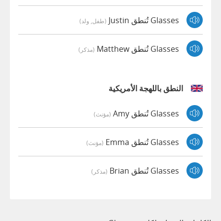
Glasses تُنطق Justin
(طفل, ولد)
Glasses تُنطق Matthew
(مذكر)
النطق باللهجة الأمريكية
Glasses تُنطق Amy
(مؤنث)
Glasses تُنطق Emma
(مؤنث)
Glasses تُنطق Brian
(مذكر)