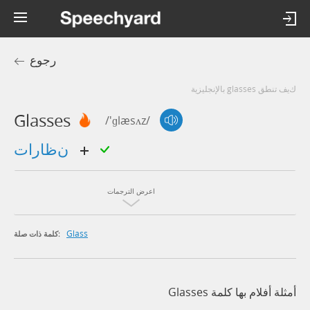
رجوع
كيف تنطق glasses بالإنجليزية
Glasses
/'ɡlæsʌz/
نظارات
اعرض الترجمات
Glass
كلمة ذات صلة:
أمثلة أفلام بها كلمة Glasses