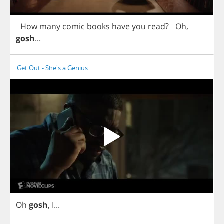
-
How
many
comic
books
have
you
read
?
-
Oh
,
gosh
...
Get Out - She's a Genius
Oh
gosh
,
I
...