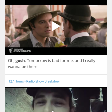
Oh
,
gosh
.
Tomorrow
is
bad
for
me
,
and
I
really
wanna
be
there
.
127 Hours - Radio Show Breakdown