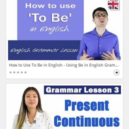
How to Use To Be in English - Using Be in English Grammar L