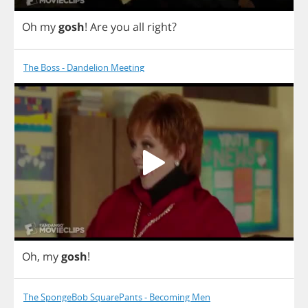
Oh
my
gosh
!
Are
you
all
right
?
The Boss - Dandelion Meeting
Oh
,
my
gosh
!
The SpongeBob SquarePants - Becoming Men