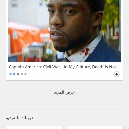
Captain America: Civil War - In My Culture, Death Is Not The 
عرض المزيد
تدريبات بالفيديو