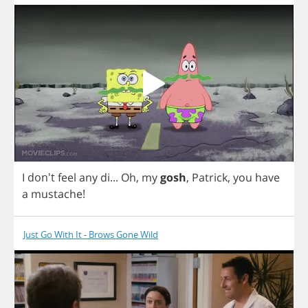
I
don't
feel
any
di
...
Oh
,
my
gosh
,
Patrick
,
you
have
a
mustache
!
Just Go With It - Brows Gone Wild