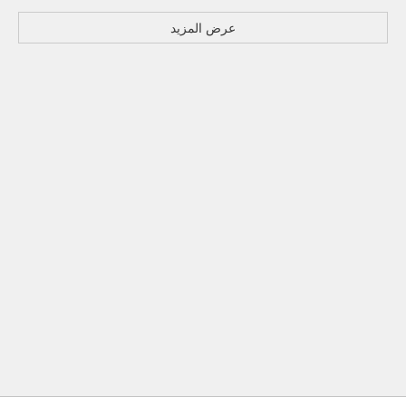
عرض المزيد