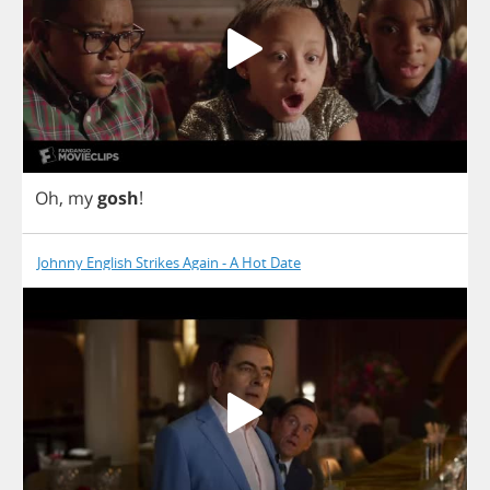
Oh
,
my
gosh
!
Johnny English Strikes Again - A Hot Date