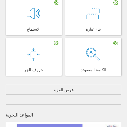
الاستماع
بناء عبارة
حروف الجر
الكلمة المفقودة
عرض المزيد
القواعد النحوية