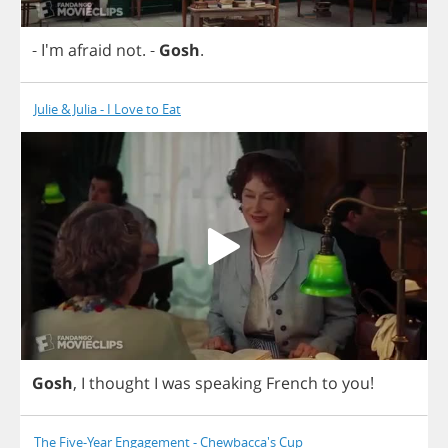
- I'm
afraid
not
.
-
Gosh
.
Julie & Julia - I Love to Eat
Gosh
,
I
thought
I
was
speaking
French
to
you
!
The Five-Year Engagement - Chewbacca's Cup