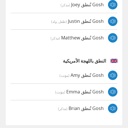
Gosh تُنطق Joey
(مذكر)
Gosh تُنطق Justin
(طفل, ولد)
Gosh تُنطق Matthew
(مذكر)
النطق باللهجة الأمريكية
Gosh تُنطق Amy
(مؤنث)
Gosh تُنطق Emma
(مؤنث)
Gosh تُنطق Brian
(مذكر)