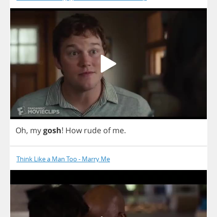
Oh
,
my
gosh
!
How
rude
of
me
.
Think Like a Man Too - Marry Me