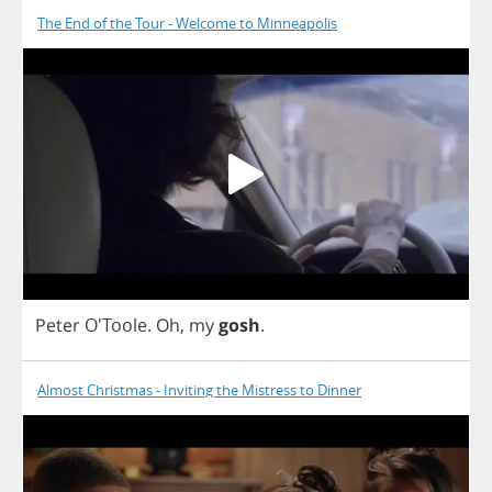
The End of the Tour - Welcome to Minneapolis
Peter
O'Toole.
Oh
,
my
gosh
.
Almost Christmas - Inviting the Mistress to Dinner