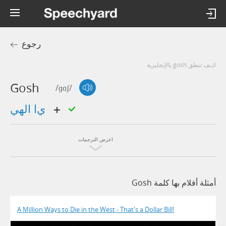
رجوع
كيف تنطق gosh بالإنجليزية
Gosh
/ɡɑʃ/
يا الهي
اعرض الترجمات
أمثلة أفلام بها كلمة Gosh
A Million Ways to Die in the West - That's a Dollar Bill!