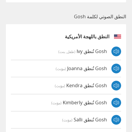
النطق الصوتي لكلمة Gosh
النطق باللهجة الأمريكية
Gosh تُنطق Ivy
(طفل, بنت)
Gosh تُنطق Joanna
(مؤنث)
Gosh تُنطق Kendra
(مؤنث)
Gosh تُنطق Kimberly
(مؤنث)
Gosh تُنطق Salli
(مؤنث)