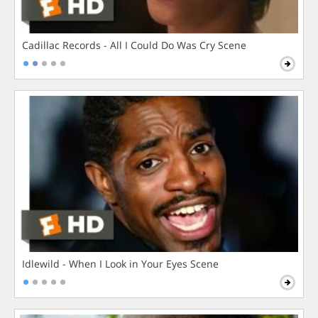
Cadillac Records - All I Could Do Was Cry Scene
Idlewild - When I Look in Your Eyes Scene