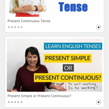
Present Continuous Tense
Present Simple or Present Continuous?