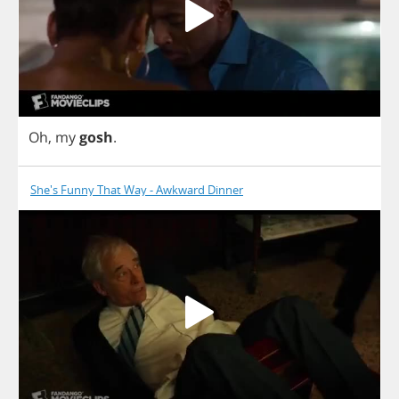
Oh
,
my
gosh
.
She's Funny That Way - Awkward Dinner