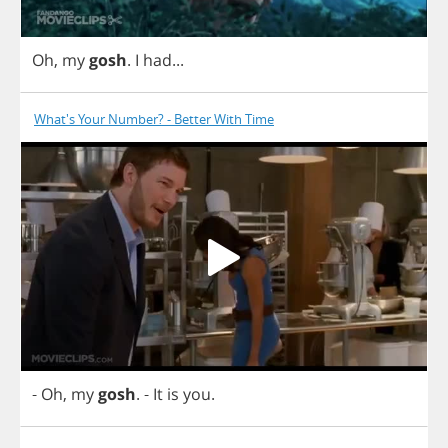
Oh
,
my
gosh
.
I
had
...
What's Your Number? - Better With Time
-
Oh
,
my
gosh
.
-
It
is
you
.