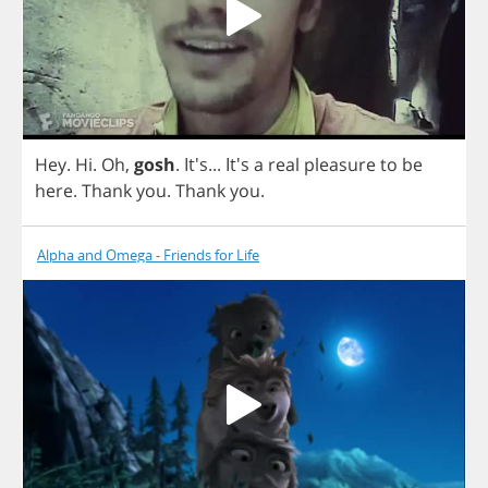
Hey
.
Hi
.
Oh
,
gosh
. It's... It's
a
real
pleasure
to
be
here
.
Thank
you
.
Thank
you
.
Alpha and Omega - Friends for Life