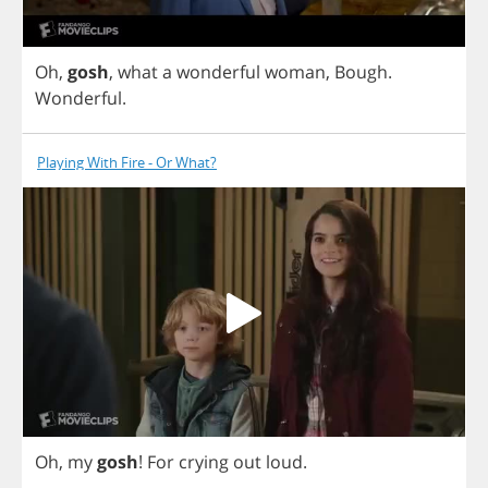
Oh
,
gosh
,
what
a
wonderful
woman
,
Bough
.
Wonderful
.
Playing With Fire - Or What?
Oh
,
my
gosh
!
For
crying
out
loud
.