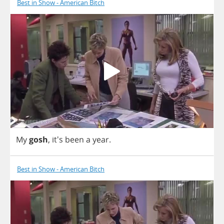
Best in Show - American Bitch
My
gosh
, it's
been
a
year
.
Best in Show - American Bitch