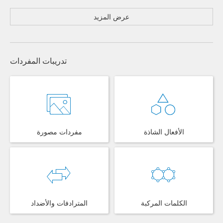
عرض المزيد
تدريبات المفردات
مفردات مصورة
الأفعال الشاذة
المترادفات والأضداد
الكلمات المركبة