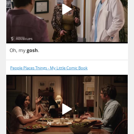
Oh
,
my
gosh
.
People Places Things - My Little Comic Book