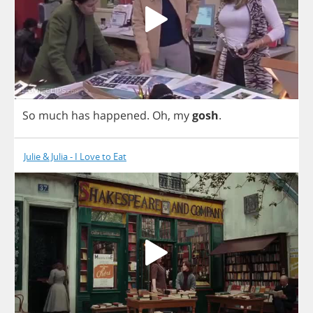
So
much
has
happened
.
Oh
,
my
gosh
.
Julie & Julia - I Love to Eat