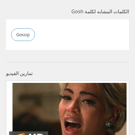
الكلمات المشابه لكلمة Gosh
Gossip
تمارين الفيديو