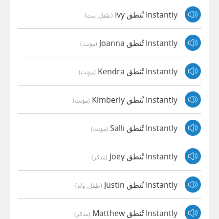
Instantly تُنطق Ivy
(طفل, بنت)
Instantly تُنطق Joanna
(مؤنث)
Instantly تُنطق Kendra
(مؤنث)
Instantly تُنطق Kimberly
(مؤنث)
Instantly تُنطق Salli
(مؤنث)
Instantly تُنطق Joey
(مذكر)
Instantly تُنطق Justin
(طفل, ولد)
Instantly تُنطق Matthew
(مذكر)