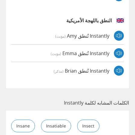
النطق باللهجة الأمريكية
Instantly تُنطق Amy
(مؤنث)
Instantly تُنطق Emma
(مؤنث)
Instantly تُنطق Brian
(مذكر)
الكلمات المشابه لكلمة Instantly
Insane
Insatiable
Insect