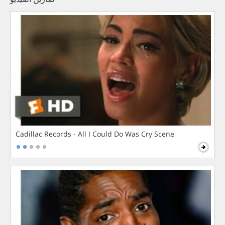
Cadillac Records - All I Could Do Was Cry Scene