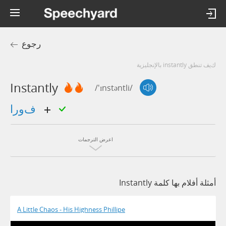
رجوع
كيف تنطق instantly بالإنجليزية
Instantly
/'ɪnstəntli/
فورا
اعرض الترجمات
أمثلة أفلام بها كلمة Instantly
A Little Chaos - His Highness Phillipe