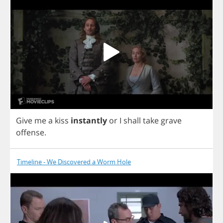
Give
me
a
kiss
instantly
or
I
shall
take
grave
offense
.
Timeline - We Discovered a Worm Hole