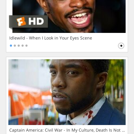
Idlewild - When I Look in Your Eyes Scene
Captain America: Civil War - In My Culture, Death Is Not The 