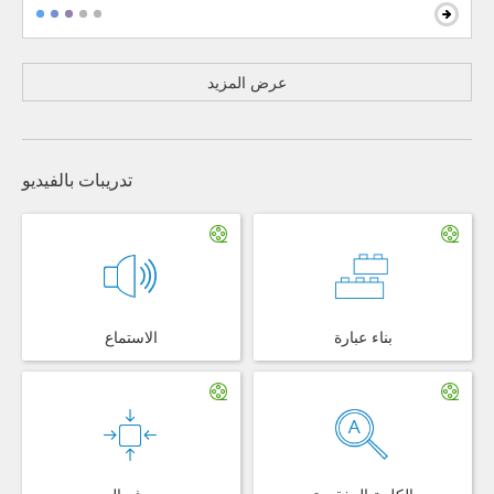
عرض المزيد
تدريبات بالفيديو
الاستماع
بناء عبارة