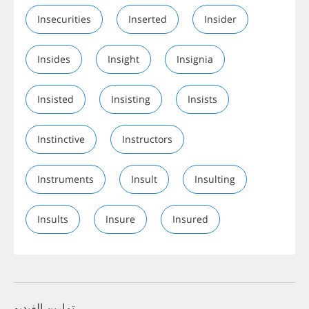
Insecurities
Inserted
Insider
Insides
Insight
Insignia
Insisted
Insisting
Insists
Instinctive
Instructors
Instruments
Insult
Insulting
Insults
Insure
Insured
تمارين الفيديو