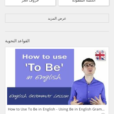
حروف الجر
الكلمة المفقودة
عرض المزيد
القواعد النحوية
How to Use To Be in English - Using Be in English Grammar L