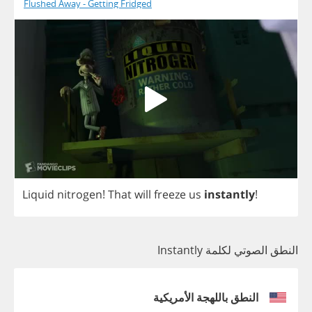
Flushed Away - Getting Fridged
Liquid
nitrogen
!
That
will
freeze
us
instantly
!
النطق الصوتي لكلمة Instantly
النطق باللهجة الأمريكية