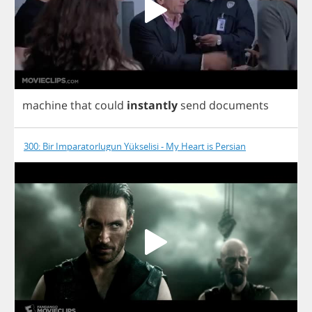
machine
that
could
instantly
send
documents
300: Bir Imparatorlugun Yükselisi - My Heart is Persian