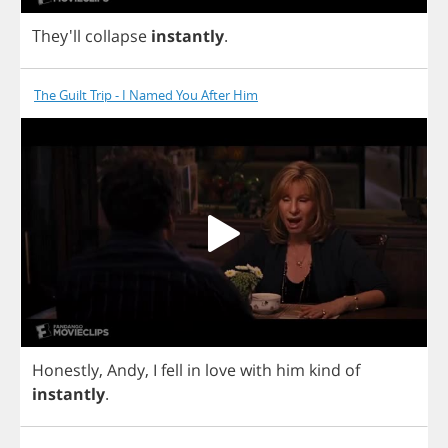
They'll
collapse
instantly
.
The Guilt Trip - I Named You After Him
Honestly
,
Andy
,
I
fell
in
love
with
him
kind
of
instantly
.