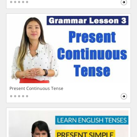
Present Continuous Tense