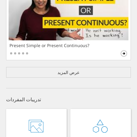
Present Simple or Present Continuous?
عرض المزيد
تدريبات المفردات