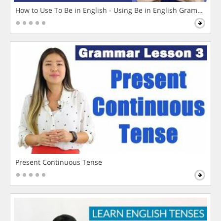
How to Use To Be in English - Using Be in English Grammar L
Present Continuous Tense