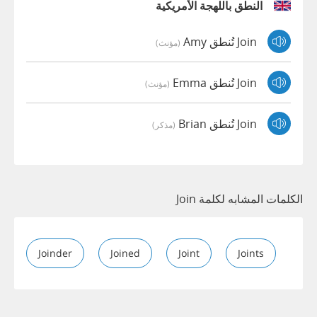
النطق باللهجة الأمريكية
Join تُنطق Amy
(مؤنث)
Join تُنطق Emma
(مؤنث)
Join تُنطق Brian
(مذكر)
الكلمات المشابه لكلمة Join
Joinder
Joined
Joint
Joints