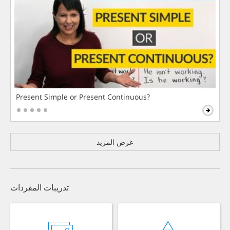
Present Simple or Present Continuous?
عرض المزيد
تدريبات المفردات