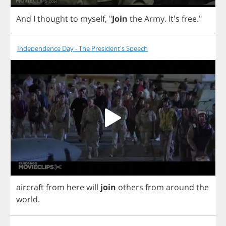
And
I
thought
to
myself
,
"
Join
the
Army
. It's
free
."
Independence Day - The President's Speech
aircraft
from
here
will
join
others
from
around
the
world
.