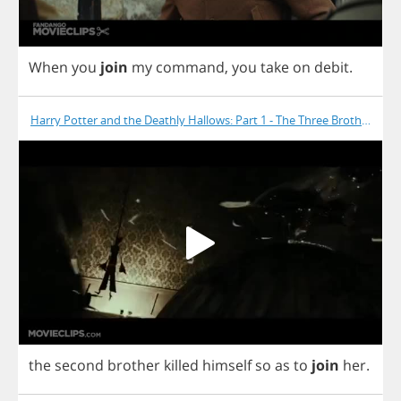
When
you
join
my
command
,
you
take
on
debit
.
Harry Potter and the Deathly Hallows: Part 1 - The Three Brothers
the
second
brother
killed
himself
so
as
to
join
her
.