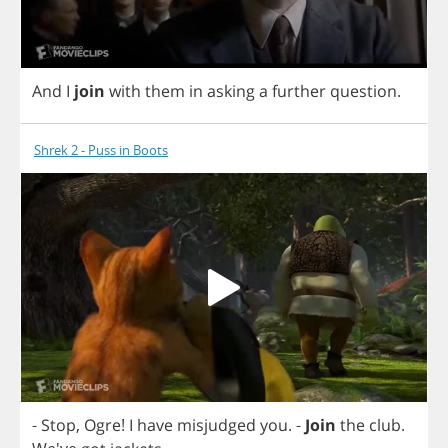
And
I
join
with
them
in
asking
a
further
question
.
Shrek 2 - Puss in Boots
-
Stop
,
Ogre
!
I
have
misjudged
you
.
-
Join
the
club
.