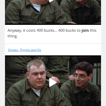
Anyway
,
it
costs
400
bucks
...
400
bucks
to
join
this
thing
.
Stripes - Psycho and Ox