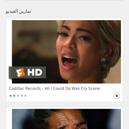
تمارين الفيديو
Cadillac Records - All I Could Do Was Cry Scene