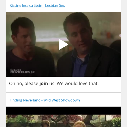
Kissing Jessica Stein - Lesbian Sex
Oh
no
,
please
join
us
.
We
would
love
that
.
Finding Neverland - Wild West Showdown