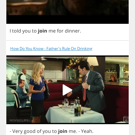
I
told
you
to
join
me
for
dinner
.
How Do You Know - Father's Rule On Drinking
-
Very
good
of
you
to
join
me
.
-
Yeah
.