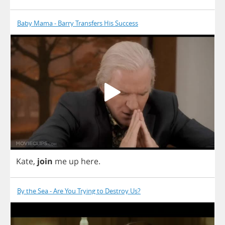
Baby Mama - Barry Transfers His Success
Kate
,
join
me
up
here
.
By the Sea - Are You Trying to Destroy Us?