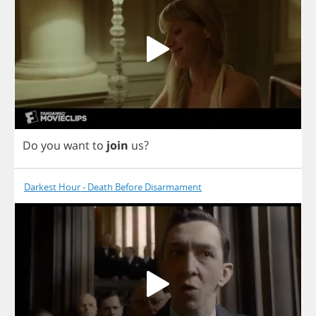
Do
you
want
to
join
us
?
Darkest Hour - Death Before Disarmament