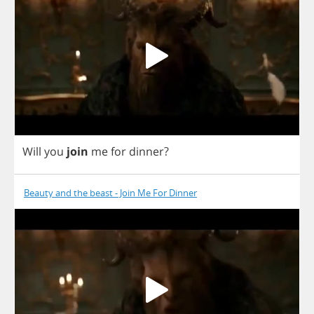
Will
you
join
me
for
dinner
?
Beauty and the beast - Join Me For Dinner