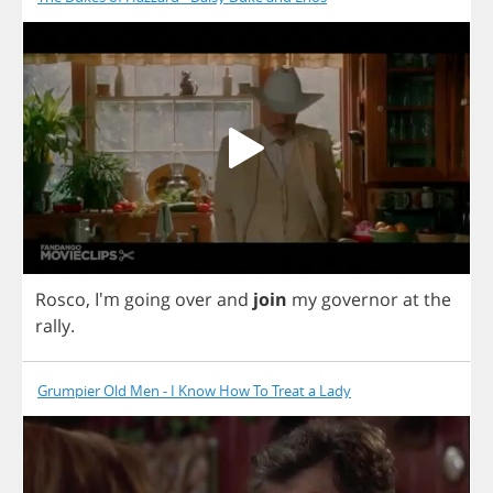
Rosco
, I'm
going
over
and
join
my
governor
at
the
rally
.
Grumpier Old Men - I Know How To Treat a Lady