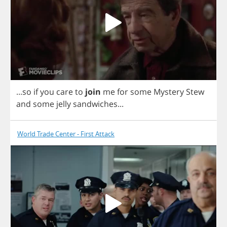
...
so
if
you
care
to
join
me
for
some
Mystery
Stew
and
some
jelly
sandwiches
...
World Trade Center - First Attack