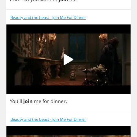
Beauty and the beast - Join Me For Dinner
You'll
join
me
for
dinner
.
Beauty and the beast - Join Me For Dinner