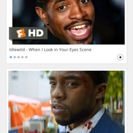
Idlewild - When I Look in Your Eyes Scene