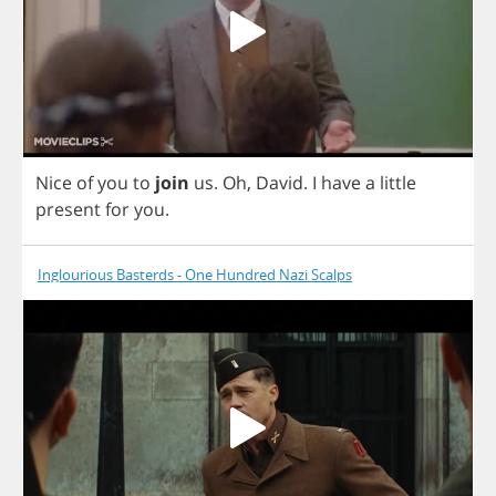
Nice
of
you
to
join
us
.
Oh
,
David
.
I
have
a
little
present
for
you
.
Inglourious Basterds - One Hundred Nazi Scalps