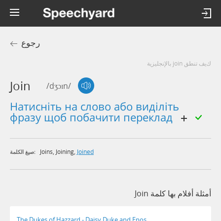
رجوع
كيف تنطق join بالإنجليزية
Join
/dʒɔɪn/
натисніть на слово або виділіть
фразу щоб побачити переклад
Joins
,
Joining
,
Joined
صيغ الكلمة:
أمثلة أفلام بها كلمة Join
The Dukes of Hazzard - Daisy Duke and Enos