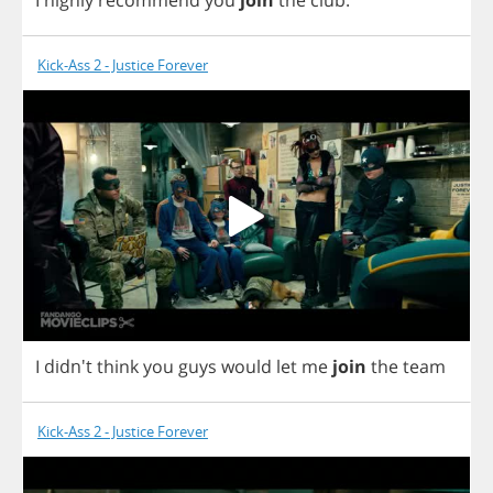
Kick-Ass 2 - Justice Forever
I
didn't
think
you
guys
would
let
me
join
the
team
Kick-Ass 2 - Justice Forever