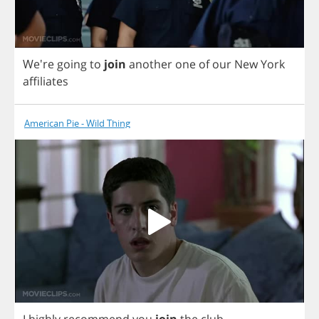
We're
going
to
join
another
one
of
our
New
York
affiliates
American Pie - Wild Thing
I
highly
recommend
you
join
the
club
.