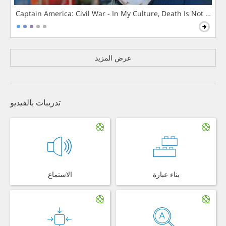
Captain America: Civil War - In My Culture, Death Is Not The 
عرض المزيد
تدريبات بالفيديو
الاستماع
بناء عبارة