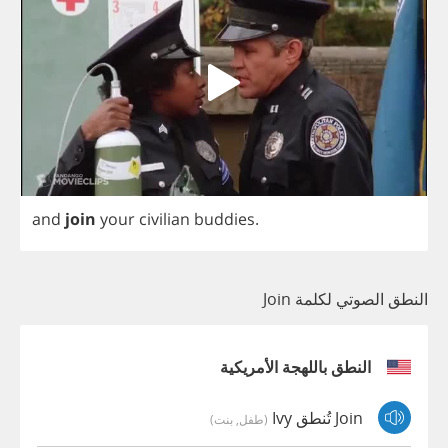
and
join
your
civilian
buddies
.
النطق الصوتي لكلمة Join
النطق باللهجة الأمريكية
Join تُنطق Ivy
(طفل, بنت)