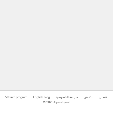
Affiliate program
English blog
سياسة الخصوصية
نبذة عن
الاتصال
© 2026 Speechyard