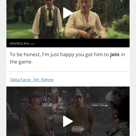
To
be
honest
, I'm
just
happy
you
got
him
to
join
in
the
game
.
Delta Farce - Sgt. Kilgore