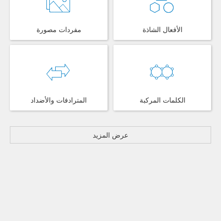
مفردات مصورة
الأفعال الشاذة
المترادفات والأضداد
الكلمات المركبة
عرض المزيد