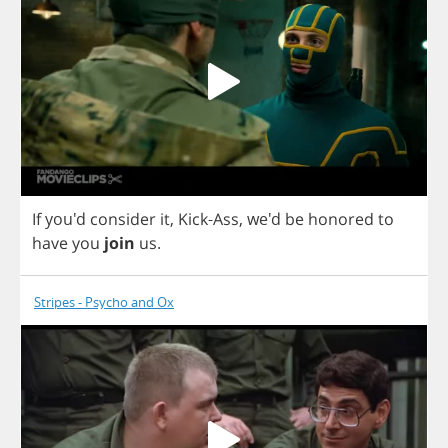
If
you'd
consider
it
,
Kick
-
Ass
, we'd
be
honored
to
have
you
join
us
.
Stripes - Psycho and Ox