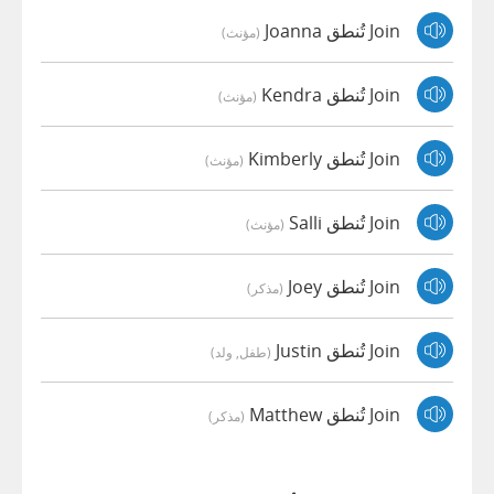
Join تُنطق Joanna
(مؤنث)
Join تُنطق Kendra
(مؤنث)
Join تُنطق Kimberly
(مؤنث)
Join تُنطق Salli
(مؤنث)
Join تُنطق Joey
(مذكر)
Join تُنطق Justin
(طفل, ولد)
Join تُنطق Matthew
(مذكر)