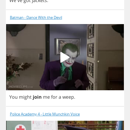
We've
got
jackets
.
Batman - Dance With the Devil
You
might
join
me
for
a
weep
.
Police Academy 4 - Little Munchkin Voice