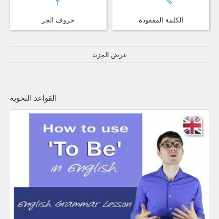
حروف الجر
الكلمة المفقودة
عرض المزيد
القواعد النحوية