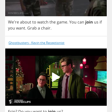
We're
about
to
watch
the
game
.
You
can
join
us
if
you
want
.
Grab
a
chair
.
Ghostbusters - Kevin the Receptionist
Erin
?
Do
you
want
to
join
us
?