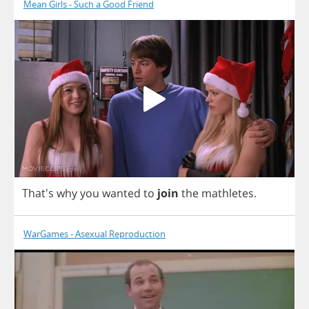
Mean Girls - Such a Good Friend
That's
why
you
wanted
to
join
the
mathletes
.
WarGames - Asexual Reproduction