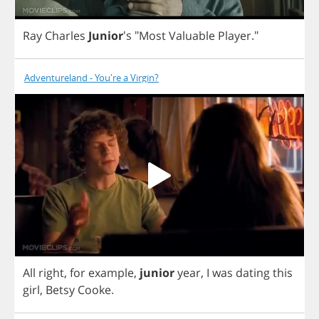
Ray
Charles
Junior
's
"
Most
Valuable
Player
."
Adventureland - You're a Virgin?
All
right
,
for
example
,
junior
year
,
I
was
dating
this
girl
,
Betsy
Cooke
.