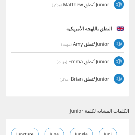
Junior تُنطق Matthew
(مذكر)
النطق باللهجة الأمريكية
Junior تُنطق Amy
(مؤنث)
Junior تُنطق Emma
(مؤنث)
Junior تُنطق Brian
(مذكر)
الكلمات المشابه لكلمة Junior
Juncture
June
Jungle
Juni