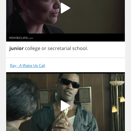
junior
college
or
secretarial
school
.
Ray - A Wake Up Call