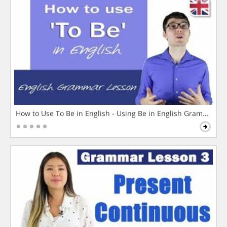
How to Use To Be in English - Using Be in English Grammar L