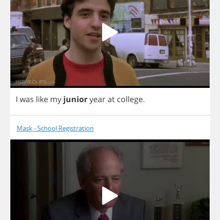
I
was
like
my
junior
year
at
college
.
Mask - School Registration