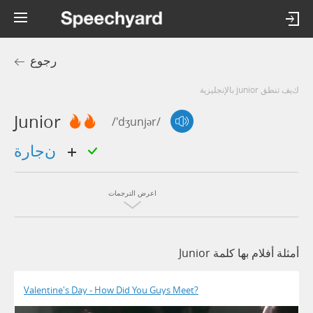
رجوع
كيف تنطق junior بالإنجليزية
Junior
/'dʒunjər/
نجارة
اعرض الترجمات
أمثلة أفلام بها كلمة Junior
Valentine's Day - How Did You Guys Meet?