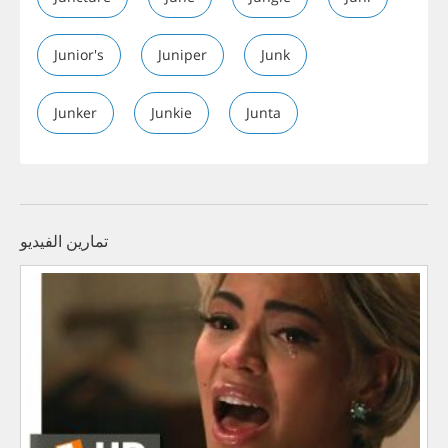
Junior's
Juniper
Junk
Junker
Junkie
Junta
تمارين الفيديو