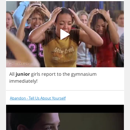
All
junior
girls
report
to
the
gymnasium
immediately
!
Abandon - Tell Us About Yourself