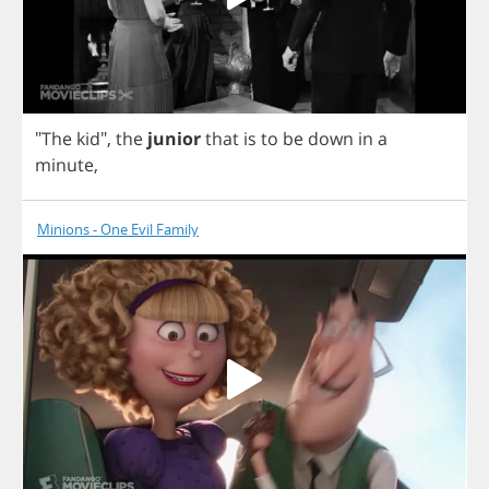
"
The
kid
",
the
junior
that
is
to
be
down
in
a
minute
,
Minions - One Evil Family