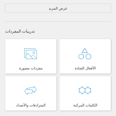
عرض المزيد
تدريبات المفردات
مفردات مصورة
الأفعال الشاذة
المترادفات والأضداد
الكلمات المركبة