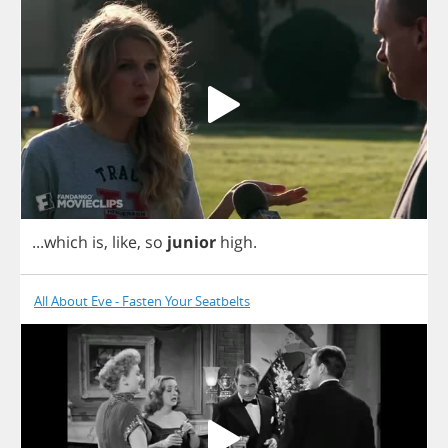
...
which
is
,
like
,
so
junior
high
.
All About Eve - Fasten Your Seatbelts