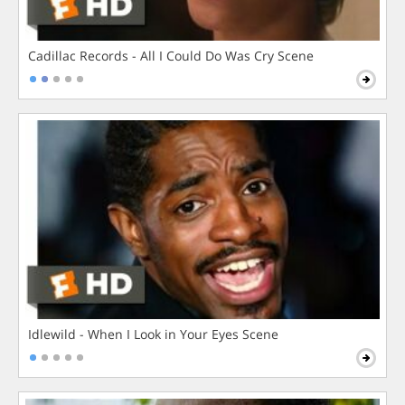
Cadillac Records - All I Could Do Was Cry Scene
Idlewild - When I Look in Your Eyes Scene