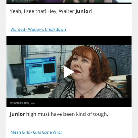
Yeah
,
I
see
that
!
Hey
,
Walter
Junior
!
Wanted - Wesley's Breakdown
Junior
high
must
have
been
kind
of
tough
,
Mean Girls - Girls Gone Wild!