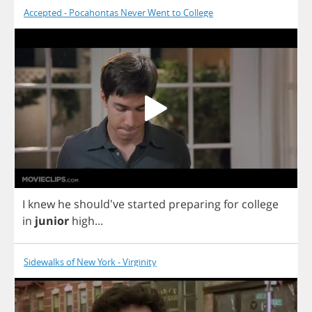
Accepted - Pocahontas Never Went to College
I
knew
he
should've
started
preparing
for
college
in
junior
high
...
Sidewalks of New York - Virginity