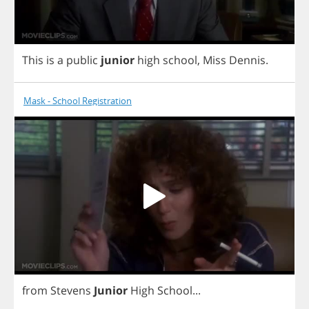
This
is
a
public
junior
high
school
,
Miss
Dennis
.
Mask - School Registration
from
Stevens
Junior
High
School
...