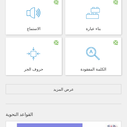
الاستماع
بناء عبارة
حروف الجر
الكلمة المفقودة
عرض المزيد
القواعد النحوية