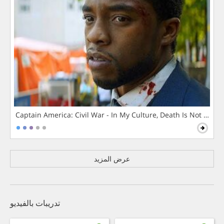
Captain America: Civil War - In My Culture, Death Is Not The 
عرض المزيد
تدريبات بالفيديو