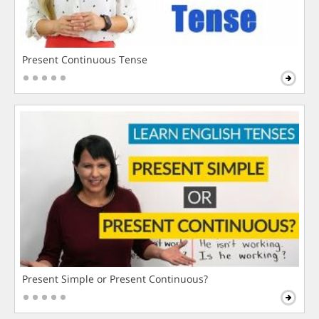
Present Continuous Tense
Present Simple or Present Continuous?