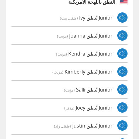
النطق باللهجة الأمريكية
Junior تُنطق Ivy
(طفل, بنت)
Junior تُنطق Joanna
(مؤنث)
Junior تُنطق Kendra
(مؤنث)
Junior تُنطق Kimberly
(مؤنث)
Junior تُنطق Salli
(مؤنث)
Junior تُنطق Joey
(مذكر)
Junior تُنطق Justin
(طفل, ولد)