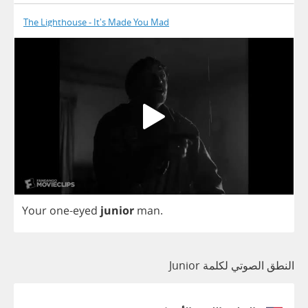
The Lighthouse - It's Made You Mad
Your
one
-
eyed
junior
man
.
النطق الصوتي لكلمة Junior