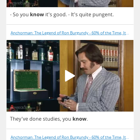
-
So
you
know
it's
good
.
- It's
quite
pungent
.
Anchorman: The Legend of Ron Burgundy - 60% of the Time, It Works
They've
done
studies
,
you
know
.
Anchorman: The Legend of Ron Burgundy - 60% of the Time, It Works