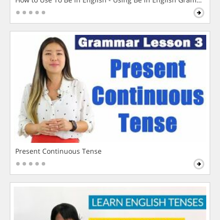
Present Continuous Tense