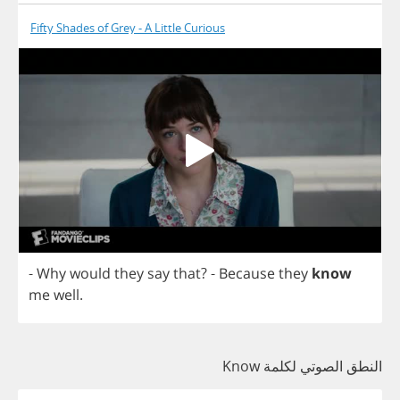
Fifty Shades of Grey - A Little Curious
-
Why
would
they
say
that
?
-
Because
they
know
me
well
.
النطق الصوتي لكلمة Know