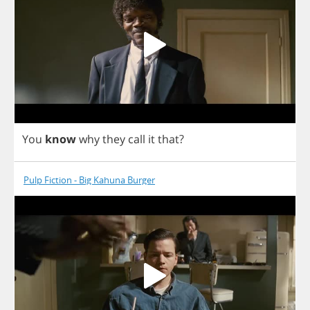
You
know
why
they
call
it
that
?
Pulp Fiction - Big Kahuna Burger