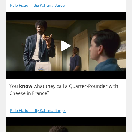
Pulp Fiction - Big Kahuna Burger
You
know
what
they
call
a
Quarter
-
Pounder
with
Cheese
in
France
?
Pulp Fiction - Big Kahuna Burger