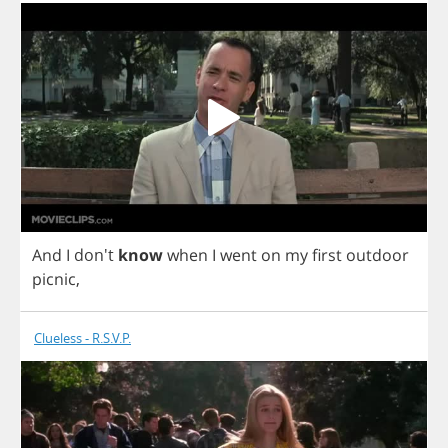
And
I
don't
know
when
I
went
on
my
first
outdoor
picnic
,
Clueless - R.S.V.P.