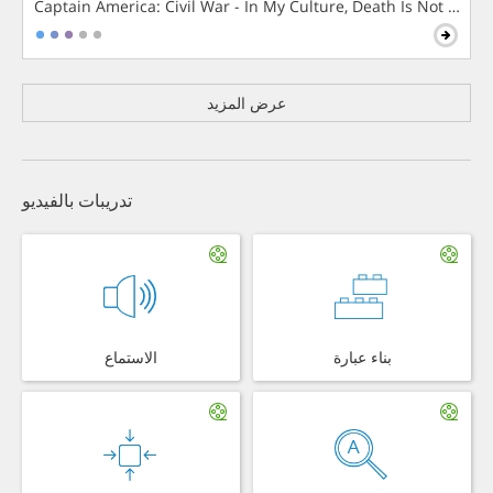
Captain America: Civil War - In My Culture, Death Is Not The 
عرض المزيد
تدريبات بالفيديو
الاستماع
بناء عبارة