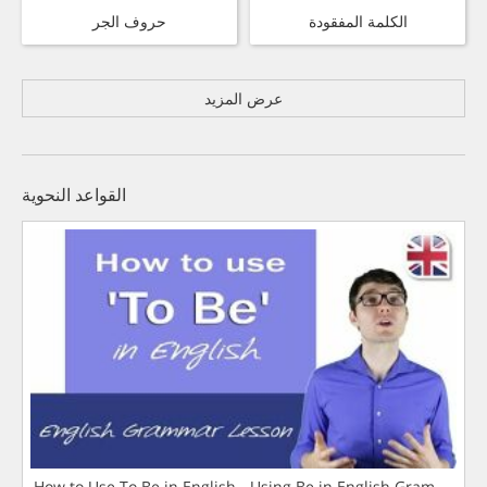
حروف الجر
الكلمة المفقودة
عرض المزيد
القواعد النحوية
How to Use To Be in English - Using Be in English Grammar L