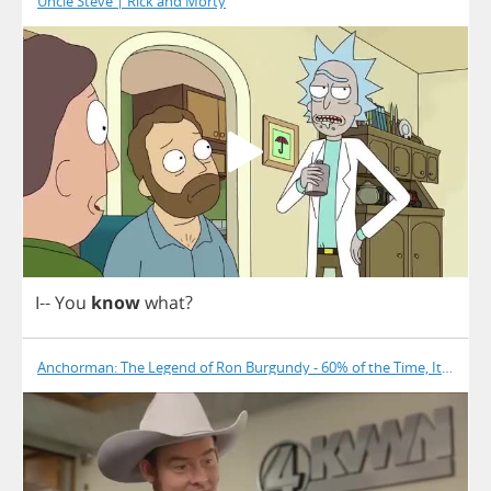
Uncle Steve | Rick and Morty
I
--
You
know
what
?
Anchorman: The Legend of Ron Burgundy - 60% of the Time, It Works