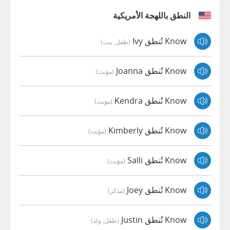
النطق باللهجة الأمريكية
Know تُنطق Ivy
(طفل, بنت)
Know تُنطق Joanna
(مؤنث)
Know تُنطق Kendra
(مؤنث)
Know تُنطق Kimberly
(مؤنث)
Know تُنطق Salli
(مؤنث)
Know تُنطق Joey
(مذكر)
Know تُنطق Justin
(طفل, ولد)