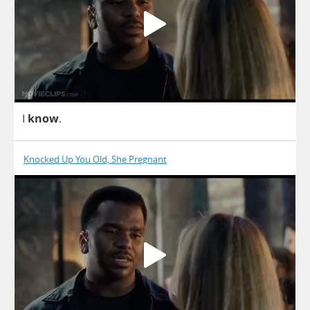
I
know
.
Knocked Up You Old, She Pregnant