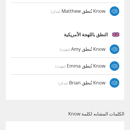
Know تُنطق Matthew
(مذكر)
النطق باللهجة الأمريكية
Know تُنطق Amy
(مؤنث)
Know تُنطق Emma
(مؤنث)
Know تُنطق Brian
(مذكر)
الكلمات المشابه لكلمة Know