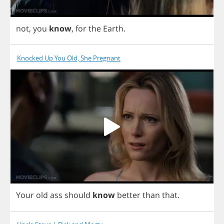
not
,
you
know
,
for
the
Earth
.
Knocked Up You Old, She Pregnant
Your
old
ass
should
know
better
than
that
.