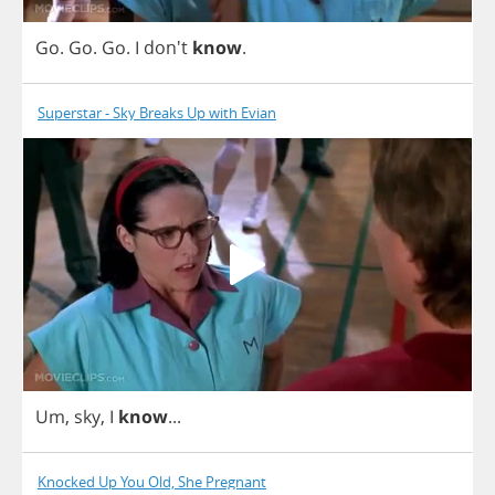
Go
.
Go
.
Go
.
I
don't
know
.
Superstar - Sky Breaks Up with Evian
Um
,
sky
,
I
know
...
Knocked Up You Old, She Pregnant