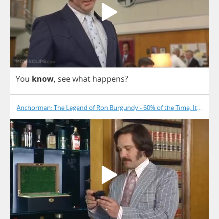
You
know
,
see
what
happens
?
Anchorman: The Legend of Ron Burgundy - 60% of the Time, It Works