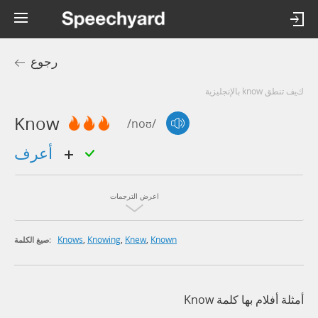
رجوع
كيف تنطق know بالإنجليزية
Know
/noʊ/
أعرف
اعرض الترجمات
Knows
,
Knowing
,
Knew
,
Known
صيغ الكلمة:
أمثلة أفلام بها كلمة Know