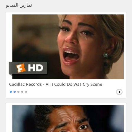
تمارين الفيديو
Cadillac Records - All I Could Do Was Cry Scene