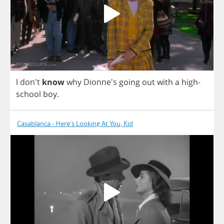
l
don't
know
why
Dionne's
going
out
with
a
high
-
school
boy
.
Casablanca - Here's Looking At You, Kid