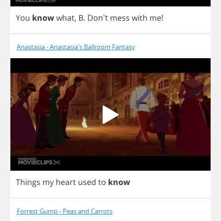
You
know
what
,
B
.
Don't
mess
with
me
!
Anastasia - Anastasia's Ballroom Fantasy
Things
my
heart
used
to
know
Forrest Gump - Peas and Carrots