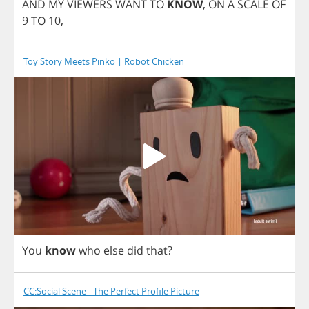
AND
MY
VIEWERS
WANT
TO
KNOW
,
ON
A
SCALE
OF
9
TO
10,
Toy Story Meets Pinko | Robot Chicken
You
know
who
else
did
that
?
CC:Social Scene - The Perfect Profile Picture