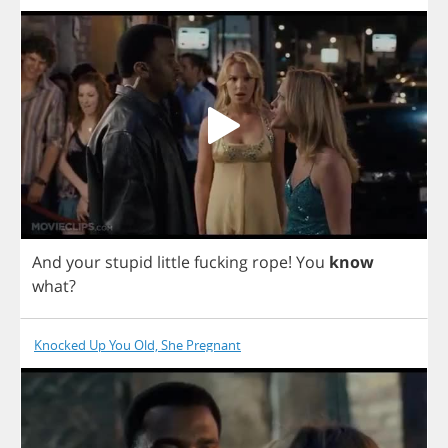
And
your
stupid
little
fucking
rope
!
You
know
what
?
Knocked Up You Old, She Pregnant