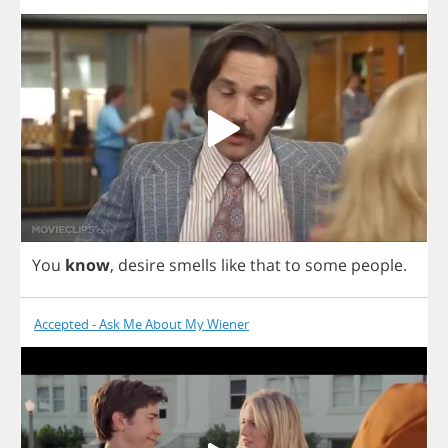
You
know
,
desire
smells
like
that
to
some
people
.
Accepted - Ask Me About My Wiener