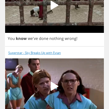
You
know
we've
done
nothing
wrong
!
Superstar - Sky Breaks Up with Evian