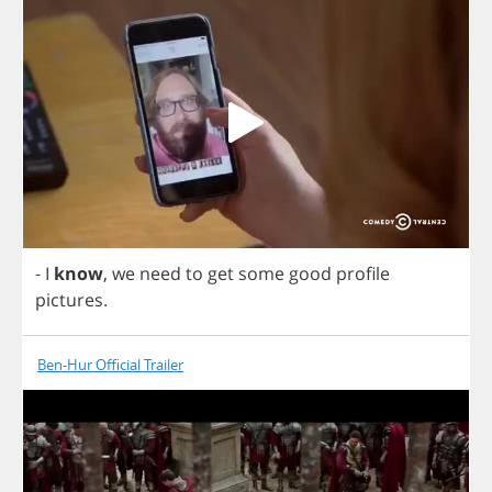
-
I
know
,
we
need
to
get
some
good
profile
pictures
.
Ben-Hur Official Trailer