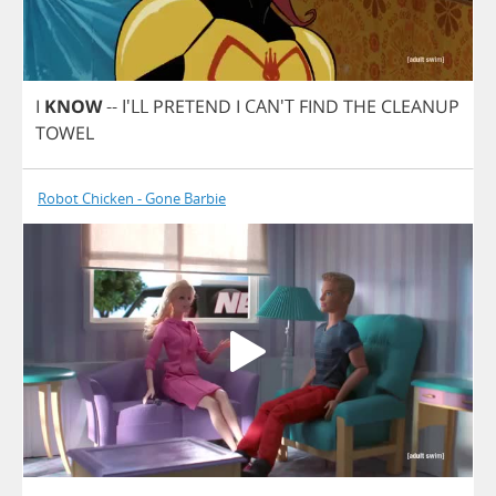
I
KNOW
-- I'LL
PRETEND
I
CAN'T
FIND
THE
CLEANUP
TOWEL
Robot Chicken - Gone Barbie