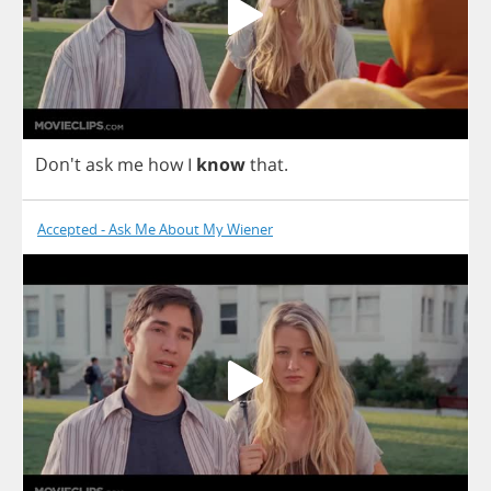
Don't
ask
me
how
I
know
that
.
Accepted - Ask Me About My Wiener