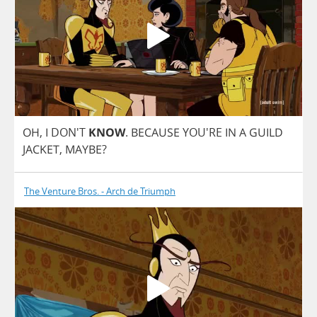
OH
,
I
DON'T
KNOW
.
BECAUSE
YOU'RE
IN
A
GUILD
JACKET
,
MAYBE
?
The Venture Bros. - Arch de Triumph