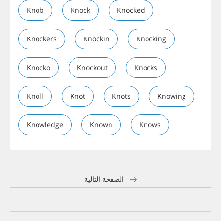
Knob
Knock
Knocked
Knockers
Knockin
Knocking
Knocko
Knockout
Knocks
Knoll
Knot
Knots
Knowing
Knowledge
Known
Knows
الصفحة التالية