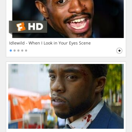
Idlewild - When I Look in Your Eyes Scene