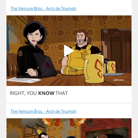
The Venture Bros. - Arch de Triumph
RIGHT
,
YOU
KNOW
THAT
The Venture Bros. - Arch de Triumph