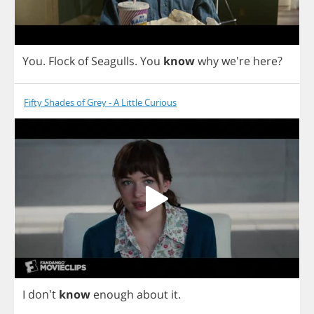
You
.
Flock
of
Seagulls
.
You
know
why
we're
here
?
Fifty Shades of Grey - A Little Curious
I
don't
know
enough
about
it
.