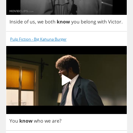
Inside
of
us
,
we
both
know
you
belong
with
Victor
.
Pulp Fiction - Big Kahuna Burger
You
know
who
we
are
?