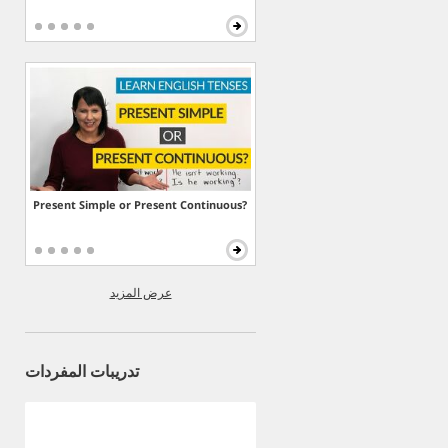
Present Simple or Present Continuous?
عرض المزيد
تدريبات المفردات