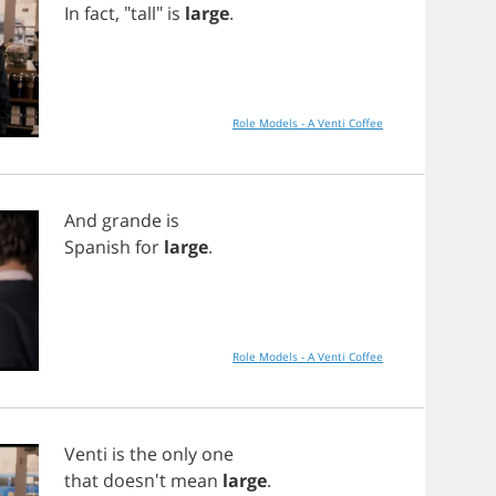
In
fact
, "
tall
"
is
large
.
Role Models - A Venti Coffee
And
grande
is
Spanish
for
large
.
Role Models - A Venti Coffee
Venti
is
the
only
one
that
doesn't
mean
large
.