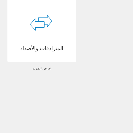
المترادفات والأضداد
عرض المزيد