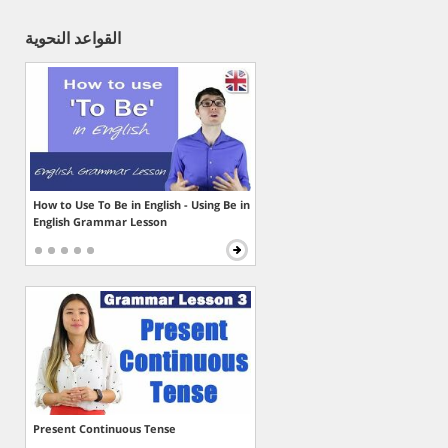
القواعد النحوية
How to Use To Be in English - Using Be in
English Grammar Lesson
Present Continuous Tense