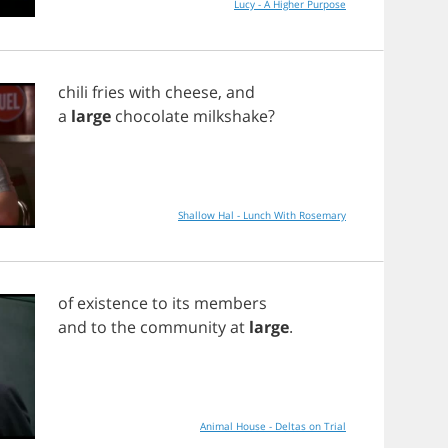
Lucy - A Higher Purpose
chili
fries
with
cheese
,
and
a
large
chocolate
milkshake
?
Shallow Hal - Lunch With Rosemary
of
existence
to
its
members
and
to
the
community
at
large
.
Animal House - Deltas on Trial