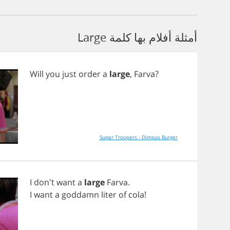
أمثلة أفلام بها كلمة Large
Will
you
just
order
a
large
,
Farva
?
Super Troopers - Dimpus Burger
I
don't
want
a
large
Farva
.
I
want
a
goddamn
liter
of
cola
!