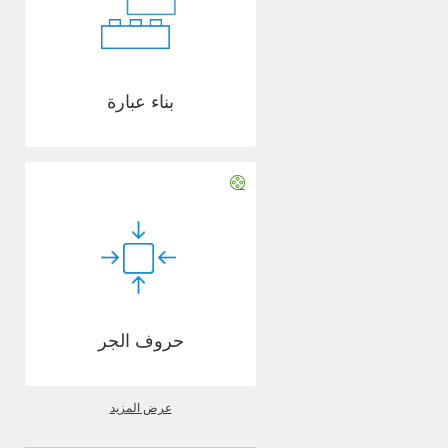
بناء عبارة
حروف الجر
عرض المزيد