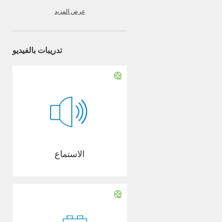
عرض المزيد
تدريبات بالفيديو
الاستماع