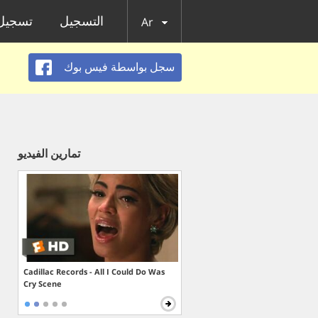
الدخول
التسجيل
Ar
سجل بواسطة فيس بوك
تمارين الفيديو
Cadillac Records - All I Could Do Was
Cry Scene