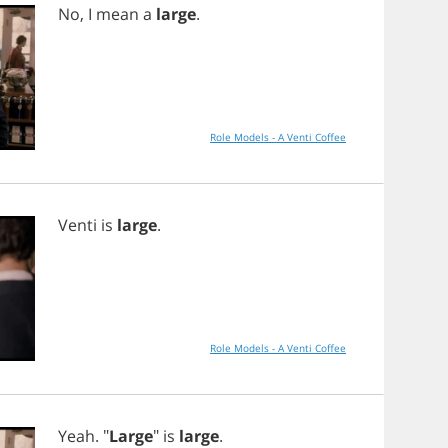
No
,
I
mean
a
large
.
Role Models - A Venti Coffee
Venti
is
large
.
Role Models - A Venti Coffee
Yeah
. "
Large
"
is
large
.