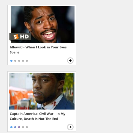
Idlewild - When I Look in Your Eyes
Scene
Captain America: Civil War - In My
Culture, Death Is Not The End