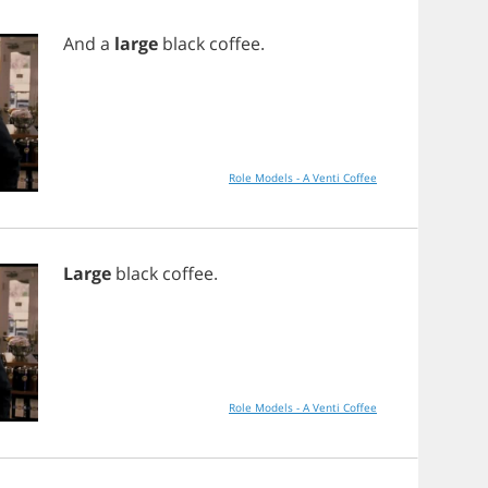
And
a
large
black
coffee
.
Role Models - A Venti Coffee
Large
black
coffee
.
Role Models - A Venti Coffee