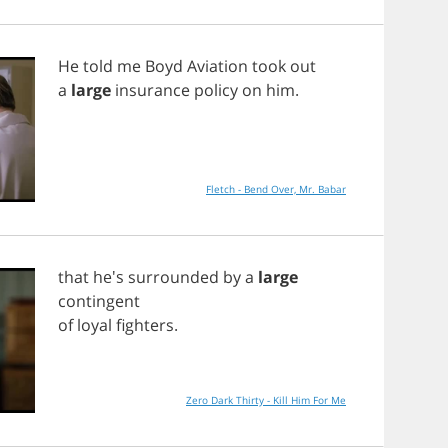
He
told
me
Boyd
Aviation
took
out
a
large
insurance
policy
on
him
.
Fletch - Bend Over, Mr. Babar
that
he's
surrounded
by
a
large
contingent
of
loyal
fighters
.
Zero Dark Thirty - Kill Him For Me