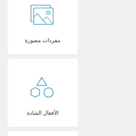
مفردات مصورة
الأفعال الشاذة