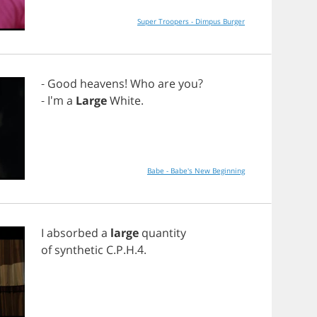
Super Troopers - Dimpus Burger
-
Good
heavens
!
Who
are
you
?
- I'm
a
Large
White
.
Babe - Babe's New Beginning
I
absorbed
a
large
quantity
of
synthetic
C
.
P
.
H
.4.