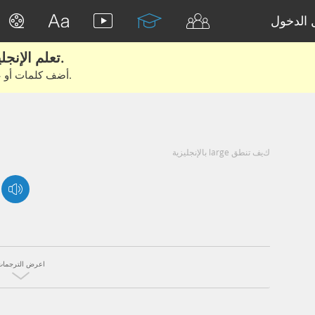
تسجيل 
تعلم الإنجليزية الحقيقية من الأفلام والكتب.
أضف كلمات أو عبارات للتعلم والتدريب مع متعلمين آخرين.
كيف تنطق large بالإنجليزية
اعرض الترجمات