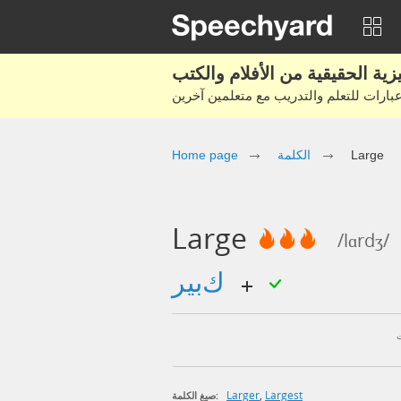
Home page
الكلمة
Large
Large
/lɑrdʒ/
كبير
Larger
,
Largest
صيغ الكلمة: