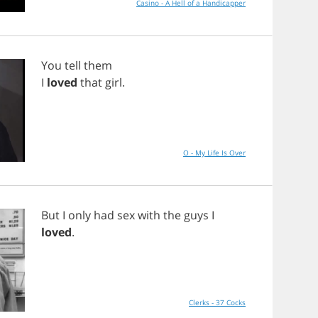
Casino - A Hell of a Handicapper
You
tell
them
I
loved
that
girl
.
O - My Life Is Over
But
I
only
had
sex
with
the
guys
I
loved
.
Clerks - 37 Cocks