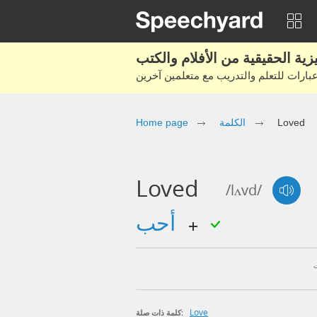
Home page
الكلمة
Loved
Loved
/lʌvd/
أحب
Love
كلمة ذات صلة: