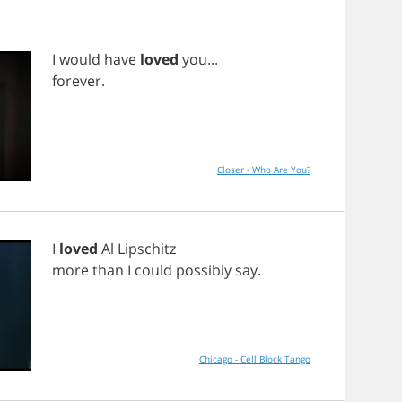
I
would
have
loved
you
...
forever
.
Closer - Who Are You?
I
loved
Al
Lipschitz
more
than
I
could
possibly
say
.
Chicago - Cell Block Tango