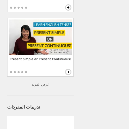
Present Simple or Present Continuous?
عرض المزيد
تدريبات المفردات