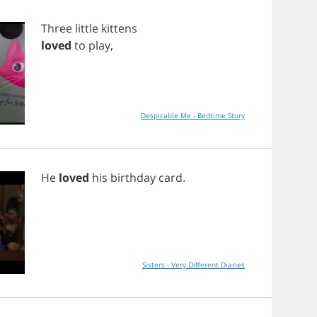
Three
little
kittens
loved
to
play
,
Despicable Me - Bedtime Story
He
loved
his
birthday
card
.
Sisters - Very Different Diaries