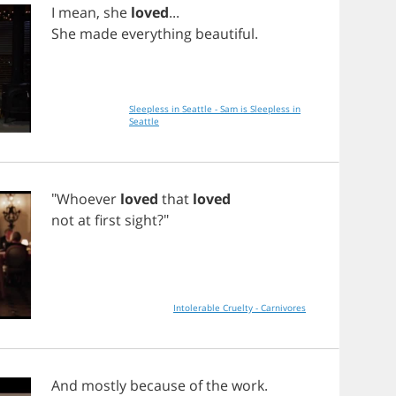
I
mean
,
she
loved
...
She
made
everything
beautiful
.
Sleepless in Seattle - Sam is Sleepless in
Seattle
"
Whoever
loved
that
loved
not
at
first
sight
?"
Intolerable Cruelty - Carnivores
And
mostly
because
of
the
work
.