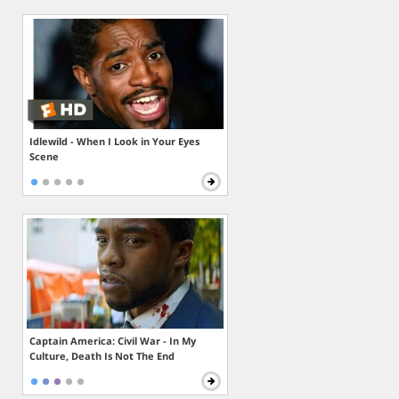
Idlewild - When I Look in Your Eyes
Scene
Captain America: Civil War - In My
Culture, Death Is Not The End