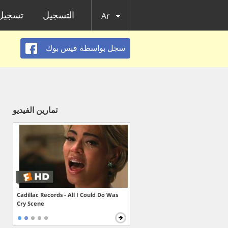
الدخول
التسجيل
Ar
سجل بواسطة فيس بوك
تمارين الفيديو
Cadillac Records - All I Could Do Was
Cry Scene