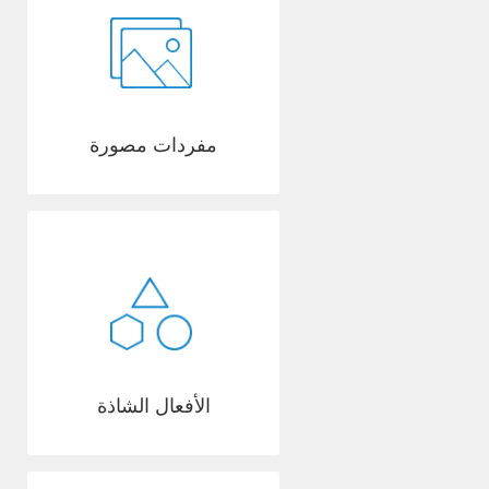
مفردات مصورة
الأفعال الشاذة