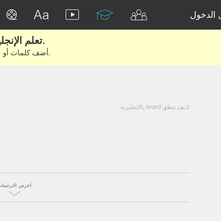
تسجيل 
تعلم الإنجليزية الحقيقية من الأفلام والكتب.
أضف كلمات أو عبارات للتعلم والتدريب مع متعلمين آخرين.
كيف تنطق loved بالإنجليزية
اعرض الترجمات