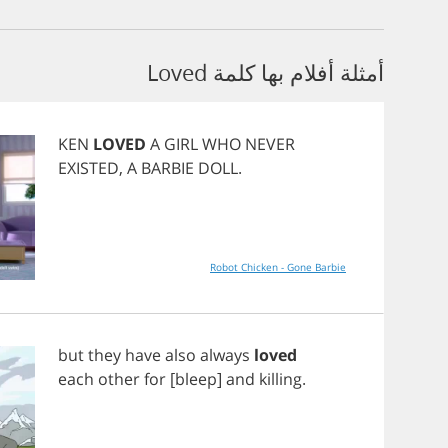
أمثلة أفلام بها كلمة Loved
KEN
LOVED
A
GIRL
WHO
NEVER
EXISTED
,
A
BARBIE
DOLL
.
Robot Chicken - Gone Barbie
but
they
have
also
always
loved
each
other
for
[
bleep
]
and
killing
.