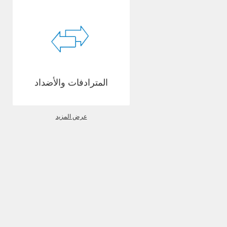
المترادفات والأضداد
عرض المزيد