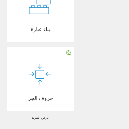
بناء عبارة
حروف الجر
عرض المزيد