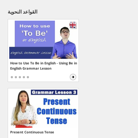
القواعد النحوية
How to Use To Be in English - Using Be in
English Grammar Lesson
Present Continuous Tense