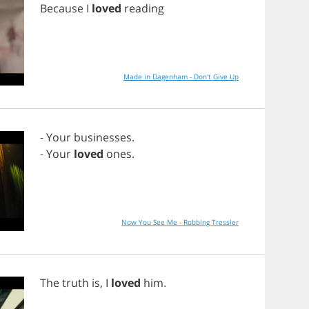
Because
I
loved
reading
Made in Dagenham - Don't Give Up
-
Your
businesses
.
-
Your
loved
ones
.
Now You See Me - Robbing Tressler
The
truth
is
,
I
loved
him
.