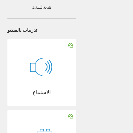
عرض المزيد
تدريبات بالفيديو
الاستماع