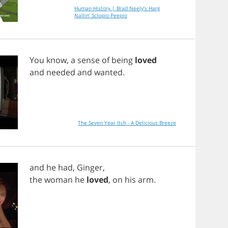
Human History | Brad Neely’s Harg
Nallin’ Sclopio Peepio
You
know
,
a
sense
of
being
loved
and
needed
and
wanted
.
The Seven Year Itch - A Delicious Breeze
and
he
had
,
Ginger
,
the
woman
he
loved
,
on
his
arm
.