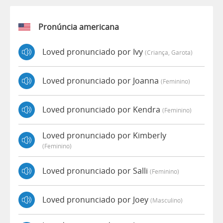
Pronúncia americana
Loved pronunciado por Ivy
(criança, Garota)
Loved pronunciado por Joanna
(feminino)
Loved pronunciado por Kendra
(feminino)
Loved pronunciado por Kimberly
(feminino)
Loved pronunciado por Salli
(feminino)
Loved pronunciado por Joey
(masculino)