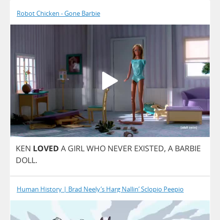
Robot Chicken - Gone Barbie
KEN
LOVED
A
GIRL
WHO
NEVER
EXISTED
,
A
BARBIE
DOLL
.
Human History | Brad Neely’s Harg Nallin’ Sclopio Peepio