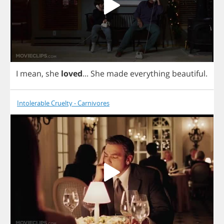
I
mean
,
she
loved
...
She
made
everything
beautiful
.
Intolerable Cruelty - Carnivores