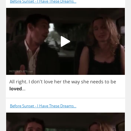
Before Sunset - I Have These Dreams...
All
right
.
I
don't
love
her
the
way
she
needs
to
be
loved
...
Before Sunset - I Have These Dreams...