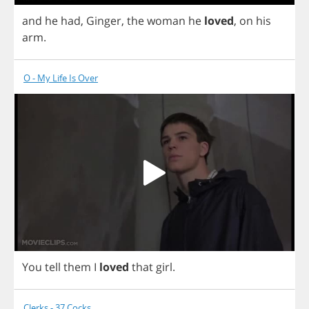
and
he
had
,
Ginger
,
the
woman
he
loved
,
on
his
arm
.
O - My Life Is Over
You
tell
them
I
loved
that
girl
.
Clerks - 37 Cocks