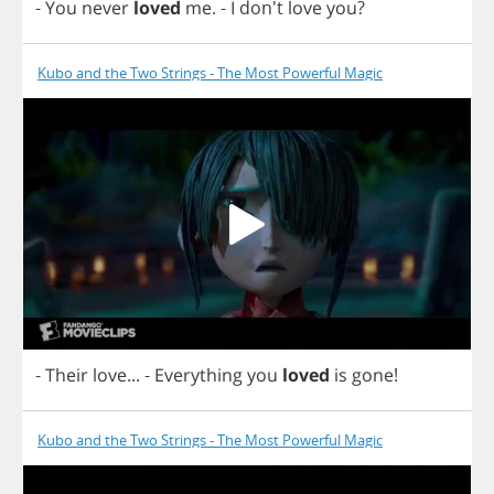
-
You
never
loved
me
.
-
I
don't
love
you
?
Kubo and the Two Strings - The Most Powerful Magic
-
Their
love
...
-
Everything
you
loved
is
gone
!
Kubo and the Two Strings - The Most Powerful Magic