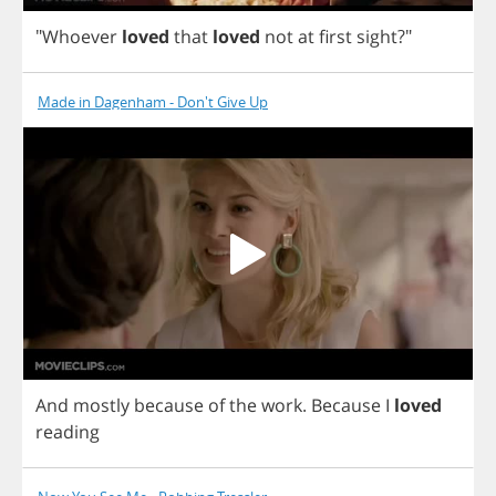
"
Whoever
loved
that
loved
not
at
first
sight
?"
Made in Dagenham - Don't Give Up
And
mostly
because
of
the
work
.
Because
I
loved
reading