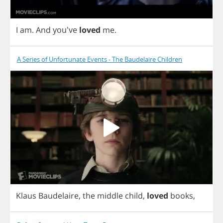
I
am
.
And
you've
loved
me
.
A Series of Unfortunate Events - The Baudelaire Children
Klaus
Baudelaire
,
the
middle
child
,
loved
books
,