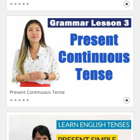
Present Continuous Tense