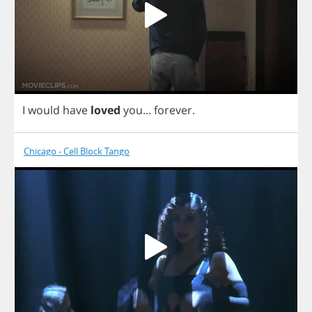
I
would
have
loved
you
...
forever
.
Chicago - Cell Block Tango