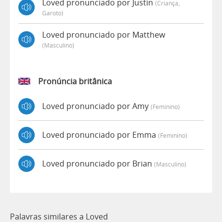
Loved pronunciado por Justin
(criança,
Garoto)
Loved pronunciado por Matthew
(masculino)
Pronúncia britânica
Loved pronunciado por Amy
(feminino)
Loved pronunciado por Emma
(feminino)
Loved pronunciado por Brian
(masculino)
Palavras similares a Loved