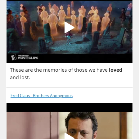
These
are
the
memories
of
those
we
have
loved
and
lost
.
Fred Claus - Brothers Anonymous