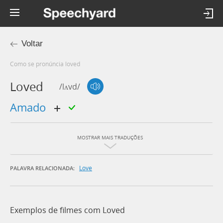
Voltar
Como se pronúncia loved
Loved
/lʌvd/
amado
MOSTRAR MAIS TRADUÇÕES
Love
PALAVRA RELACIONADA:
Exemplos de filmes com Loved