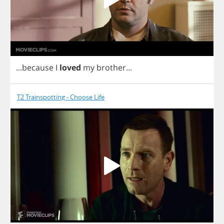
...
because
I
loved
my
brother
...
T2 Trainspotting - Choose Life