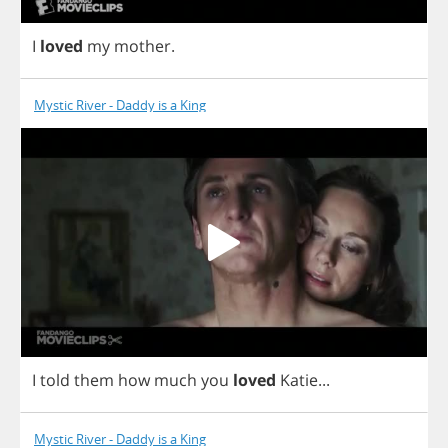
I
loved
my
mother
.
Mystic River - Daddy is a King
I
told
them
how
much
you
loved
Katie
...
Mystic River - Daddy is a King