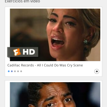
Exercícios em vídeo
Cadillac Records - All I Could Do Was Cry Scene