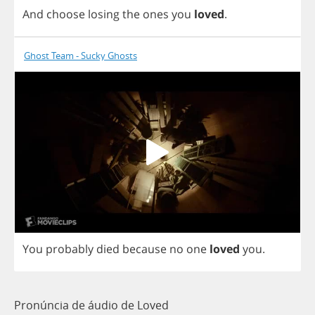
And
choose
losing
the
ones
you
loved
.
Ghost Team - Sucky Ghosts
You
probably
died
because
no
one
loved
you
.
Pronúncia de áudio de Loved