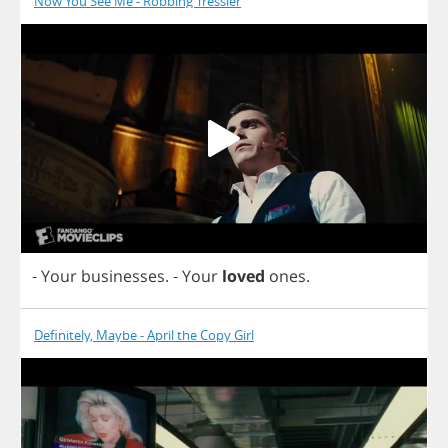
Now You See Me - Robbing Tressler
-
Your
businesses
.
-
Your
loved
ones
.
Definitely, Maybe - April the Copy Girl