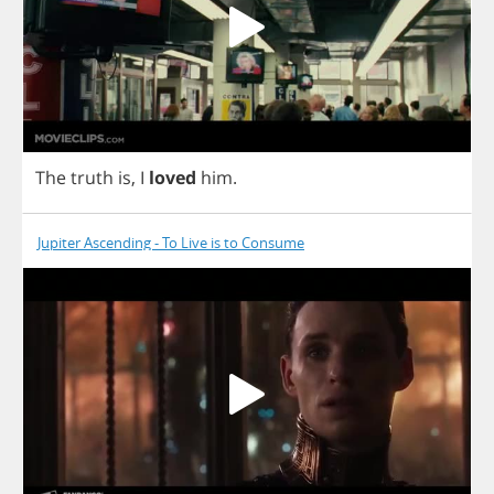
The
truth
is
,
I
loved
him
.
Jupiter Ascending - To Live is to Consume