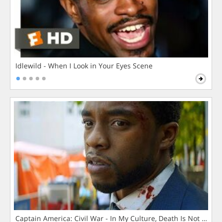
Idlewild - When I Look in Your Eyes Scene
Captain America: Civil War - In My Culture, Death Is Not The 