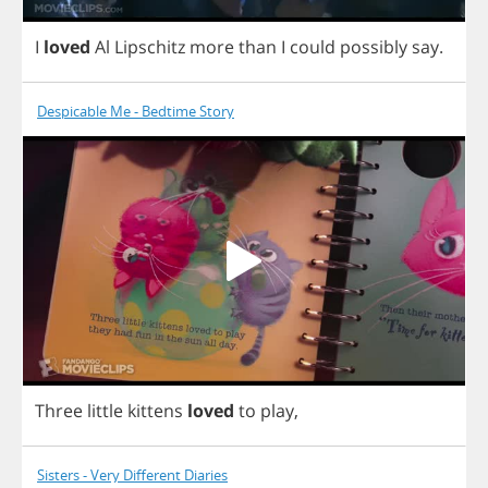
I
loved
Al
Lipschitz
more
than
I
could
possibly
say
.
Despicable Me - Bedtime Story
Three
little
kittens
loved
to
play
,
Sisters - Very Different Diaries