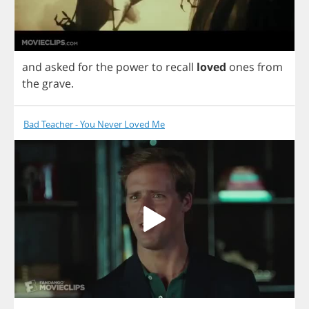
and
asked
for
the
power
to
recall
loved
ones
from
the
grave
.
Bad Teacher - You Never Loved Me