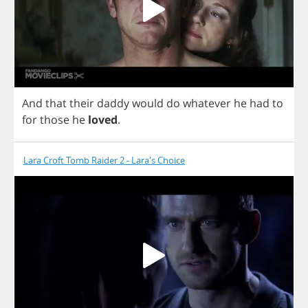
And
that
their
daddy
would
do
whatever
he
had
to
for
those
he
loved
.
Lara Croft Tomb Raider 2 - Lara's Choice