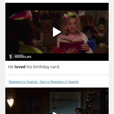
He
loved
his
birthday
card
.
Sleepless in Seattle - Sam is Sleepless in Seattle