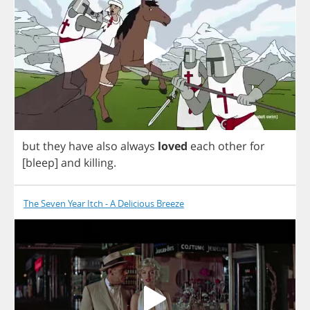
but
they
have
also
always
loved
each
other
for
[
bleep
]
and
killing
.
The Seven Year Itch - A Delicious Breeze