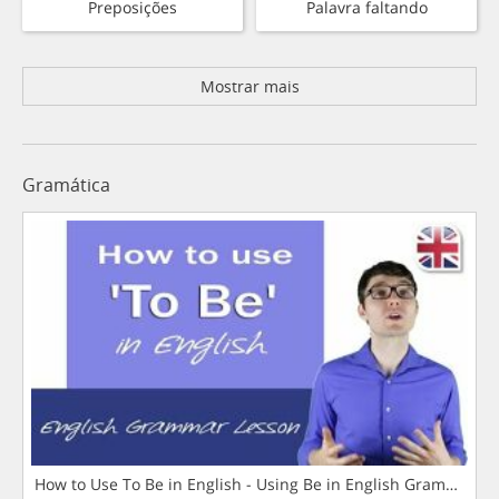
Preposições
Palavra faltando
Mostrar mais
Gramática
How to Use To Be in English - Using Be in English Grammar L