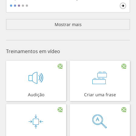
Mostrar mais
Treinamentos em vídeo
Audição
Criar uma frase