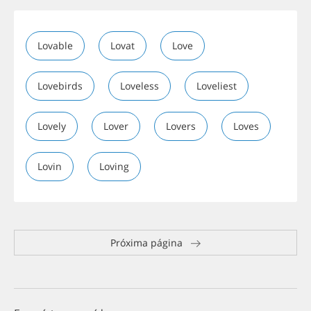
Lovable
Lovat
Love
Lovebirds
Loveless
Loveliest
Lovely
Lover
Lovers
Loves
Lovin
Loving
Próxima página