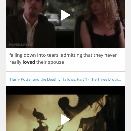
falling
down
into
tears
,
admitting
that
they
never
really
loved
their
spouse
Harry Potter and the Deathly Hallows: Part 1 - The Three Brothers