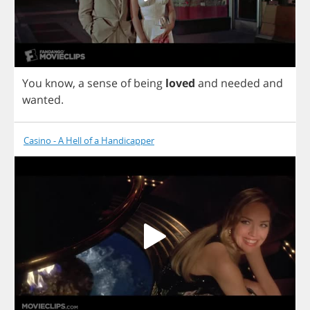
You
know
,
a
sense
of
being
loved
and
needed
and
wanted
.
Casino - A Hell of a Handicapper