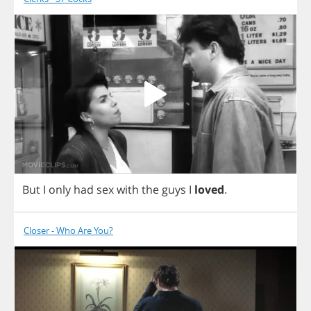
But
I
only
had
sex
with
the
guys
I
loved
.
Closer - Who Are You?