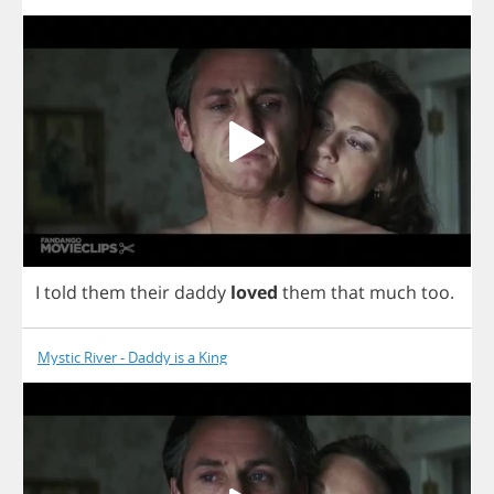
I
told
them
their
daddy
loved
them
that
much
too
.
Mystic River - Daddy is a King