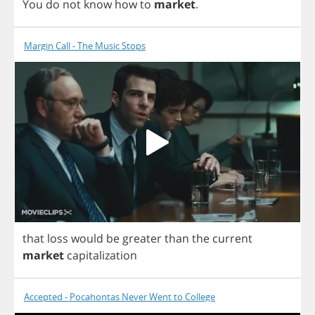
You
do
not
know
how
to
market
.
Margin Call - The Music Stops
that
loss
would
be
greater
than
the
current
market
capitalization
Accepted - Pocahontas Never Went to College