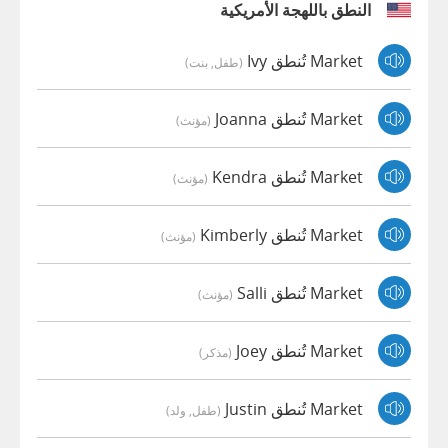
النطق باللهجة الأمريكية
Market تُنطق Ivy
(طفل, بنت)
Market تُنطق Joanna
(مؤنث)
Market تُنطق Kendra
(مؤنث)
Market تُنطق Kimberly
(مؤنث)
Market تُنطق Salli
(مؤنث)
Market تُنطق Joey
(مذكر)
Market تُنطق Justin
(طفل, ولد)