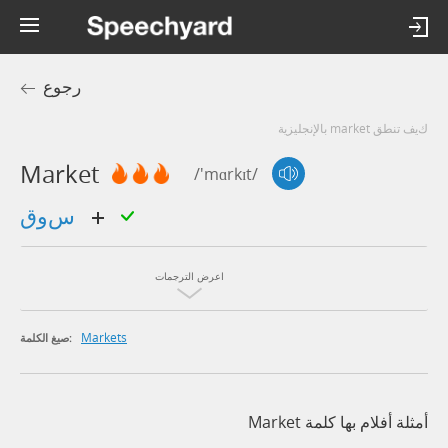
رجوع
كيف تنطق market بالإنجليزية
Market
/'mɑrkɪt/
سوق
اعرض الترجمات
Markets
صيغ الكلمة:
أمثلة أفلام بها كلمة Market