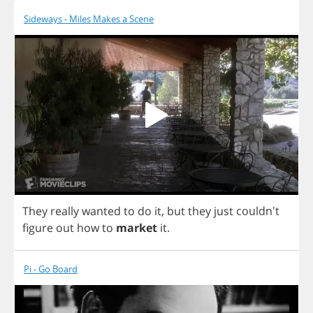
Sideways - Miles Makes a Scene
They
really
wanted
to
do
it
,
but
they
just
couldn't
figure
out
how
to
market
it
.
Pi - Go Board