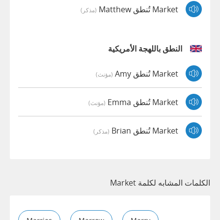
Market تُنطق Matthew
(مذكر)
النطق باللهجة الأمريكية
Market تُنطق Amy
(مؤنث)
Market تُنطق Emma
(مؤنث)
Market تُنطق Brian
(مذكر)
الكلمات المشابه لكلمة Market