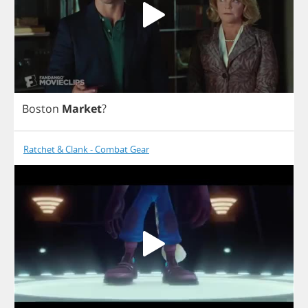
Boston
Market
?
Ratchet & Clank - Combat Gear