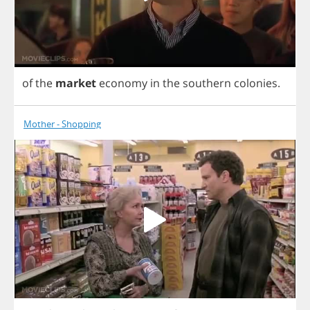
of
the
market
economy
in
the
southern
colonies
.
Mother - Shopping