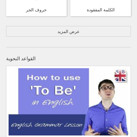
حروف الجر
الكلمة المفقودة
عرض المزيد
القواعد النحوية