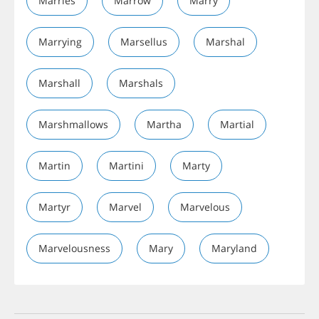
Marries
Marrow
Marry
Marrying
Marsellus
Marshal
Marshall
Marshals
Marshmallows
Martha
Martial
Martin
Martini
Marty
Martyr
Marvel
Marvelous
Marvelousness
Mary
Maryland