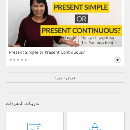
Present Simple or Present Continuous?
عرض المزيد
تدريبات المفردات