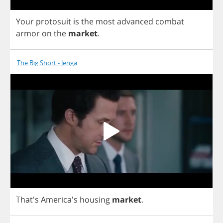
Your
protosuit
is
the
most
advanced
combat
armor
on
the
market
.
The Big Short - Jenga
That's America's
housing
market
.