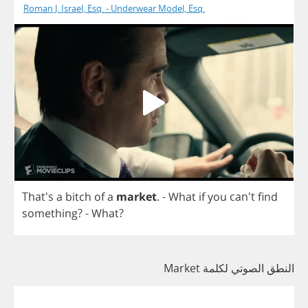
Roman J. Israel, Esq. - Underwear Model, Esq.
That's
a
bitch
of
a
market
.
-
What
if
you
can't
find
something
? -
What
?
النطق الصوتي لكلمة Market