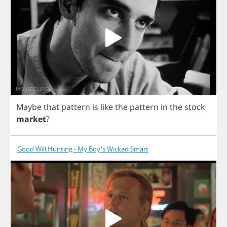
Maybe
that
pattern
is
like
the
pattern
in
the
stock
market
?
Good Will Hunting - My Boy's Wicked Smart