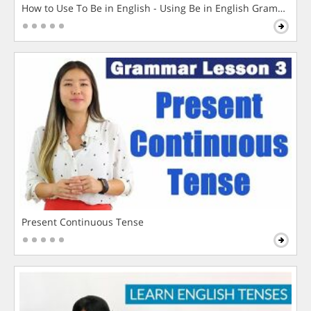
How to Use To Be in English - Using Be in English Grammar L
Present Continuous Tense