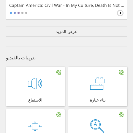
Captain America: Civil War - In My Culture, Death Is Not The 
عرض المزيد
تدريبات بالفيديو
الاستماع
بناء عبارة