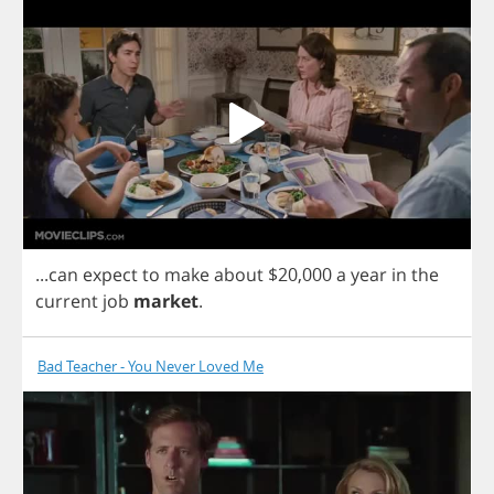
...
can
expect
to
make
about
$20,000
a
year
in
the
current
job
market
.
Bad Teacher - You Never Loved Me