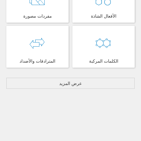
مفردات مصورة
الأفعال الشاذة
المترادفات والأضداد
الكلمات المركبة
عرض المزيد