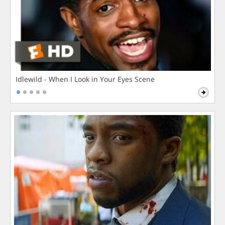
Idlewild - When I Look in Your Eyes Scene