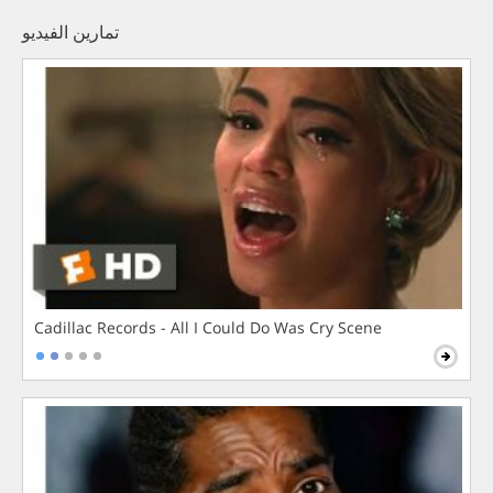
تمارين الفيديو
Cadillac Records - All I Could Do Was Cry Scene