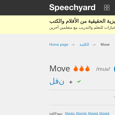
Home page
الكلمة
Move
Move
/muv/
نقل
Moves
,
Moving
,
Moved
,
Moved
صيغ الكلمة: