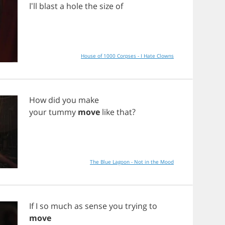
I'll
blast
a
hole
the
size
of
House of 1000 Corpses - I Hate Clowns
How
did
you
make
your
tummy
move
like
that
?
The Blue Lagoon - Not in the Mood
If
I
so
much
as
sense
you
trying
to
move