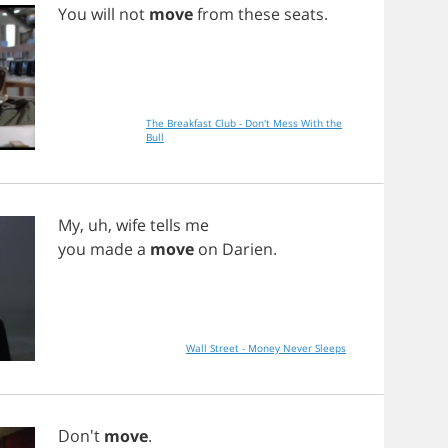
You
will
not
move
from
these
seats
.
The Breakfast Club - Don't Mess With the
Bull
My
,
uh
,
wife
tells
me
you
made
a
move
on
Darien
.
Wall Street - Money Never Sleeps
Don't
move
.