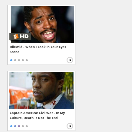
Idlewild - When I Look in Your Eyes
Scene
Captain America: Civil War - In My
Culture, Death Is Not The End