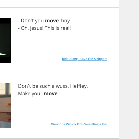
- Don't
you
move
,
boy
.
-
Oh
,
Jesus
!
This
is
real
!
Ride Along - Save the Strippers
Don't
be
such
a
wuss
,
Heffley
.
Make
your
move
!
Diary of a Wimpy Kid - Wrestling a Girl