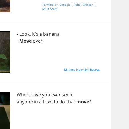
Terminator: Genesis | Robot Chicken |
Adult Swim
-
Look
. It's
a
banana
.
-
Move
over
.
Minions Many Evil Bosses
When
have
you
ever
seen
anyone
in
a
tuxedo
do
that
move
?