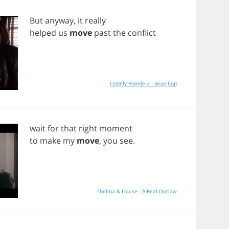
But
anyway
,
it
really
helped
us
move
past
the
conflict
Legally Blonde 2 - Snap Cup
wait
for
that
right
moment
to
make
my
move
,
you
see
.
Thelma & Louise - A Real Outlaw