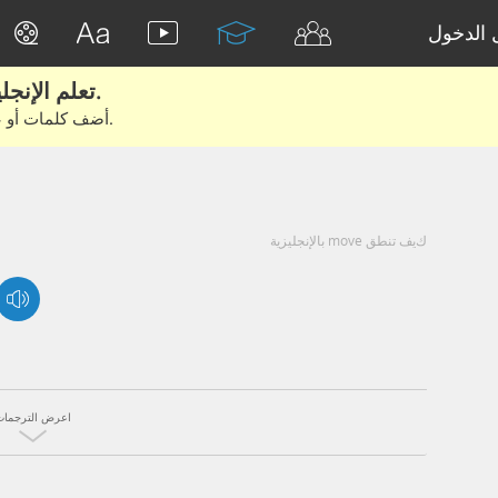
تسجيل 
تعلم الإنجليزية الحقيقية من الأفلام والكتب.
أضف كلمات أو عبارات للتعلم والتدريب مع متعلمين آخرين.
كيف تنطق move بالإنجليزية
اعرض الترجمات