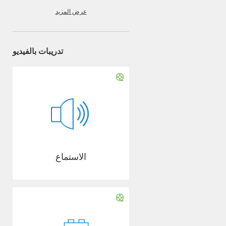
عرض المزيد
تدريبات بالفيديو
الاستماع