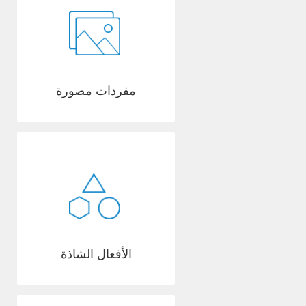
مفردات مصورة
الأفعال الشاذة