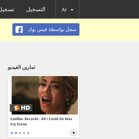
الدخول
التسجيل
Ar
سجل بواسطة فيس بوك
تمارين الفيديو
Cadillac Records - All I Could Do Was
Cry Scene