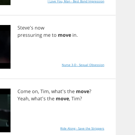
I Love You, Man - Best Bond Impression
Steve's
now
pressuring
me
to
move
in
.
Nurse 3-D - Sexual Obsession
Come
on
,
Tim
, what's
the
move
?
Yeah
, what's
the
move
,
Tim
?
Ride Along - Save the Strippers