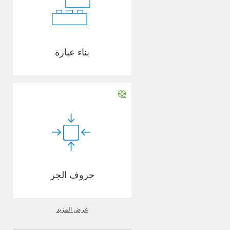
بناء عبارة
حروف الجر
عرض المزيد