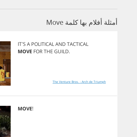
أمثلة أفلام بها كلمة Move
IT'S
A
POLITICAL
AND
TACTICAL
MOVE
FOR
THE
GUILD
.
The Venture Bros. - Arch de Triumph
MOVE
!