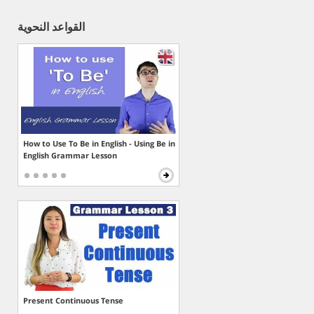
القواعد النحوية
How to Use To Be in English - Using Be in
English Grammar Lesson
Present Continuous Tense