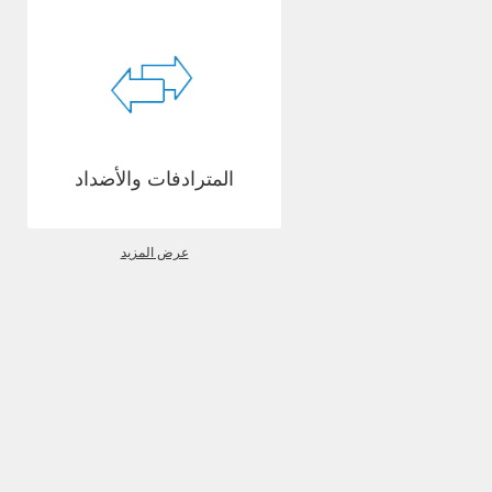
المترادفات والأضداد
عرض المزيد