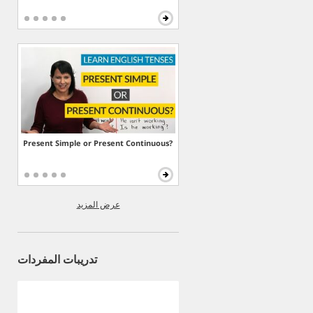
Present Simple or Present Continuous?
عرض المزيد
تدريبات المفردات