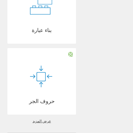
بناء عبارة
حروف الجر
عرض المزيد