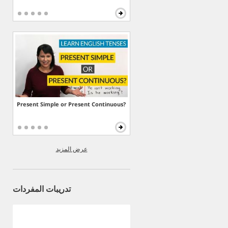
Present Simple or Present Continuous?
عرض المزيد
تدريبات المفردات