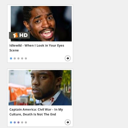
Idlewild - When I Look in Your Eyes
Scene
Captain America: Civil War - In My
Culture, Death Is Not The End