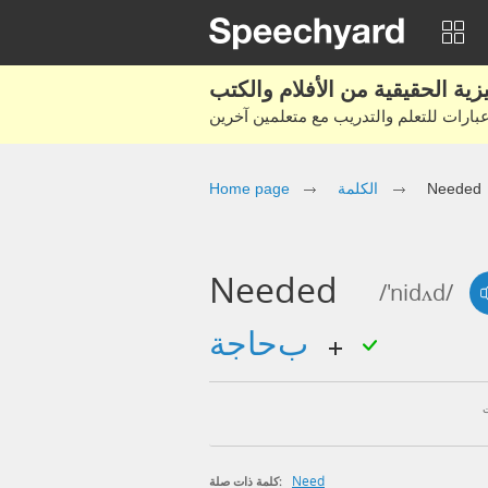
Home page
الكلمة
Needed
Needed
/'nidʌd/
بحاجة
Need
كلمة ذات صلة: