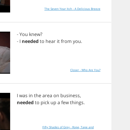
The Seven Year Itch - A Delicious Breeze
-
You
knew
?
-
I
needed
to
hear
it
from
you
.
Closer - Who Are You?
I
was
in
the
area
on
business
,
needed
to
pick
up
a
few
things
.
Fifty Shades of Grey - Rope, Tape and