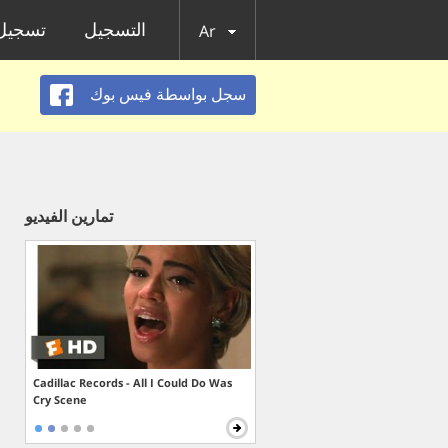
الدخول
التسجيل
Ar
سجل بواسطة فيس بوك
تمارين الفيديو
Cadillac Records - All I Could Do Was
Cry Scene