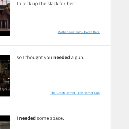
to
pick
up
the
slack
for
her
.
Mother and Child - Harsh Date
so
I
thought
you
needed
a
gun
.
The Green Hornet - The Hornet Gun
I
needed
some
space
.