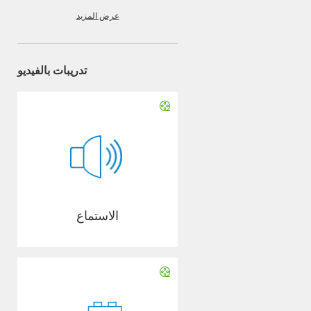
عرض المزيد
تدريبات بالفيديو
الاستماع