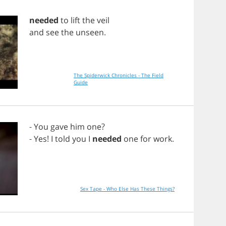
needed
to
lift
the
veil
and
see
the
unseen
.
The Spiderwick Chronicles - The Field
Guide
-
You
gave
him
one
?
-
Yes
!
I
told
you
I
needed
one
for
work
.
Sex Tape - Who Else Has These Things?