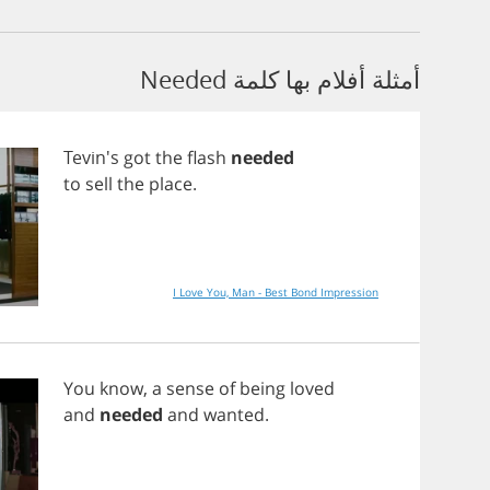
أمثلة أفلام بها كلمة Needed
Tevin's
got
the
flash
needed
to
sell
the
place
.
I Love You, Man - Best Bond Impression
You
know
,
a
sense
of
being
loved
and
needed
and
wanted
.