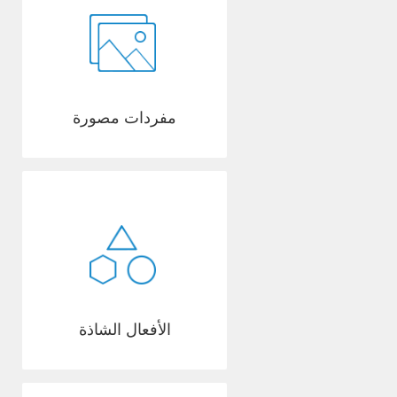
مفردات مصورة
الأفعال الشاذة