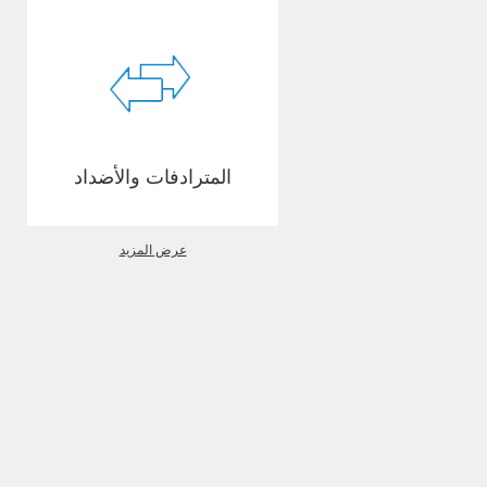
المترادفات والأضداد
عرض المزيد