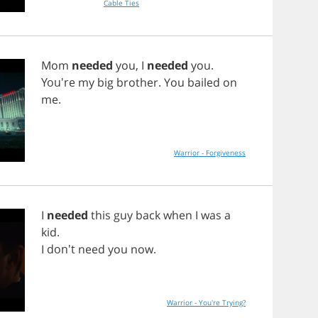
Cable Ties
Mom
needed
you
,
I
needed
you
.
You're
my
big
brother
.
You
bailed
on
me
.
Warrior - Forgiveness
I
needed
this
guy
back
when
I
was
a
kid
.
I
don't
need
you
now
.
Warrior - You're Trying?