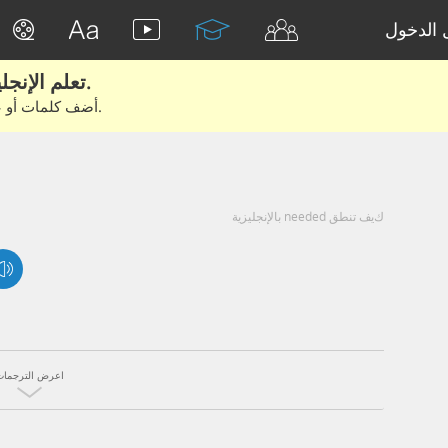
تسجيل 
تعلم الإنجليزية الحقيقية من الأفلام والكتب.
أضف كلمات أو عبارات للتعلم والتدريب مع متعلمين آخرين.
كيف تنطق needed بالإنجليزية
اعرض الترجمات