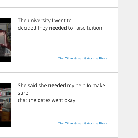
The
university
I
went
to
decided
they
needed
to
raise
tuition
.
The Other Guys - Gator the Pimp
She
said
she
needed
my
help
Io
make
sure
that
the
dates
went
okay
The Other Guys - Gator the Pimp