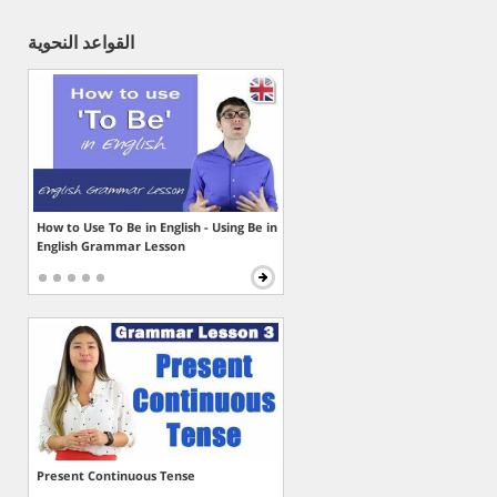
القواعد النحوية
How to Use To Be in English - Using Be in
English Grammar Lesson
Present Continuous Tense