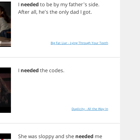
I
needed
to
be
by
my
father's
side
.
After
all
, he's
the
only
dad
I
got
.
Big Fat Liar - Lying Through Your Teeth
I
needed
the
codes
.
Duplicity - All the Way In
She
was
sloppy
and
she
needed
me