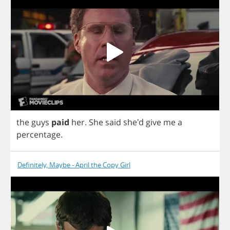
the
guys
paid
her
.
She
said
she'd
give
me
a
percentage
.
Definitely, Maybe - April the Copy Girl