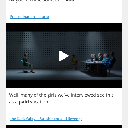
Predestination - Tourist
Well
,
many
of
the
girls
we've
interviewed
see
this
as
a
paid
vacation
.
The Dark Valley - Punishment and Revenge