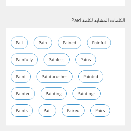
الكلمات المشابه لكلمة Paid
Pail
Pain
Pained
Painful
Painfully
Painless
Pains
Paint
Paintbrushes
Painted
Painter
Painting
Paintings
Paints
Pair
Paired
Pairs