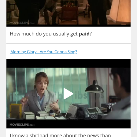
How
much
do
you
usually
get
paid
?
Morning Glory - Are You Gonna Sing?
I
know
a
shitload
more
about
the
news
than