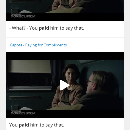
-
What
?
-
You
paid
him
to
say
that
.
Capote - Paying for Compliments
You
paid
him
to
say
that
.