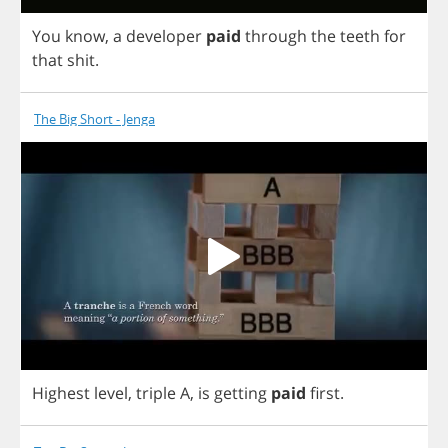
You
know
,
a
developer
paid
through
the
teeth
for
that
shit
.
The Big Short - Jenga
Highest
level
,
triple
A
,
is
getting
paid
first
.