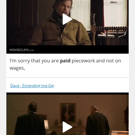
I'm
sorry
that
you
are
paid
piecework
and
not
on
wages
,
Dave - Extending the Gig