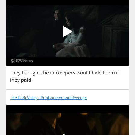
They
thought
the
innkeepers
would
hide
them
if
they
paid
.
The Dark Valley - Punishment and Revenge