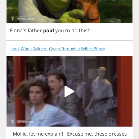
Fiona's
father
paid
you
to
do
this
?
Look Who's Talking - Going Through a Selfish Phase
-
Mollie
,
let
me
explain
!
-
Excuse
me
,
these
dresses