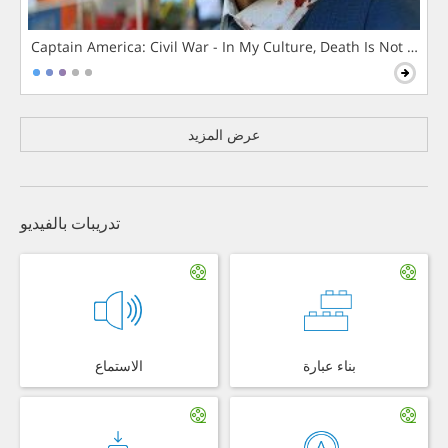
Captain America: Civil War - In My Culture, Death Is Not The 
عرض المزيد
تدريبات بالفيديو
الاستماع
بناء عبارة