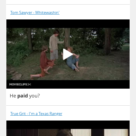
Tom Sawyer - Whitewashin'
He
paid
you
?
True Grit - I'm a Texas Ranger