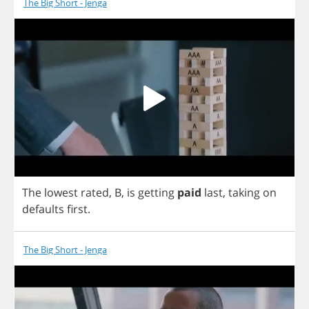
The Big Short - Jenga
The
lowest
rated
,
B
,
is
getting
paid
last
,
taking
on
defaults
first
.
The Big Short - Jenga