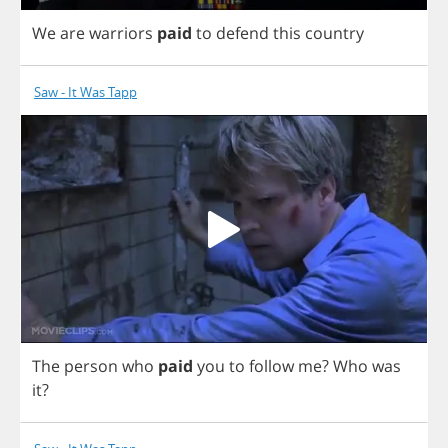
We
are
warriors
paid
to
defend
this
country
Saw - It Was Tapp
The
person
who
paid
you
to
follow
me
?
Who
was
it
?