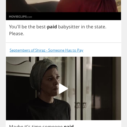
You'll
be
the
best
-
paid
babysitter
in
the
state
.
Please
.
Septembers of Shiraz - Someone Has to Pay
Maybe
it's
time
someone
paid
.