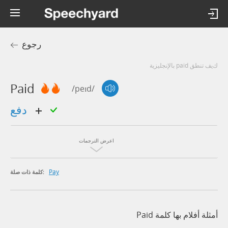
رجوع
كيف تنطق paid بالإنجليزية
Paid
/peɪd/
دفع
اعرض الترجمات
Pay
كلمة ذات صلة:
أمثلة أفلام بها كلمة Paid