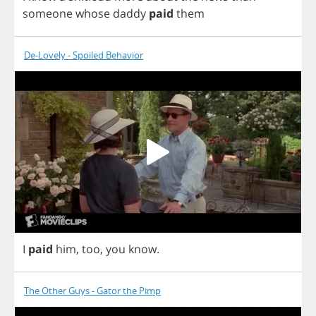
someone
whose
daddy
paid
them
De-Lovely - Spoiled Behavior
I
paid
him
,
too
,
you
know
.
The Other Guys - Gator the Pimp