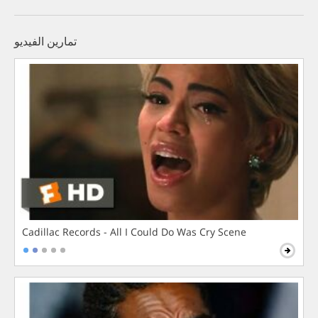
تمارين الفيديو
Cadillac Records - All I Could Do Was Cry Scene