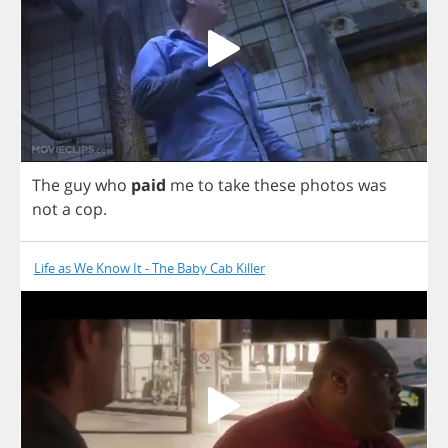
The
guy
who
paid
me
to
take
these
photos
was
not
a
cop
.
Life as We Know It - The Baby Cab Killer