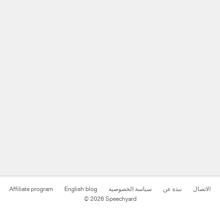
Affiliate program
English blog
سياسة الخصوصية
نبذة عن
الاتصال
© 2026 Speechyard