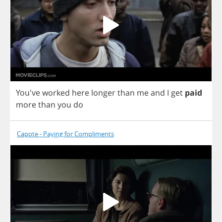
You've
worked
here
longer
than
me
and
I
get
paid
more
than
you
do
Capote - Paying for Compliments