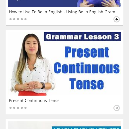
How to Use To Be in English - Using Be in English Grammar L
Present Continuous Tense