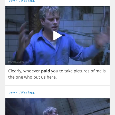
Saw - It Was Tapp
Clearly
,
whoever
paid
you
to
take
pictures
of
me
is
the
one
who
put
us
here
.
Saw - It Was Tapp