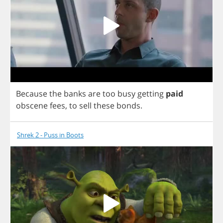
Because
the
banks
are
too
busy
getting
paid
obscene
fees
,
to
sell
these
bonds
.
Shrek 2 - Puss in Boots