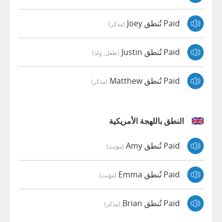
Paid تُنطق Joey
(مذكر)
Paid تُنطق Justin
(طفل, ولد)
Paid تُنطق Matthew
(مذكر)
النطق باللهجة الأمريكية
Paid تُنطق Amy
(مؤنث)
Paid تُنطق Emma
(مؤنث)
Paid تُنطق Brian
(مذكر)