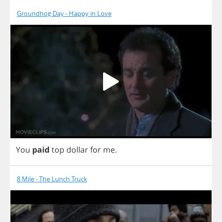
Groundhog Day - Happy in Love
You
paid
top
dollar
for
me
.
8 Mile - The Lunch Truck