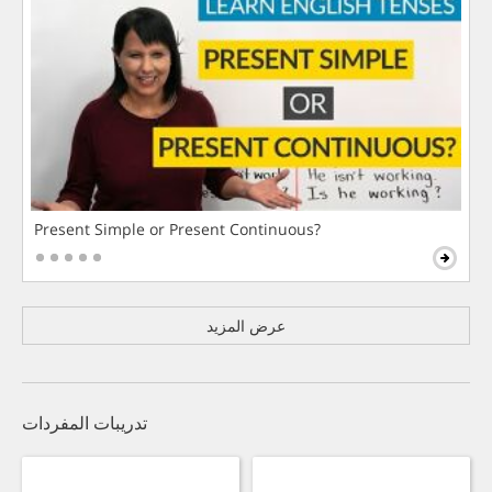
Present Simple or Present Continuous?
عرض المزيد
تدريبات المفردات