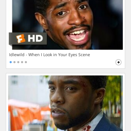
Idlewild - When I Look in Your Eyes Scene