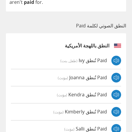
aren't
paid
for
.
النطق الصوتي لكلمة Paid
النطق باللهجة الأمريكية
Paid تُنطق Ivy
(طفل, بنت)
Paid تُنطق Joanna
(مؤنث)
Paid تُنطق Kendra
(مؤنث)
Paid تُنطق Kimberly
(مؤنث)
Paid تُنطق Salli
(مؤنث)