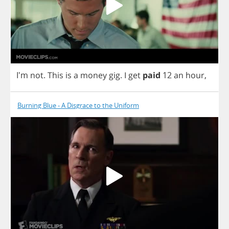
I'm
not
.
This
is
a
money
gig
.
I
get
paid
12
an
hour
,
Burning Blue - A Disgrace to the Uniform