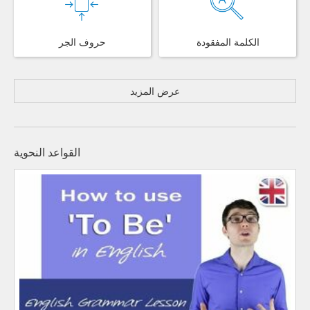
حروف الجر
الكلمة المفقودة
عرض المزيد
القواعد النحوية