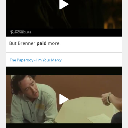
But
Brenner
paid
more
.
The Paperboy - I'm Your Mercy