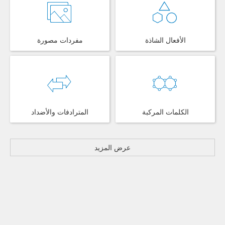
مفردات مصورة
الأفعال الشاذة
المترادفات والأضداد
الكلمات المركبة
عرض المزيد