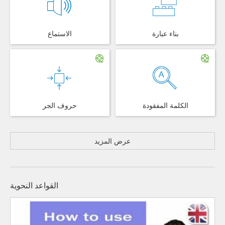
الاستماع
بناء عبارة
حروف الجر
الكلمة المفقودة
عرض المزيد
القواعد النحوية