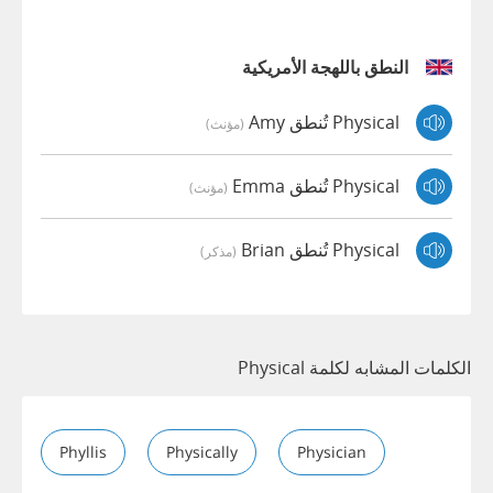
النطق باللهجة الأمريكية
Physical تُنطق Amy
(مؤنث)
Physical تُنطق Emma
(مؤنث)
Physical تُنطق Brian
(مذكر)
الكلمات المشابه لكلمة Physical
Phyllis
Physically
Physician