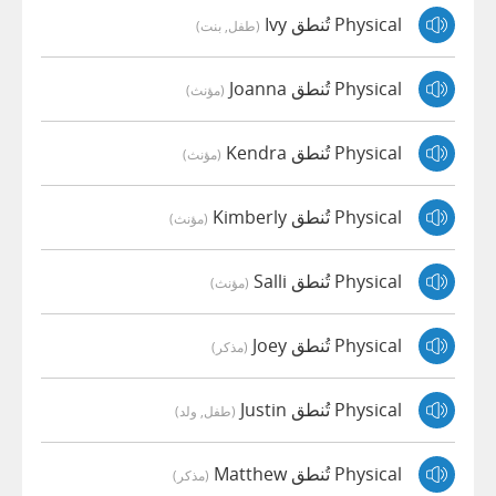
Physical تُنطق Ivy
(طفل, بنت)
Physical تُنطق Joanna
(مؤنث)
Physical تُنطق Kendra
(مؤنث)
Physical تُنطق Kimberly
(مؤنث)
Physical تُنطق Salli
(مؤنث)
Physical تُنطق Joey
(مذكر)
Physical تُنطق Justin
(طفل, ولد)
Physical تُنطق Matthew
(مذكر)