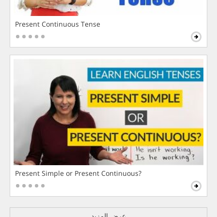
Present Continuous Tense
Present Simple or Present Continuous?
عرض المزيد