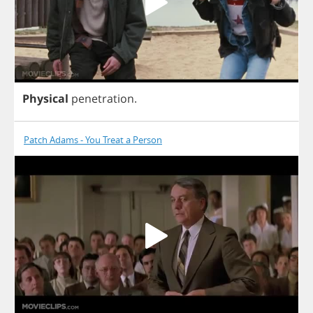
Physical
penetration
.
Patch Adams - You Treat a Person