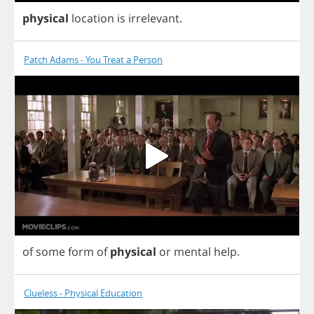
physical
location
is
irrelevant
.
Patch Adams - You Treat a Person
of
some
form
of
physical
or
mental
help
.
Clueless - Physical Education