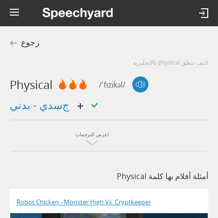
رجوع
كيف تنطق physical بالإنجليزية
Physical
/'fɪzɪkəl/
جسدي - بدني
اعرض الترجمات
أمثلة أفلام بها كلمة Physical
Robot Chicken - Monster High Vs. Cryptkeeper