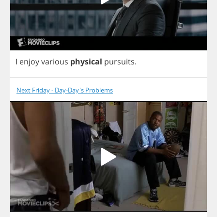
I
enjoy
various
physical
pursuits
.
Next Friday - Day-Day's Problems