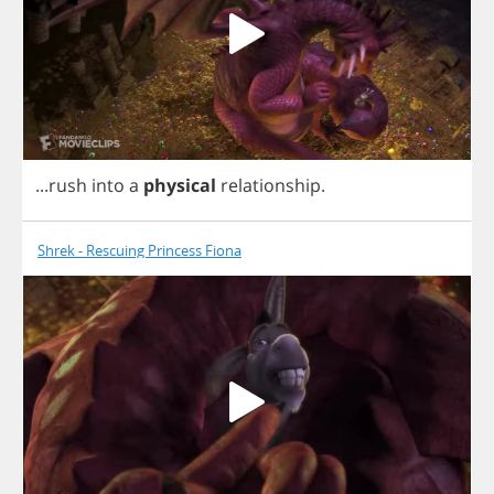
...
rush
into
a
physical
relationship
.
Shrek - Rescuing Princess Fiona