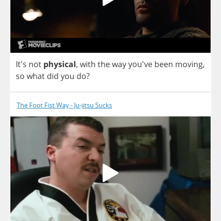
It's
not
physical
,
with
the
way
you've
been
moving
,
so
what
did
you
do
?
The Foot Fist Way - Ju-jitsu Sucks