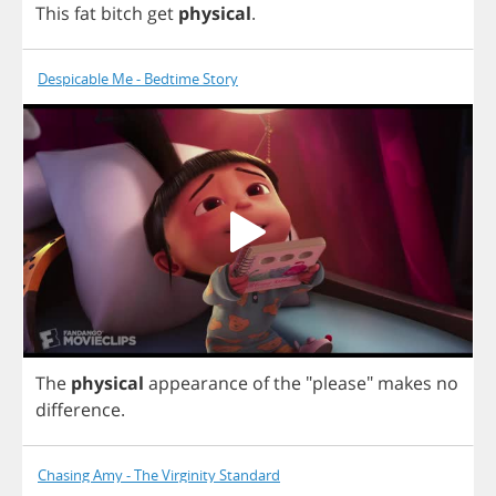
This
fat
bitch
get
physical
.
Despicable Me - Bedtime Story
The
physical
appearance
of
the
"
please
"
makes
no
difference
.
Chasing Amy - The Virginity Standard