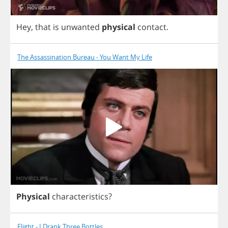
Hey
,
that
is
unwanted
physical
contact
.
The Assassination Bureau - You Want My Life
Physical
characteristics
?
Flight - I Drank Three Bottles