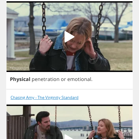
Physical
penetration
or
emotional
.
Chasing Amy - The Virginity Standard