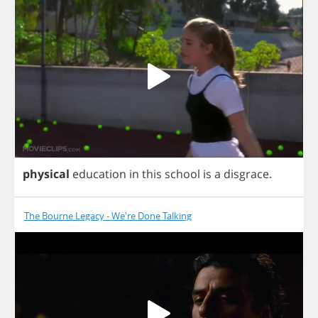
physical
education
in
this
school
is
a
disgrace
.
The Bourne Legacy - We're Done Talking