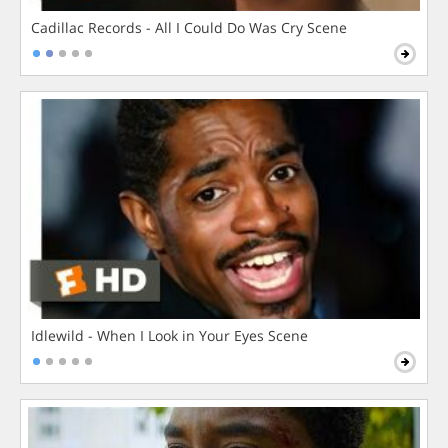
Cadillac Records - All I Could Do Was Cry Scene
Idlewild - When I Look in Your Eyes Scene