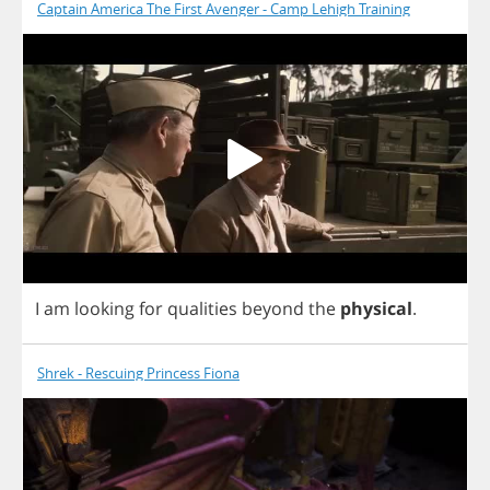
Captain America The First Avenger - Camp Lehigh Training
I
am
looking
for
qualities
beyond
the
physical
.
Shrek - Rescuing Princess Fiona