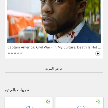
Captain America: Civil War - In My Culture, Death Is Not The 
عرض المزيد
تدريبات بالفيديو