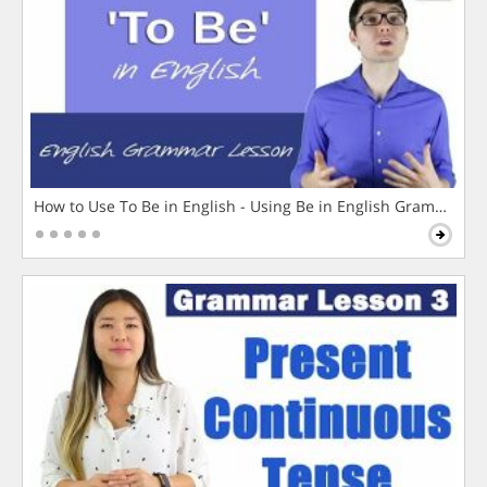
How to Use To Be in English - Using Be in English Grammar L