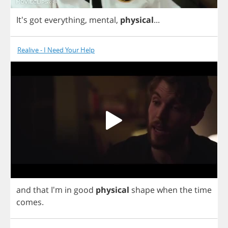
It's
got
everything
,
mental
,
physical
...
Realive - I Need Your Help
and
that
I'm
in
good
physical
shape
when
the
time
comes
.