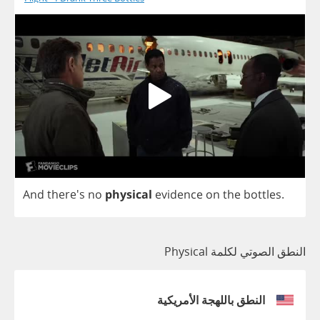
And
there's
no
physical
evidence
on
the
bottles
.
النطق الصوتي لكلمة Physical
النطق باللهجة الأمريكية