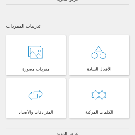
تدريبات المفردات
مفردات مصورة
الأفعال الشاذة
المترادفات والأضداد
الكلمات المركبة
عرض المزيد