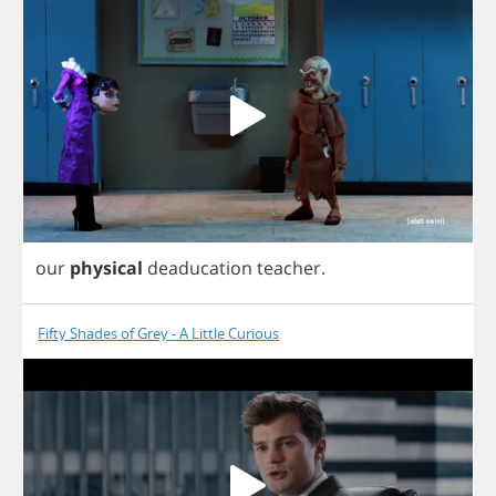
our
physical
deaducation
teacher
.
Fifty Shades of Grey - A Little Curious