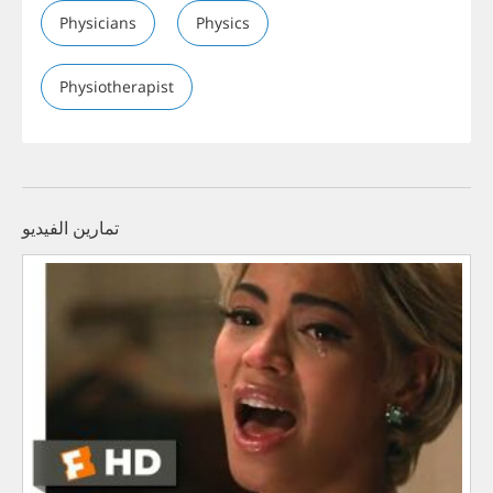
Physicians
Physics
Physiotherapist
تمارين الفيديو