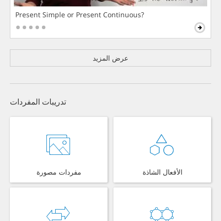
Present Simple or Present Continuous?
عرض المزيد
تدريبات المفردات
مفردات مصورة
الأفعال الشاذة