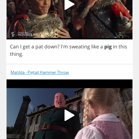
Can
I
get
a
pat
down
?
I'm
sweating
like
a
pig
in
this
thing
.
Matilda - Pigtail Hammer Throw