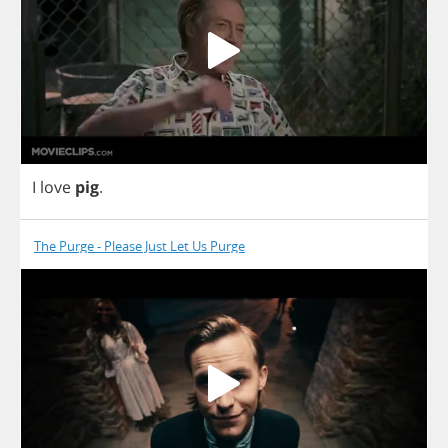
I
love
pig
.
The Purge - Please Just Let Us Purge