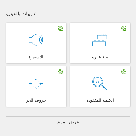
تدريبات بالفيديو
الاستماع
بناء عبارة
حروف الجر
الكلمة المفقودة
عرض المزيد