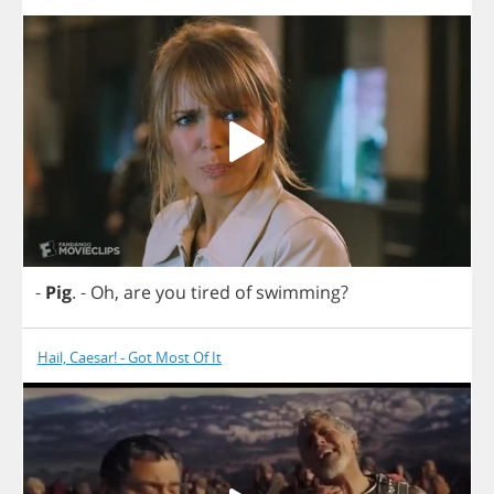
-
Pig
.
-
Oh
,
are
you
tired
of
swimming
?
Hail, Caesar! - Got Most Of It