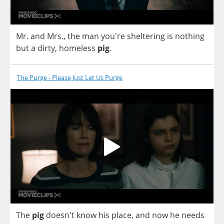
Mr
.
and
Mrs
.,
the
man
you're
sheltering
is
nothing
but
a
dirty
,
homeless
pig
.
The Purge - Please Just Let Us Purge
The
pig
doesn't
know
his
place
,
and
now
he
needs