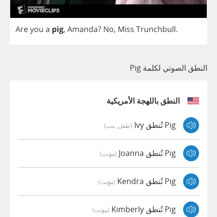
Are
you
a
pig
,
Amanda
?
No
,
Miss
Trunchbull
.
النطق الصوتي لكلمة Pig
النطق باللهجة الأمريكية
Pig تُنطق Ivy
(طفل, بنت)
Pig تُنطق Joanna
(مؤنث)
Pig تُنطق Kendra
(مؤنث)
Pig تُنطق Kimberly
(مؤنث)