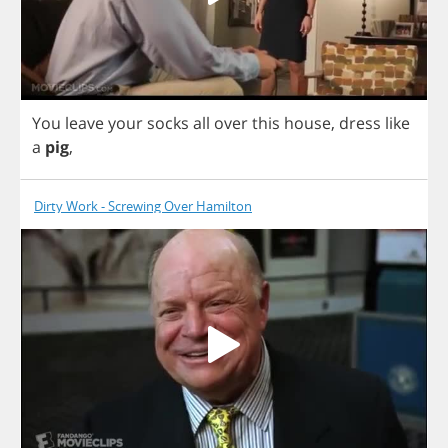
You
leave
your
socks
all
over
this
house
,
dress
like
a
pig
,
Dirty Work - Screwing Over Hamilton