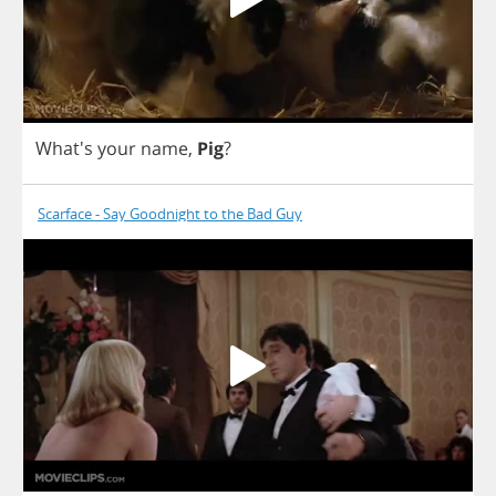
What's
your
name
,
Pig
?
Scarface - Say Goodnight to the Bad Guy