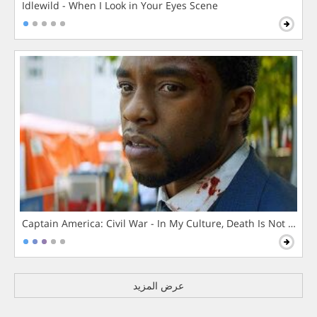
Idlewild - When I Look in Your Eyes Scene
Captain America: Civil War - In My Culture, Death Is Not The 
عرض المزيد