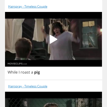
Hairspray - Timeless Couple
While
I
roast
a
pig
Hairspray - Timeless Couple