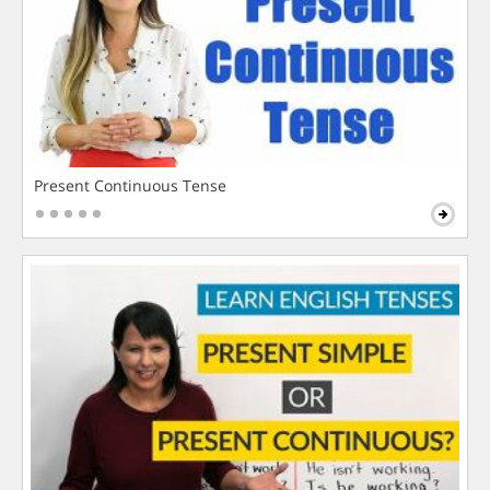
Present Continuous Tense