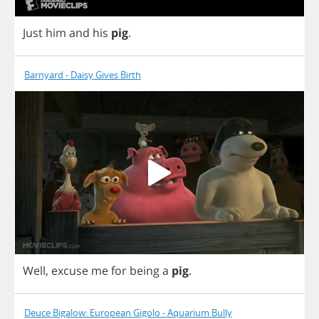
Just
him
and
his
pig
.
Barnyard - Daisy Gives Birth
Well
,
excuse
me
for
being
a
pig
.
Deuce Bigalow: European Gigolo - Aquarium Bully