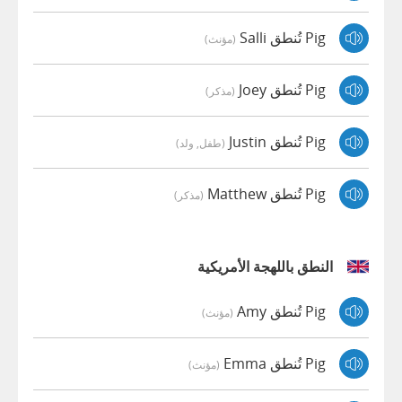
Pig تُنطق Salli
(مؤنث)
Pig تُنطق Joey
(مذكر)
Pig تُنطق Justin
(طفل, ولد)
Pig تُنطق Matthew
(مذكر)
النطق باللهجة الأمريكية
Pig تُنطق Amy
(مؤنث)
Pig تُنطق Emma
(مؤنث)