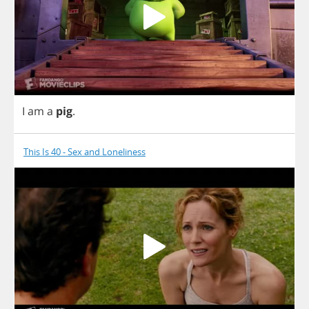
I
am
a
pig
.
This Is 40 - Sex and Loneliness