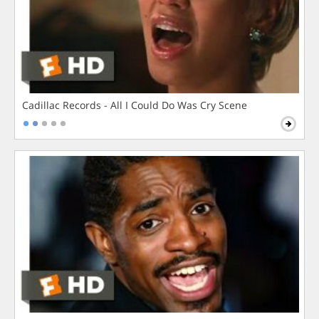
Cadillac Records - All I Could Do Was Cry Scene