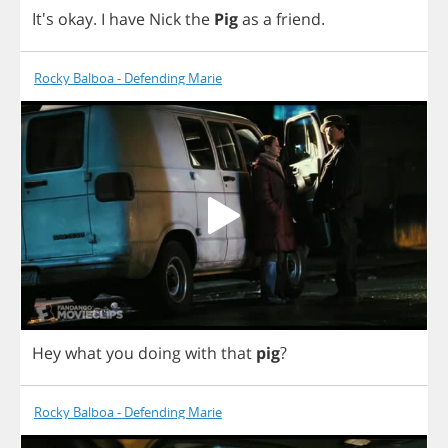
It's
okay
.
I
have
Nick
the
Pig
as
a
friend
.
Rocky Balboa - Defending Marie
Hey
what
you
doing
with
that
pig
?
Rocky Balboa - Defending Marie