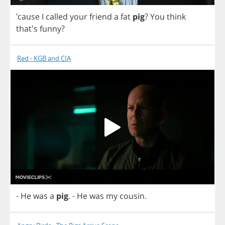
'cause
I
called
your
friend
a
fat
pig
?
You
think
that's
funny
?
Red - KGB and CIA
-
He
was
a
pig
.
-
He
was
my
cousin
.