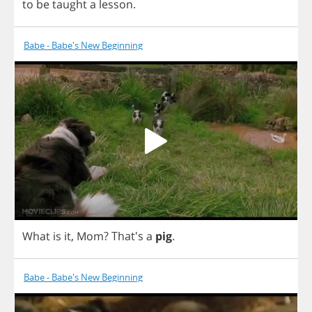
to
be
taught
a
lesson
.
Babe - Babe's New Beginning
What
is
it
,
Mom
?
That's
a
pig
.
Babe - Babe's New Beginning