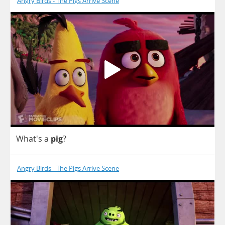
Angry Birds - The Pigs Arrive Scene
What's
a
pig
?
Angry Birds - The Pigs Arrive Scene