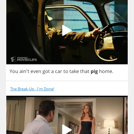
You
ain't
even
got
a
car
to
take
that
pig
home
.
The Break-Up - I'm Done!