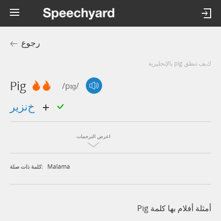
رجوع
كيف تنطق pig بالإنجليزية
Pig
/pɪɡ/
خنزير
اعرض الترجمات
Malama
كلمة ذات صلة:
أمثلة أفلام بها كلمة Pig