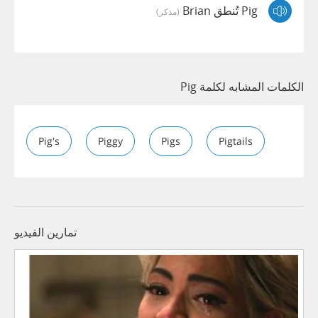
Pig تُنطق Brian
(مذكر)
الكلمات المشابه لكلمة Pig
Pig's
Piggy
Pigs
Pigtails
تمارين الفيديو