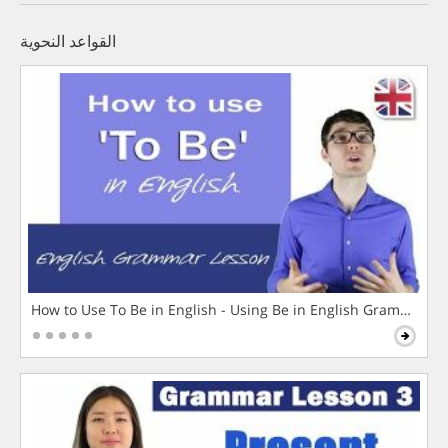
القواعد النحوية
How to Use To Be in English - Using Be in English Grammar L