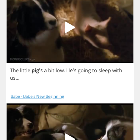
The
little
pig
's
a
bit
low
.
He's
going
to
sleep
with
us
...
Babe - Babe's New Beginning